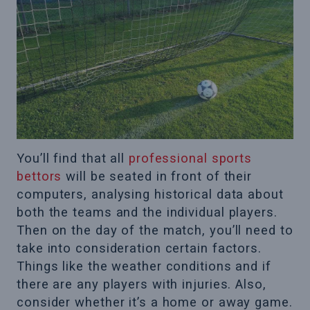
You’ll find that all
professional sports
bettors
will be seated in front of their
computers, analysing historical data about
both the teams and the individual players.
Then on the day of the match, you’ll need to
take into consideration certain factors.
Things like the weather conditions and if
there are any players with injuries. Also,
consider whether it’s a home or away game.