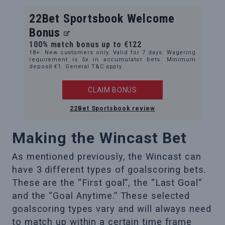
22Bet Sportsbook Welcome
Bonus
100% match bonus up to €122
18+. New customers only. Valid for 7 days. Wagering
requirement is 5x in accumulator bets. Minimum
deposit €1. General T&C apply.
CLAIM BONUS
22Bet Sportsbook review
Making the Wincast Bet
As mentioned previously, the Wincast can
have 3 different types of goalscoring bets.
These are the “First goal”, the “Last Goal”
and the “Goal Anytime.” These selected
goalscoring types vary and will always need
to match up within a certain time frame