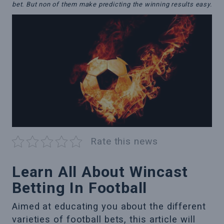
bet. But non of them make predicting the winning results easy.
Rate this news
Learn All About Wincast
Betting In Football
Aimed at educating you about the different
varieties of football bets, this article will