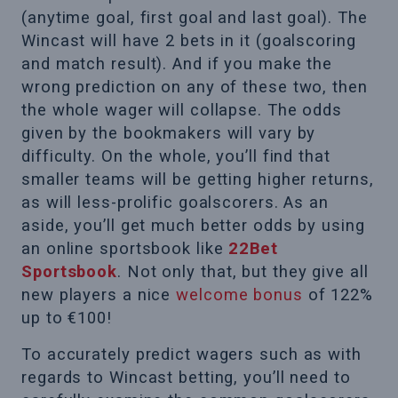
(anytime goal, first goal and last goal). The
Wincast will have 2 bets in it (goalscoring
and match result). And if you make the
wrong prediction on any of these two, then
the whole wager will collapse. The odds
given by the bookmakers will vary by
difficulty. On the whole, you’ll find that
smaller teams will be getting higher returns,
as will less-prolific goalscorers. As an
aside, you’ll get much better odds by using
an online sportsbook like
22Bet
Sportsbook
. Not only that, but they give all
new players a nice
welcome bonus
of 122%
up to €100!
To accurately predict wagers such as with
regards to Wincast betting, you’ll need to