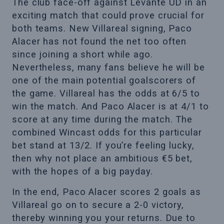
The club face-off against Levante UD in an
exciting match that could prove crucial for
both teams. New Villareal signing, Paco
Alacer has not found the net too often
since joining a short while ago.
Nevertheless, many fans believe he will be
one of the main potential goalscorers of
the game. Villareal has the odds at 6/5 to
win the match. And Paco Alacer is at 4/1 to
score at any time during the match. The
combined Wincast odds for this particular
bet stand at 13/2. If you’re feeling lucky,
then why not place an ambitious €5 bet,
with the hopes of a big payday.
In the end, Paco Alacer scores 2 goals as
Villareal go on to secure a 2-0 victory,
thereby winning you your returns. Due to