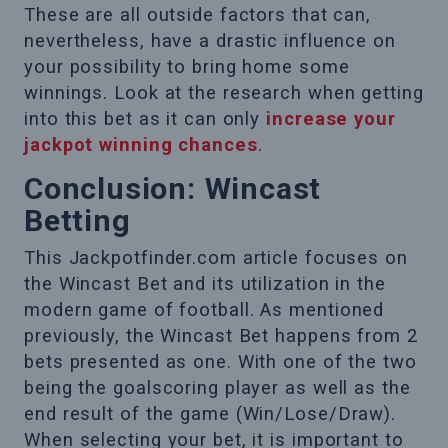
These are all outside factors that can,
nevertheless, have a drastic influence on
your possibility to bring home some
winnings. Look at the research when getting
into this bet as it can only
increase your
jackpot winning chances
.
Conclusion: Wincast
Betting
This Jackpotfinder.com article focuses on
the Wincast Bet and its utilization in the
modern game of football. As mentioned
previously, the Wincast Bet happens from 2
bets presented as one. With one of the two
being the goalscoring player as well as the
end result of the game (Win/Lose/Draw).
When selecting your bet, it is important to