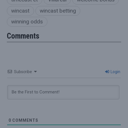
wincast
wincast betting
winning odds
Comments
Subscribe
Login
0
COMMENTS