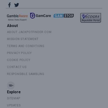
About
ABOUT JACKPOTFINDER.COM
MISSION STATEMENT
TERMS AND CONDITIONS
PRIVACY POLICY
COOKIE POLICY
CONTACT US
RESPONSIBLE GAMBLING
Explore
SITEMAP
UPDATES