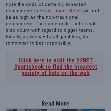
note the odds of certainly expected
goalscorers such as
Lionel Messi
will not
be as high as the non-traditional
goalscorers. The same odds factors will
also count with regard to bigger teams.
Finally, as we say to all gamblers, do
remember to bet responsibly.
Click here to visit the 22BET
Sportsbook to find the broadest
variety of bets on the web
Read More