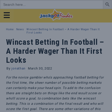
Search
for:
JackpotFinder
Home
News
Wincast Betting In Football – A Harder Wager Than It
First Looks
Wincast Betting In Football –
A Harder Wager Than It First
Looks
By
jonathan
March 30, 2022
For the novice gambler who's approaching football betting for
the first time, the sheer number of possible betting markets
can certainly make your head spin. To add to the confusion
there are straight bets on things like the end result score or
who'll score a goal, to combination bets like the wincast
betting. This is a combination of the final result and who will
score the first goal. There are some other variations of this