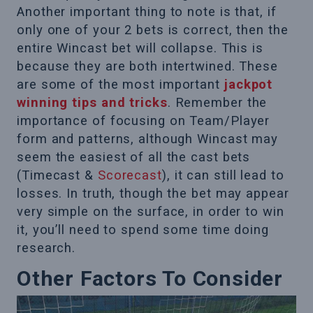
Another important thing to note is that, if
only one of your 2 bets is correct, then the
entire Wincast bet will collapse. This is
because they are both intertwined. These
are some of the most important
jackpot
winning tips and tricks
. Remember the
importance of focusing on Team/Player
form and patterns, although Wincast may
seem the easiest of all the cast bets
(Timecast &
Scorecast
), it can still lead to
losses. In truth, though the bet may appear
very simple on the surface, in order to win
it, you’ll need to spend some time doing
research.
Other Factors To Consider