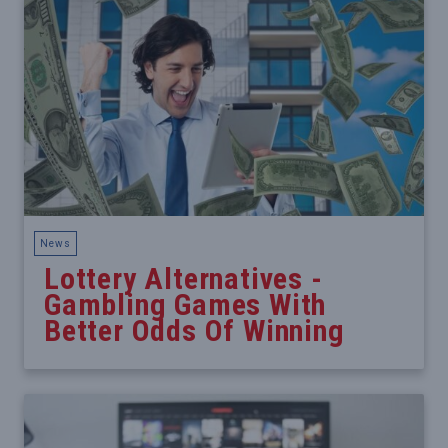
News
Lottery Alternatives -
Gambling Games With
Better Odds Of Winning