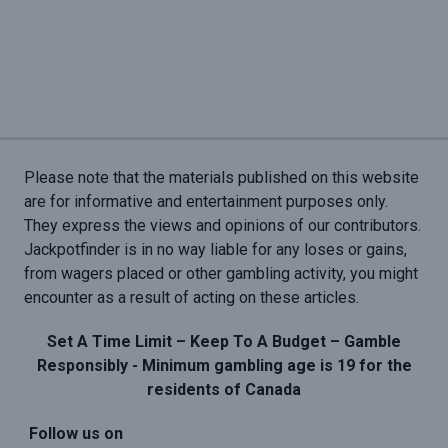
Please note that the materials published on this website
are for informative and entertainment purposes only.
They express the views and opinions of our contributors.
Jackpotfinder is in no way liable for any loses or gains,
from wagers placed or other gambling activity, you might
encounter as a result of acting on these articles.
Set A Time Limit – Keep To A Budget – Gamble
Responsibly - Minimum gambling age is 19 for the
residents of Canada
Follow us on