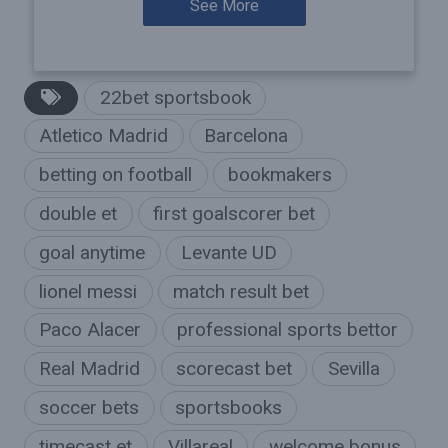
See More
22bet sportsbook
Atletico Madrid
Barcelona
betting on football
bookmakers
double et
first goalscorer bet
goal anytime
Levante UD
lionel messi
match result bet
Paco Alacer
professional sports bettor
Real Madrid
scorecast bet
Sevilla
soccer bets
sportsbooks
timecast et
Villareal
welcome bonus