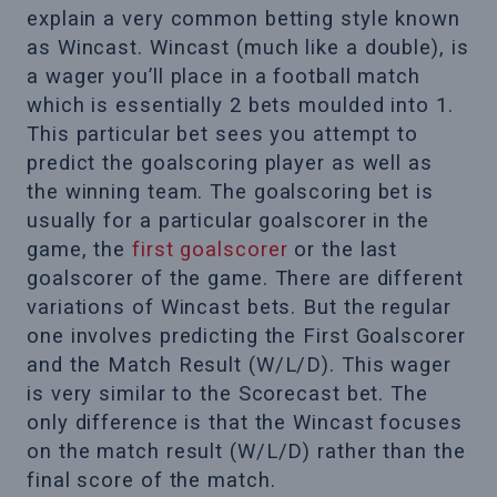
explain a very common betting style known
as Wincast. Wincast (much like a double), is
a wager you’ll place in a football match
which is essentially 2 bets moulded into 1.
This particular bet sees you attempt to
predict the goalscoring player as well as
the winning team. The goalscoring bet is
usually for a particular goalscorer in the
game, the
first goalscorer
or the last
goalscorer of the game. There are different
variations of Wincast bets. But the regular
one involves predicting the First Goalscorer
and the Match Result (W/L/D). This wager
is very similar to the Scorecast bet. The
only difference is that the Wincast focuses
on the match result (W/L/D) rather than the
final score of the match.