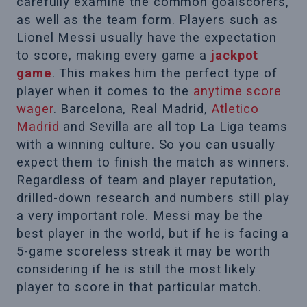
carefully examine the common goalscorers,
as well as the team form. Players such as
Lionel Messi usually have the expectation
to score, making every game a
jackpot
game
. This makes him the perfect type of
player when it comes to the
anytime score
wager
. Barcelona, Real Madrid,
Atletico
Madrid
and Sevilla are all top La Liga teams
with a winning culture. So you can usually
expect them to finish the match as winners.
Regardless of team and player reputation,
drilled-down research and numbers still play
a very important role. Messi may be the
best player in the world, but if he is facing a
5-game scoreless streak it may be worth
considering if he is still the most likely
player to score in that particular match.