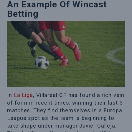
An Example Of Wincast
Betting
In
La Liga
, Villareal CF has found a rich vein
of form in recent times, winning their last 3
matches. They find themselves in a Europa
League spot as the team is beginning to
take shape under manager Javier Calleja.