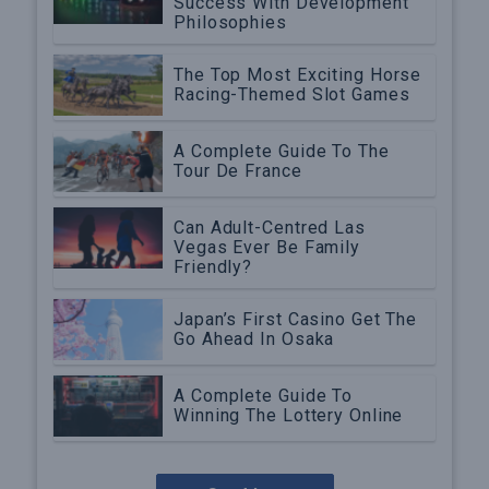
Success With Development
Philosophies
The Top Most Exciting Horse
Racing-Themed Slot Games
A Complete Guide To The
Tour De France
Can Adult-Centred Las
Vegas Ever Be Family
Friendly?
Japan’s First Casino Get The
Go Ahead In Osaka
A Complete Guide To
Winning The Lottery Online