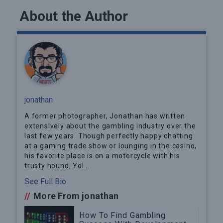
About the Author
jonathan
A former photographer, Jonathan has written
extensively about the gambling industry over the
last few years. Though perfectly happy chatting
at a gaming trade show or lounging in the casino,
his favorite place is on a motorcycle with his
trusty hound, Yol...
See Full Bio
//
More From jonathan
How To Find Gambling