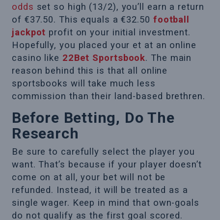
odds
set so high (13/2), you’ll earn a return
of €37.50. This equals a €32.50
football
jackpot
profit on your initial investment.
Hopefully, you placed your et at an online
casino like
22Bet Sportsbook
. The main
reason behind this is that all online
sportsbooks will take much less
commission than their land-based brethren.
Before Betting, Do The
Research
Be sure to carefully select the player you
want. That’s because if your player doesn’t
come on at all, your bet will not be
refunded. Instead, it will be treated as a
single wager. Keep in mind that own-goals
do not qualify as the first goal scored.