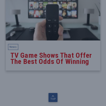
News
TV Game Shows That Offer
The Best Odds Of Winning
TOP