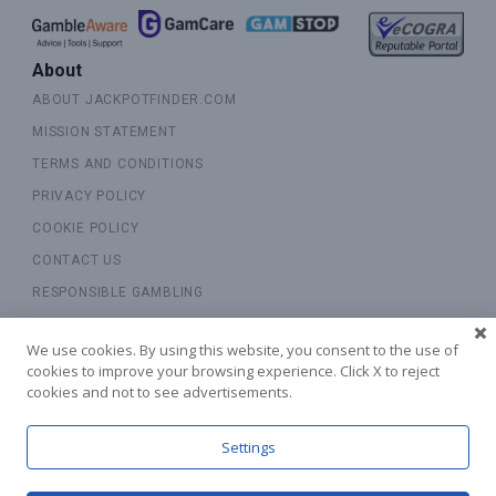
About
ABOUT JACKPOTFINDER.COM
MISSION STATEMENT
TERMS AND CONDITIONS
PRIVACY POLICY
COOKIE POLICY
CONTACT US
RESPONSIBLE GAMBLING
We use cookies. By using this website, you consent to the use of
cookies to improve your browsing experience. Click X to reject
Explore
cookies and not to see advertisements.
SITEMAP
UPDATES
Settings
Receive Latest Offers!