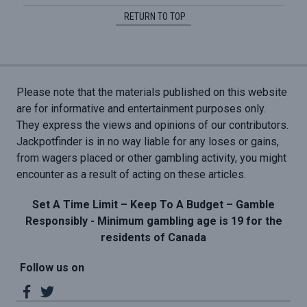
RETURN TO TOP
Please note that the materials published on this website
are for informative and entertainment purposes only.
They express the views and opinions of our contributors.
Jackpotfinder is in no way liable for any loses or gains,
from wagers placed or other gambling activity, you might
encounter as a result of acting on these articles.
Set A Time Limit – Keep To A Budget – Gamble
Responsibly - Minimum gambling age is 19 for the
residents of Canada
Follow us on