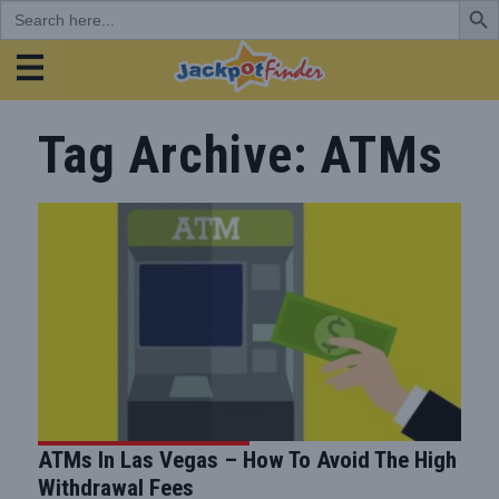
Search
for:
JackpotFinder
Tag Archive: ATMs
ATMs In Las Vegas – How To Avoid The High
Withdrawal Fees