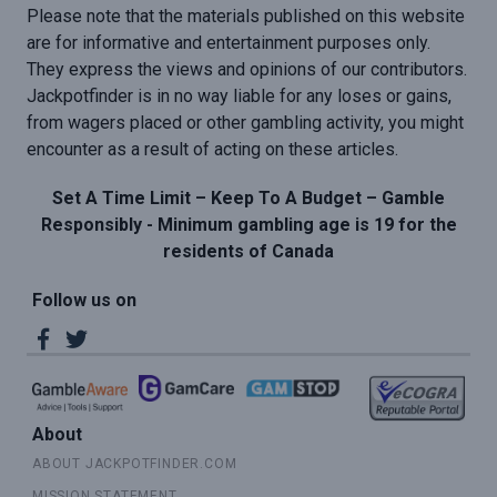
Please note that the materials published on this website
are for informative and entertainment purposes only.
They express the views and opinions of our contributors.
Jackpotfinder is in no way liable for any loses or gains,
from wagers placed or other gambling activity, you might
encounter as a result of acting on these articles.
Set A Time Limit – Keep To A Budget – Gamble
Responsibly - Minimum gambling age is 19 for the
residents of Canada
Follow us on
About
ABOUT JACKPOTFINDER.COM
MISSION STATEMENT