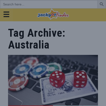
Search
for:
JackpotFinder
Tag Archive:
Australia