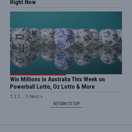
Right Now
Win Millions in Australia This Week on
Powerball Lotto, Oz Lotto & More
1
2
3
…
5
Next »
RETURN TO TOP