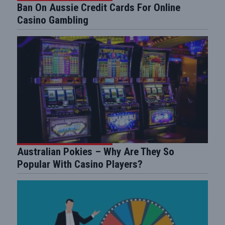
Ban On Aussie Credit Cards For Online
Casino Gambling
Australian Pokies – Why Are They So
Popular With Casino Players?