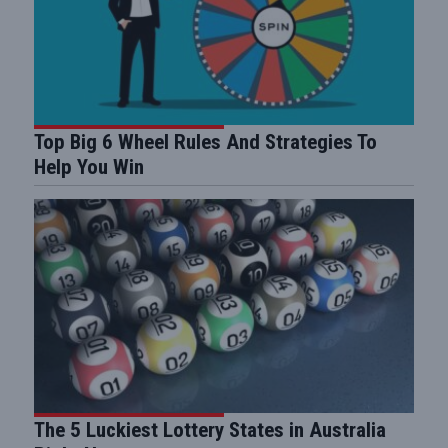
Top Big 6 Wheel Rules And Strategies To
Help You Win
The 5 Luckiest Lottery States in Australia