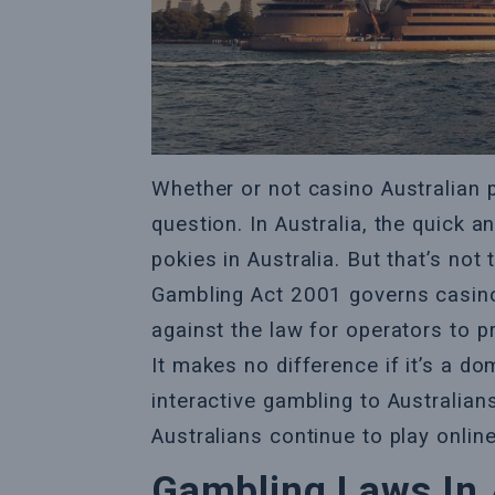
Whether or not casino Australian po
question. In Australia, the quick an
pokies in Australia. But that’s not 
Gambling Act 2001 governs casinos
against the law for operators to pr
It makes no difference if it’s a do
interactive gambling to Australians
Australians continue to play online
Gambling Laws In 