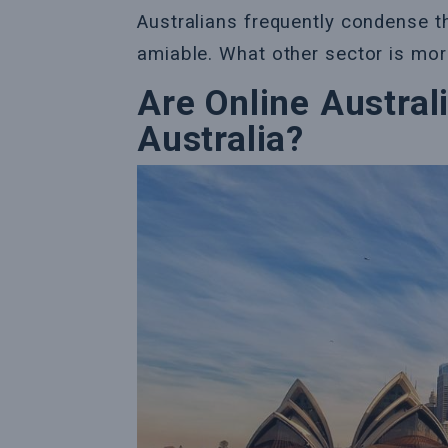
Australians frequently condense 
amiable. What other sector is mor
Are Online Austral
Australia?