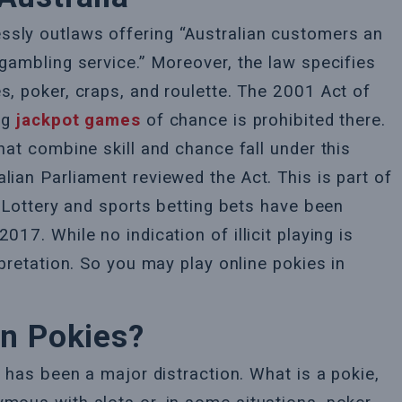
ssly outlaws offering “Australian customers an
 gambling service.” Moreover, the law specifies
s, poker, craps, and roulette. The 2001 Act of
ng
jackpot games
of chance is prohibited there.
that combine skill and chance fall under this
lian Parliament reviewed the Act. This is part of
g. Lottery and sports betting bets have been
017. While no indication of illicit playing is
rpretation. So you may play online pokies in
an Pokies?
t has been a major distraction. What is a pokie,