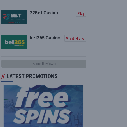
22Bet Casino
Play
bet365 Casino
Visit Here
More Reviews
//
LATEST PROMOTIONS