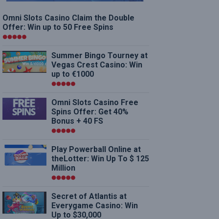
Omni Slots Casino Claim the Double
Offer: Win up to 50 Free Spins
Summer Bingo Tourney at
Vegas Crest Casino: Win
up to €1000
Omni Slots Casino Free
Spins Offer: Get 40%
Bonus + 40 FS
Play Powerball Online at
theLotter: Win Up To $ 125
Million
Secret of Atlantis at
Everygame Casino: Win
Up to $30,000