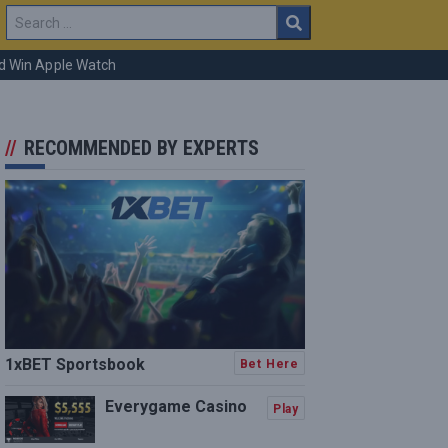
nd Win Apple Watch
//
RECOMMENDED BY EXPERTS
1xBET Sportsbook
Bet Here
Everygame Casino
Play