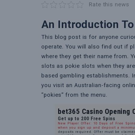
Rate this news
An Introduction To
This blog post is for anyone curi
operate. You will also find out if p
where they get their name from. Y
slots as pokie slots when they are
based gambling establishments. I
you visit an Australian-facing onli
“pokies” from the menu.
bet365 Casino Opening 
Get up to 200 Free Spins
New Player Offer: 10 Days of Free Spin
when you sign up and deposit a minim
deposits required. Offer must be claimed