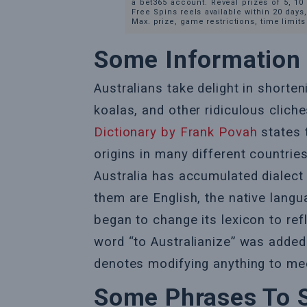
a bet365 account. Reveal prizes of 5, 10
Free Spins reels available within 20 day
Max. prize, game restrictions, time limit
Some Information A
Australians take delight in short
koalas, and other ridiculous clich
Dictionary by Frank Povah
states t
origins in many different countries
Australia has accumulated dialect
them are English, the native langu
began to change its lexicon to ref
word “to Australianize” was added 
denotes modifying anything to mee
Some Phrases To S