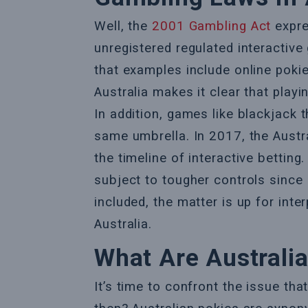
Well, the
2001 Gambling Act
expre
unregistered regulated interactive
that examples include online pokie
Australia makes it clear that playi
In addition, games like blackjack 
same umbrella. In 2017, the Austra
the timeline of interactive bettin
subject to tougher controls since 2
included, the matter is up for inte
Australia.
What Are Australi
It’s time to confront the issue tha