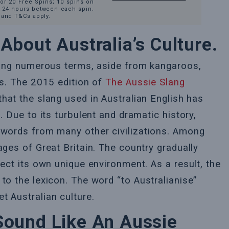
 or 20 Free Spins; 10 spins on
s, 24 hours between each spin.
s and T&Cs apply.
bout Australia’s Culture.
ening numerous terms, aside from kangaroos,
es. The 2015 edition of
The Aussie Slang
hat the slang used in Australian English has
. Due to its turbulent and dramatic history,
 words from many other civilizations. Among
ages of Great Britain. The country gradually
lect its own unique environment. As a result, the
to the lexicon. The word “to Australianise”
t Australian culture.
ound Like An Aussie