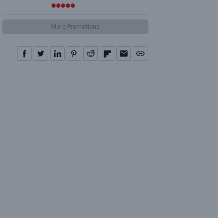
More Promotions