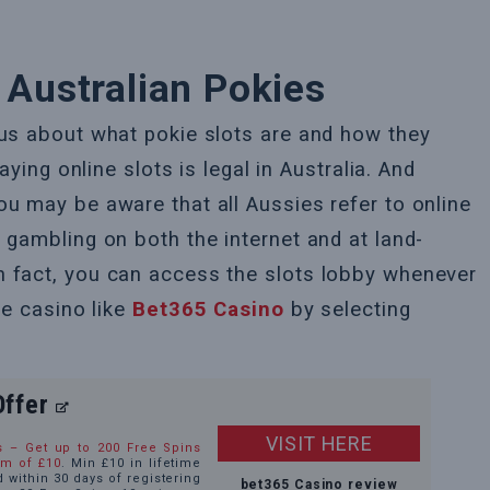
 Australian Pokies
ous about what pokie slots are and how they
laying online slots is legal in Australia. And
ou may be aware that all Aussies refer to online
 gambling on both the internet and at land-
n fact, you can access the slots lobby whenever
ne casino like
Bet365 Casino
by selecting
Offer
VISIT HERE
s – Get up to 200 Free Spins
um of £10
. Min £10 in lifetime
 within 30 days of registering
bet365 Casino review