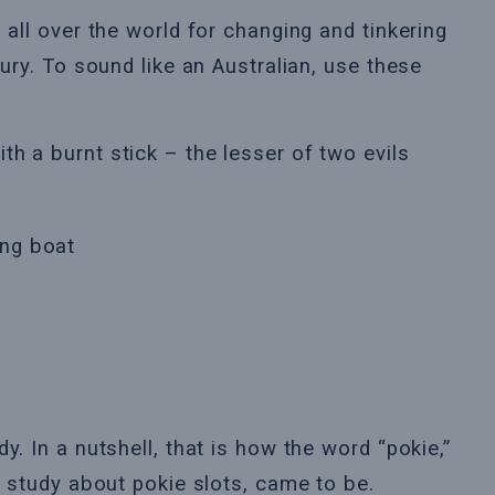
 all over the world for changing and tinkering
tury. To sound like an Australian, use these
ith a burnt stick – the lesser of two evils
ing boat
. In a nutshell, that is how the word “pokie,”
h study about pokie slots, came to be.