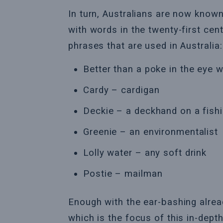
In turn, Australians are now known
with words in the twenty-first cen
phrases that are used in Australia:
Better than a poke in the eye w
Cardy – cardigan
Deckie – a deckhand on a fish
Greenie – an environmentalist
Lolly water – any soft drink
Postie – mailman
Enough with the ear-bashing already
which is the focus of this in-dept