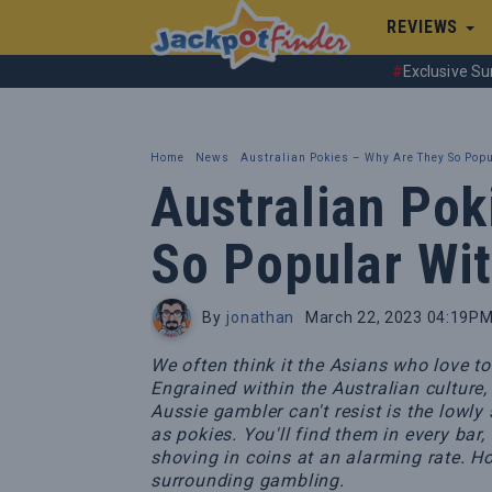
Search
JackpotFinder
for:
REVIEWS
Exclusive S
Home
News
Australian Pokies – Why Are They So Pop
Australian Pok
So Popular Wit
By
jonathan
March 22, 2023 04:19P
We often think it the Asians who love to
Engrained within the Australian culture
Aussie gambler can't resist is the lowly
as pokies. You'll find them in every bar
shoving in coins at an alarming rate. Howe
surrounding gambling.