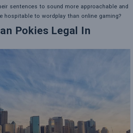
their sentences to sound more approachable and
e hospitable to wordplay than online gaming?
ian Pokies Legal In