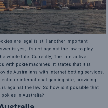
kies are legal is still another important
swer is yes, it’s not against the law to play
the whole tale. Currently, The Interactive
 with pokie machines. It states that it is
ovide Australians with internet betting services.
mestic or international gaming site; providing
 is against the law. So how is it possible that
 pokies in Australia?
Australia