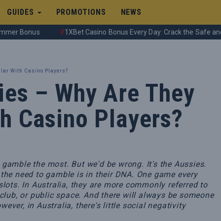
GUIDES
PROMOTIONS
NEWS
ummer Bonus
1XBet Casino Bonus Every Day: Crack the Safe a
ular With Casino Players?
ies – Why Are They
h Casino Players?
M
 gamble the most. But we'd be wrong. It's the Aussies.
, the need to gamble is in their DNA. One game every
 slots. In Australia, they are more commonly referred to
, club, or public space. And there will always be someone
ver, in Australia, there's little social negativity