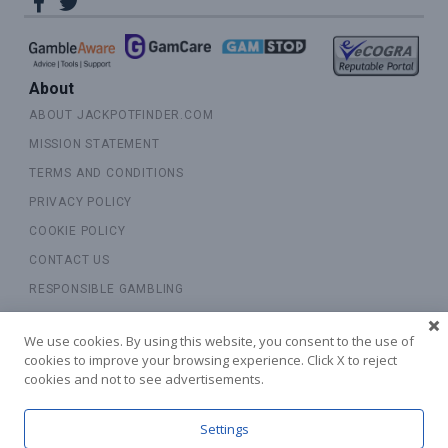
About
ABOUT JACKPOTFINDER.COM
MISSION STATEMENT
TERMS AND CONDITIONS
PRIVACY POLICY
COOKIE POLICY
CONTACT US
RESPONSIBLE GAMBLING
We use cookies. By using this website, you consent to the use of
cookies to improve your browsing experience. Click X to reject
Explore
cookies and not to see advertisements.
SITEMAP
UPDATES
Settings
Receive Latest Offers!