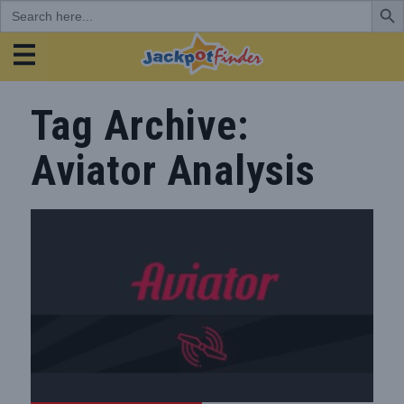
Search
for:
JackpotFinder
Tag Archive:
Aviator Analysis