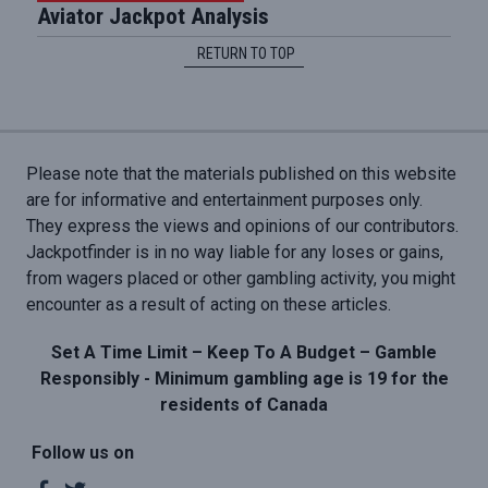
Aviator Jackpot Analysis
RETURN TO TOP
Please note that the materials published on this website
are for informative and entertainment purposes only.
They express the views and opinions of our contributors.
Jackpotfinder is in no way liable for any loses or gains,
from wagers placed or other gambling activity, you might
encounter as a result of acting on these articles.
Set A Time Limit – Keep To A Budget – Gamble
Responsibly - Minimum gambling age is 19 for the
residents of Canada
Follow us on