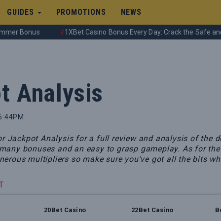
GUIDES
PROMOTIONS
NEWS
ummer Bonus
1XBet Casino Bonus Every Day: Crack the Safe a
ELLENT
t Analysis
06:44PM
r Jackpot Analysis for a full review and analysis of the 
s many bonuses and an easy to grasp gameplay. As for the v
generous multipliers so make sure you've got all the bits 
T
20Bet Casino
22Bet Casino
B