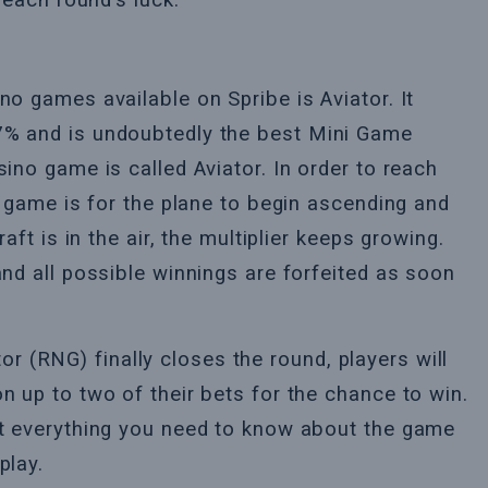
o each round’s luck.
no games available on Spribe is Aviator. It
7% and is undoubtedly the best Mini Game
sino game is called Aviator. In order to reach
he game is for the plane to begin ascending and
raft is in the air, the multiplier keeps growing.
and all possible winnings are forfeited as soon
(RNG) finally closes the round, players will
n up to two of their bets for the chance to win.
ut everything you need to know about the game
play.