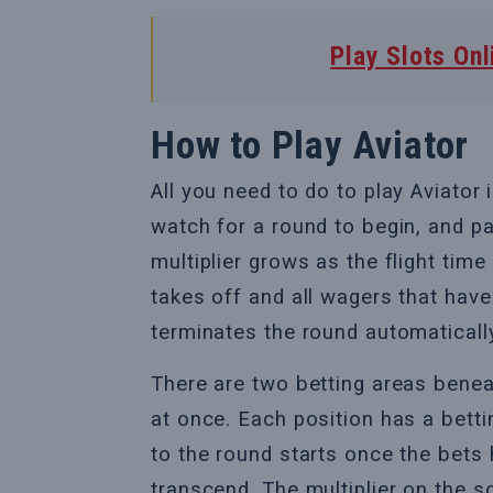
Play Slots Onl
How to Play Aviator
All you need to do to play Aviator 
watch for a round to begin, and pa
multiplier grows as the flight time
takes off and all wagers that hav
terminates the round automaticall
There are two betting areas benea
at once. Each position has a bet
to the round starts once the bets 
transcend. The multiplier on the s