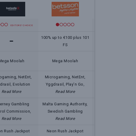
100% up to €100 plus 101
300% up to €500 + 18
FS
Mega Moolah -
Mega Moolah
Mega Moolah
€14,038,630
ogaming, NetEnt,
Microgaming, NetEnt,
Microgaming, NetEn
drasil, Evolution
Yggdrasil, Play’n Go,
Yggdrasil, Playtech, P
Read More
Gaming
Evolution Gaming
Read More
Go, Evolution Gamin
Read More
Blueprint Gaming,
erney Gambling
Malta Gaming Authority,
Endorphina
rol Commission,
Swedish Gambling
Curaçao eGaming
 Gaming Authority,
Read More
Read More
Authority
edish Gambling
n Rush Jackpot
Neon Rush Jackpot
Holmes and the Sto
Authority