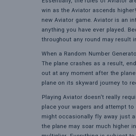
Essentially, the rules of Aviator 
win as the Aviator ascends higher!
new Aviator game. Aviator is an in
anything you have ever played. Be
throughout any round may result in
When a Random Number Generator 
The plane crashes as a result, end
out at any moment after the plane 
plane on its skyward journey to r
Playing Aviator doesn’t really requ
place your wagers and attempt to 
might occasionally fly away just as
the plane may soar much higher in 