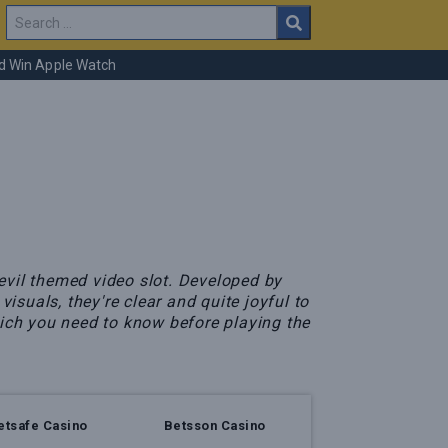
nd Win Apple Watch
PLAY HERE
devil themed video slot. Developed by
isuals, they're clear and quite joyful to
which you need to know before playing the
etsafe Casino
Betsson Casino
BitStarz Casino Rev