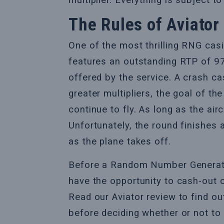
multiplier. Everything is subject t
The Rules of Aviator
One of the most thrilling RNG casi
features an outstanding RTP of 9
offered by the service. A crash ca
greater multipliers, the goal of t
continue to fly. As long as the airc
Unfortunately, the round finishes 
as the plane takes off.
Before a Random Number Generator 
have the opportunity to cash-out o
Read our Aviator review to find o
before deciding whether or not to 