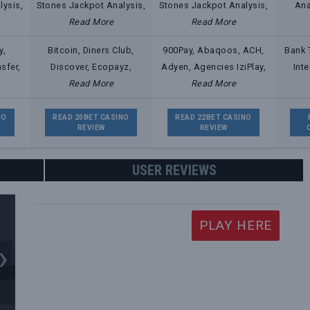
lysis,
Stones Jackpot Analysis,
Stones Jackpot Analysis,
Ana
kpot
Wolf Gold Jackpot
Read More
Hot as Hades Jackpot
Read More
Treas
rtune
Analysis, Terminator 2
Analysis
Jackpo
y,
Bitcoin, Diners Club,
900Pay, Abaqoos, ACH,
Bank 
s,
Jackpot Analysis
Fortun
sfer,
Discover, Ecopayz,
Adyen, Agencies IziPlay,
Int
ckpot
Hall
er,
Ethereum, Interac, Jeton
Read More
AGMO AirPay, Airtel,
Read More
N
agic
Analys
aSi,
Wallet, Litecoin,
AKILLI HAVALE, Alfa Click,
paysaf
is
Stol
nkort,
Mastercard, Neteller,
Alipay, Bank Transfer,
NO
READ 20BET CASINO
READ 22BET CASINO
Analy
REVIEW
REVIEW
l,
Perfect Money, Skrill, Visa
Bitcoin, Bitcoincash,
Ja
ay,
Dogecoin, Ecopayz,
Abso
y,
Ethereum, Litecoin,
USER REVIEWS
Moolah
y.bg,
Maestro, Mastercard,
Mega
roPay,
Neteller, PayPal,
Analy
anet,
paysafecard, Qiwi, Skrill,
Jackpo
PLAY HERE
ard,
Sofort, Visa, Visa Electron
Nights
›
a,
Gre
ard),
Analy
urf,
Jackpo
, OXXO
Me J