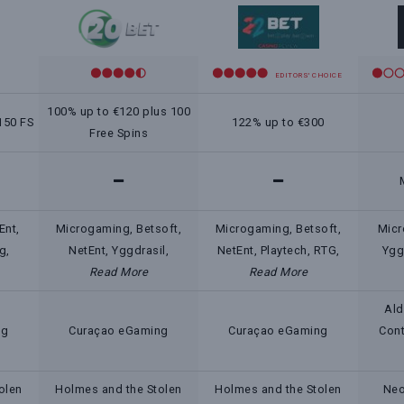
100% up to €120 plus 100
150 FS
122% up to €300
Free Spins
Ent,
Microgaming, Betsoft,
Microgaming, Betsoft,
Micr
g,
NetEnt, Yggdrasil,
NetEnt, Playtech, RTG,
Ygg
Gaming
Playtech, Big Time
Read More
Evolution Gaming,
Read More
Gaming, Pragmatic Play,
Endorphina, Rival Gaming
Ald
Quickspin
ng
Curaçao eGaming
Curaçao eGaming
Cont
Malta
Sw
olen
Holmes and the Stolen
Holmes and the Stolen
Neo