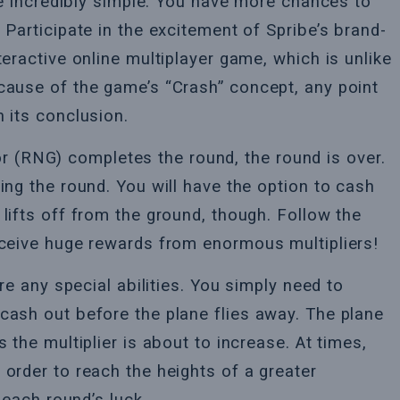
are incredibly simple. You have more chances to
 Participate in the excitement of Spribe’s brand-
teractive online multiplayer game, which is unlike
cause of the game’s “Crash” concept, any point
 its conclusion.
(RNG) completes the round, the round is over.
ing the round. You will have the option to cash
lifts off from the ground, though. Follow the
eceive huge rewards from enormous multipliers!
ire any special abilities. You simply need to
cash out before the plane flies away. The plane
 the multiplier is about to increase. At times,
order to reach the heights of a greater