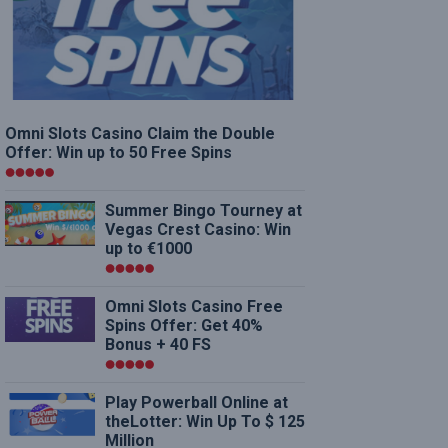
Omni Slots Casino Claim the Double
Offer: Win up to 50 Free Spins
Summer Bingo Tourney at
Vegas Crest Casino: Win
up to €1000
Omni Slots Casino Free
Spins Offer: Get 40%
Bonus + 40 FS
Play Powerball Online at
theLotter: Win Up To $ 125
Million