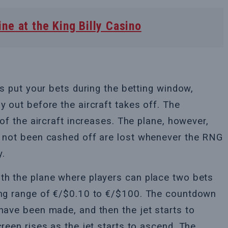
ine at the King Billy Casino
is put your bets during the betting window,
y out before the aircraft takes off. The
 of the aircraft increases. The plane, however,
e not been cashed off are lost whenever the RNG
y.
th the plane where players can place two bets
ting range of €/$0.10 to €/$100. The countdown
have been made, and then the jet starts to
creen rises as the jet starts to ascend. The