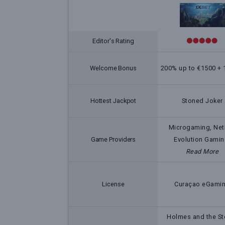
Editor's Rating
Welcome Bonus
200% up to €1500 + 
Hottest Jackpot
Stoned Joker
Microgaming, Net
Game Providers
Evolution Gamin
Endorphina, Rival 
Read More
License
Curaçao eGami
Holmes and the St