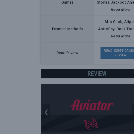
Games
Stones Jackpot Ana
Mega Moolah Jac
Read More
Analysis, Mega Fo
Alfa Click, Alipa
Jackpot Analysi
Payment Methods
AstroPay, Bank Tran
Shopping Spree Ja
Barcode Santand
Read More
Analysis, Money M
Bitcoin, BPay, Cart
Jackpot Analys
China Union Pay, Da
READ 1XBET CASI
Read Review
REVIEW
Dash, DineroMai
Dogecoin, EasyP
EcoCard - EcoPa
REVIEW
Ecopayz, ePay, ePa
Euroset, Euteller, Gi
iDeal, Litecoin, Lob
Maestro, Masterc
‹
Monero, Monet
Moneysafe (MasterC
Multibanco, Neos
Neteller, Nordea Pay