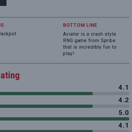
ybox,
Starbur
ard,
y,
pid
NS
BOTTOM LINE
os,
Jackpot
Aviator is a crash style
ile,
RNG game from Spribe
pay,
that is incredibly fun to
 Visa,
play!
rd,
Money
Rating
4.1
4.2
5.0
4.1