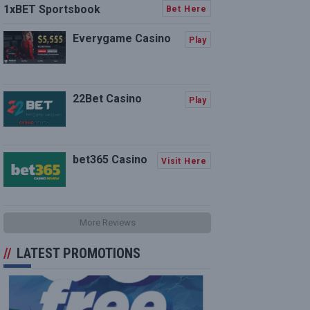
1xBET Sportsbook
Bet Here
st Jackpot Analysis
Rhino Jackpot Analysis,
Dead or Alive Jackpot
Everygame Casino
Play
Analysis, Dazzle Me
Jackpot Analysis, Jack
and the Beanstalk Jackpot
Analysis, Starburst
22Bet Casino
Play
Jackpot Analysis
bet365 Casino
Visit Here
More Reviews
//
LATEST PROMOTIONS