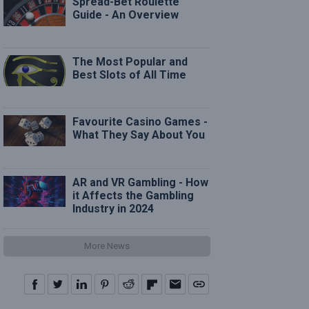
Spread-Bet Roulette
Guide - An Overview
The Most Popular and
Best Slots of All Time
Favourite Casino Games -
What They Say About You
AR and VR Gambling - How
it Affects the Gambling
Industry in 2024
More News