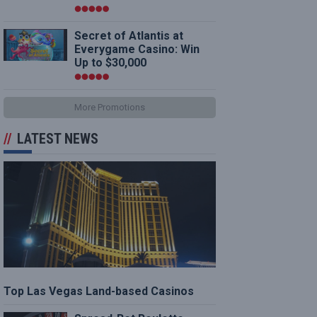
Secret of Atlantis at
Everygame Casino: Win
Up to $30,000
More Promotions
//
LATEST NEWS
Top Las Vegas Land-based Casinos