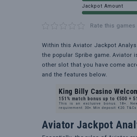
Jackpot Amount
Rate this games
Within this Aviator Jackpot Analy
the popular Spribe game. Aviator i
other slot that you have come acro
and the features below.
King Billy Casino Welc
151% match bonus up to €500 + 5
This is an exclusive bonus. 18+. Ne
requirement: 30×. Min deposit: €20. T&Cs
Aviator Jackpot Anal