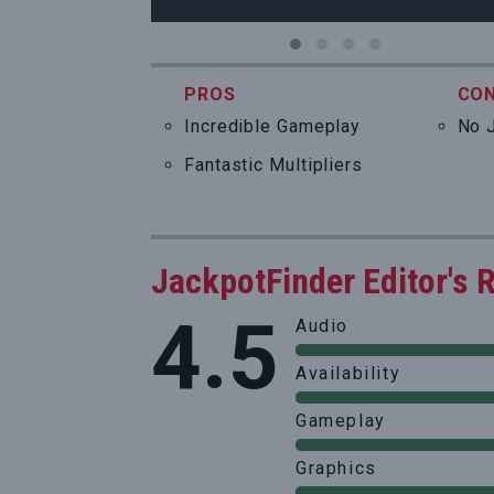
Pay, PagoFácil, Pa
PayKasa, paysafec
Paysec, Postepa
Privat24, Qiwi, Ra
PROS
CO
Transfer, Redpag
Incredible Gameplay
No 
SafetyPay, Siru Mob
Fantastic Multipliers
Skrill, Sofort, Stic
Todito Cash, Trustly,
Vodafone Cash Ca
Voucher, Yandex 
JackpotFinder Editor's 
4.5
Audio
Availability
Gameplay
Graphics