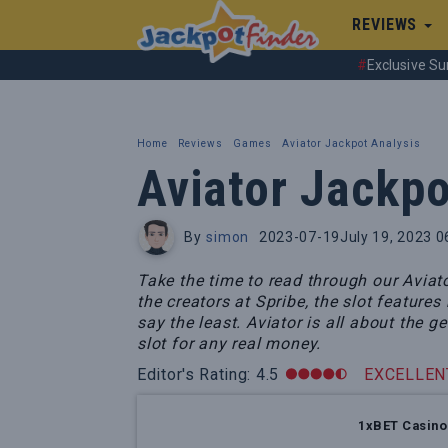
Search
JackpotFinder
for:
REVIEWS
Exclusive S
Aviator Jackpot Analysis
EXC
Home
Reviews
Games
Aviator Jackpot Analysis
Aviator Jackpo
By
simon
2023-07-19
July 19, 2023 
Take the time to read through our Aviato
the creators at Spribe, the slot feature
say the least. Aviator is all about the 
slot for any real money.
Editor's Rating: 4.5
EXCELLEN
1xBET Casino