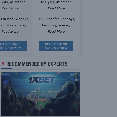
lysis, Atlantean
Analysis, Atlantean
Stones Jackpot Analy
ures Mega Moolah
Read More
Treasures Mega Moolah
Read More
Mega Moolah Jackp
Read More
t Analysis, Divine
Jackpot Analysis, Divine
Analysis
Transfer, Ecopayz,
Bank Transfer, Ecopayz,
Bank Transfer, Bitco
e Jackpot Analysis,
Fortune Jackpot Analysis,
erac, Mastercard,
Entropay, Interac,
Bitcoincash, Dogeco
 of Gods Jackpot
South Park Jackpot
eteller, PayPal,
Read More
Mastercard, Neteller,
Read More
Ethereum, iDebit,
Read More
is, Holmes and the
Analysis, Hall of Gods
ecard, Skrill, Visa
paysafecard, Skrill, Visa
instaDebit, Litecoin
en Stones Jackpot
Jackpot Analysis, Holmes
READ BITSTARZ
Mastercard, Neteller, Sk
READ BETSAFE
READ BETSSON
sis, Mega Moolah
and the Stolen Stones
CASINO REVIEW
CASINO REVIEW
CASINO REVIEW
Visa
REVIEW
ckpot Analysis,
Jackpot Analysis, Jumanji
lootly Mad Mega
Jackpot Analysis, Cosmic
//
RECOMMENDED BY EXPERTS
 Jackpot Analysis,
Fortune Jackpot Analysis,
 Fortune Jackpot
Mega Moolah Jackpot
sis, Book of Dead
Analysis, Absolootly Mad
t Analysis, Arabian
Mega Moolah Jackpot
 Jackpot Analysis,
Analysis, Book of Dead
at Rhino Jackpot
Jackpot Analysis, Arabian
sis, Dead or Alive
Nights Jackpot Analysis,
t Analysis, Dazzle
The Dark Knight Rises
ackpot Analysis,
Jackpot Analysis, Great