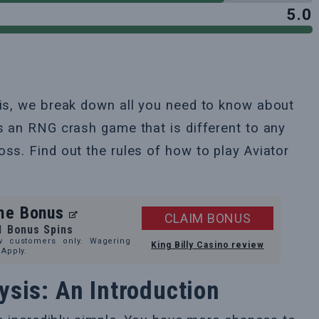
5.0
sis, we break down all you need to know about
s an RNG crash game that is different to any
ss. Find out the rules of how to play Aviator
ome Bonus
CLAIM BONUS
1 Bonus Spins
w customers only. Wagering
King Billy Casino review
 Apply.
ysis: An Introduction