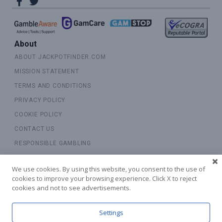
About
ABOUT JACKPOTFINDER.COM
MISSION STATEMENT
TERMS AND CONDITIONS
PRIVACY POLICY
COOKIE POLICY
CONTACT US
RESPONSIBLE GAMBLING
We use cookies. By using this website, you consent to the use of
cookies to improve your browsing experience. Click X to reject
Explore
cookies and not to see advertisements.
SITEMAP
UPDATES
Settings
Receive Latest Offers!