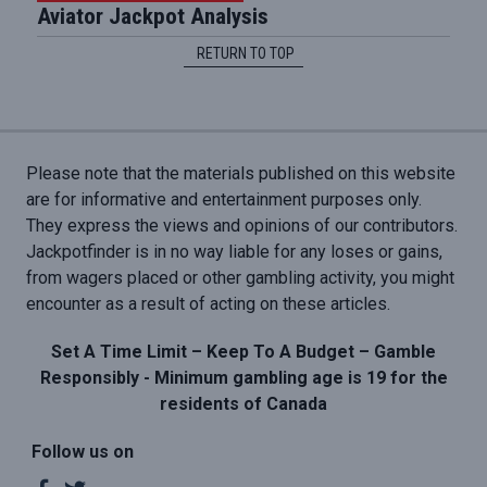
Aviator Jackpot Analysis
RETURN TO TOP
Please note that the materials published on this website
are for informative and entertainment purposes only.
They express the views and opinions of our contributors.
Jackpotfinder is in no way liable for any loses or gains,
from wagers placed or other gambling activity, you might
encounter as a result of acting on these articles.
Set A Time Limit – Keep To A Budget – Gamble
Responsibly - Minimum gambling age is 19 for the
residents of Canada
Follow us on