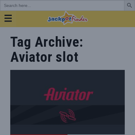
Search
for:
JackpotFinder
Tag Archive:
Aviator slot