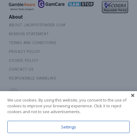
About
ABOUT JACKPOTFINDER.COM
MISSION STATEMENT
TERMS AND CONDITIONS
PRIVACY POLICY
COOKIE POLICY
CONTACT US
RESPONSIBLE GAMBLING
We use cookies. By using this website, you consent to the use of
Explore
cookies to improve your browsing experience. Click X to reject
SITEMAP
cookies and not to see advertisements.
UPDATES
Receive Latest Offers!
Settings