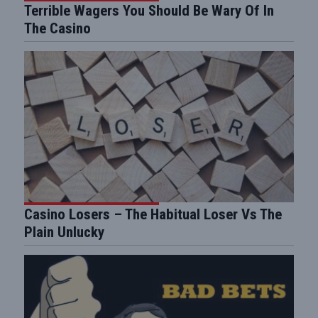
Terrible Wagers You Should Be Wary Of In
The Casino
Casino Losers – The Habitual Loser Vs The
Plain Unlucky