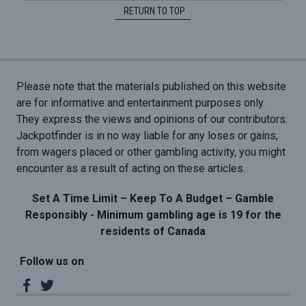
RETURN TO TOP
Please note that the materials published on this website
are for informative and entertainment purposes only.
They express the views and opinions of our contributors.
Jackpotfinder is in no way liable for any loses or gains,
from wagers placed or other gambling activity, you might
encounter as a result of acting on these articles.
Set A Time Limit – Keep To A Budget – Gamble
Responsibly - Minimum gambling age is 19 for the
residents of Canada
Follow us on