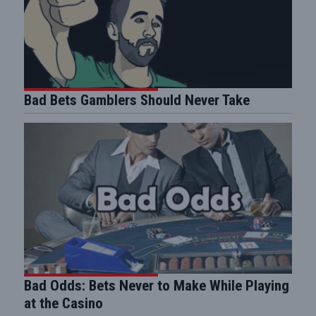
Bad Bets Gamblers Should Never Take
Bad Odds: Bets Never to Make While Playing
at the Casino