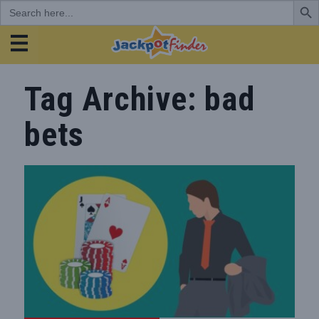
Search
for:
JackpotFinder
Tag Archive: bad
bets