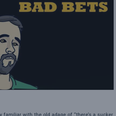
y familiar with the old adage of “there’s a sucker