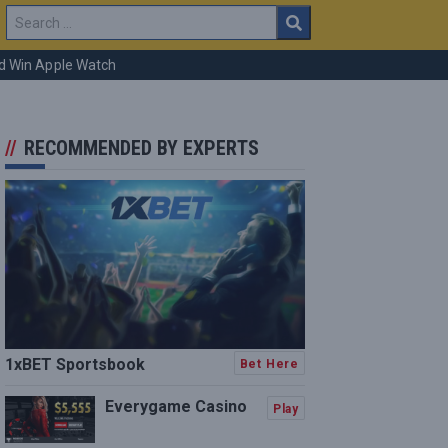
nd Win Apple Watch
//
RECOMMENDED BY EXPERTS
1xBET Sportsbook
Bet Here
Everygame Casino
Play