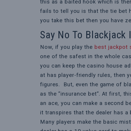
this as a baited hook which is the
fails to tell you is that the tie b
you take this bet then you have ze
Say No To Blackjack 
Now, if you play the
best jackpot 
one of the safest in the whole casi
you can keep the casino house adv
at has player-friendly rules, then
figures. But, even the game of bla
as the “insurance bet”. At first, t
an ace, you can make a second bet 
it transpires that the dealer has a
Many players make the basic mista