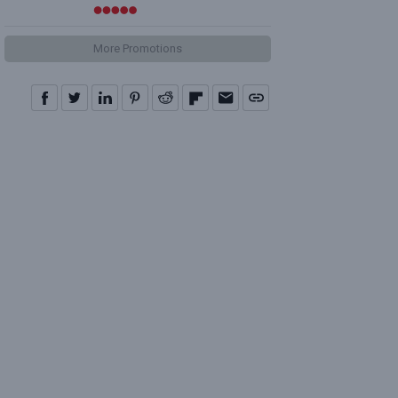
More Promotions