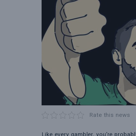
Rate this news
Like every gambler, you’re probabl