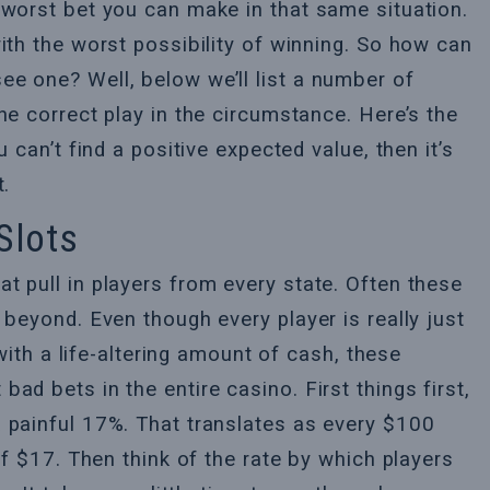
 worst bet you can make in that same situation.
ith the worst possibility of winning. So how can
e one? Well, below we’ll list a number of
he correct play in the circumstance. Here’s the
 can’t find a positive expected value, then it’s
t.
 Slots
t pull in players from every state. Often these
 beyond. Even though every player is really just
 with a life-altering amount of cash, these
ad bets in the entire casino. First things first,
 painful 17%. That translates as every $100
of $17. Then think of the rate by which players