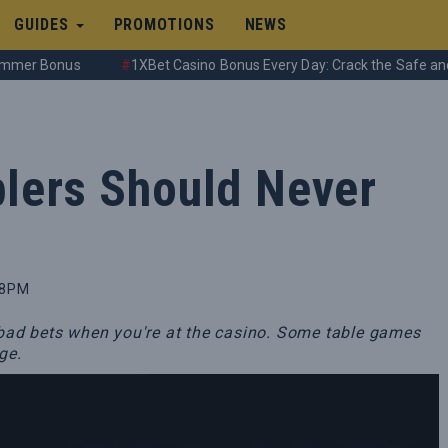
GUIDES
PROMOTIONS
NEWS
ummer Bonus
1XBet Casino Bonus Every Day: Crack the Safe a
lers Should Never
28PM
 bad bets when you're at the casino. Some table games
ge.