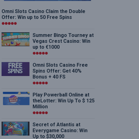
Omni Slots Casino Claim the Double
Offer: Win up to 50 Free Spins
Summer Bingo Tourney at
Vegas Crest Casino: Win
up to €1000
Omni Slots Casino Free
Spins Offer: Get 40%
Bonus + 40 FS
Play Powerball Online at
theLotter: Win Up To $ 125
Million
Secret of Atlantis at
Everygame Casino: Win
Up to $30,000