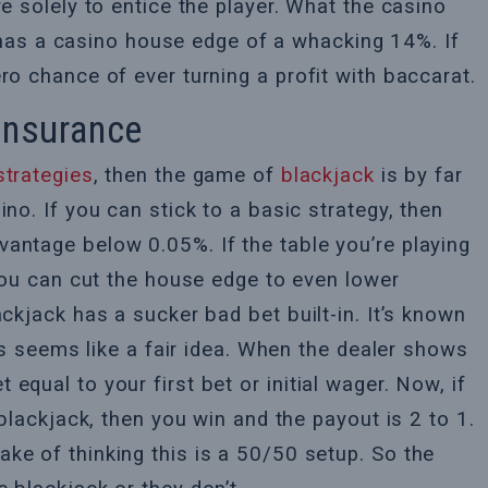
re solely to entice the player. What the casino
et has a casino house edge of a whacking 14%. If
ro chance of ever turning a profit with baccarat.
Insurance
strategies
, then the game of
blackjack
is by far
no. If you can stick to a basic strategy, then
antage below 0.05%. If the table you’re playing
 you can cut the house edge to even lower
ckjack has a sucker bad bet built-in. It’s known
his seems like a fair idea. When the dealer shows
equal to your first bet or initial wager. Now, if
 blackjack, then you win and the payout is 2 to 1.
ke of thinking this is a 50/50 setup. So the