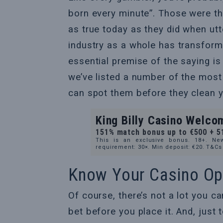
born every minute”. Those were th
as true today as they did when ut
industry as a whole has transform
essential premise of the saying i
we’ve listed a number of the most
can spot them before they clean y
King Billy Casino Welc
151% match bonus up to €500 + 5
This is an exclusive bonus. 18+. Ne
requirement: 30×. Min deposit: €20. T&Cs
Know Your Casino O
Of course, there’s not a lot you ca
bet before you place it. And, just