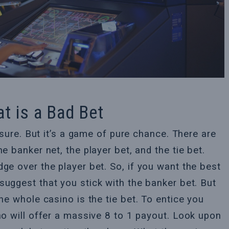
rat
is a Bad Bet
r sure. But it’s a game of pure chance. There are
e banker net, the player bet, and the tie bet.
ge over the player bet. So, if you want the best
 suggest that you stick with the banker bet. But
he whole casino is the tie bet. To entice you
no will offer a massive 8 to 1 payout. Look upon