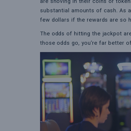
are shoving in their coins or tokens
substantial amounts of cash. As a 
few dollars if the rewards are so h
The odds of hitting the jackpot ar
those odds go, you’re far better o