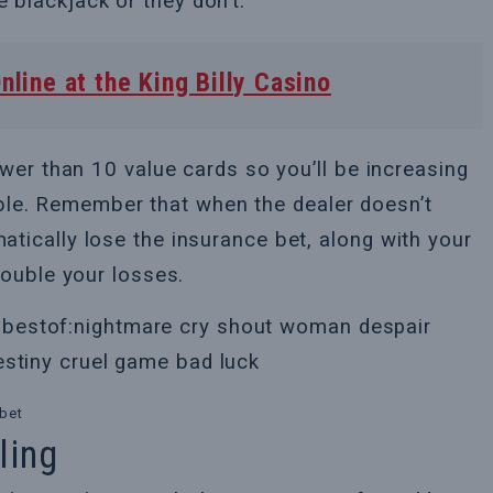
e blackjack or they don’t.
nline at the King Billy Casino
 fewer than 10 value cards so you’ll be increasing
le. Remember that when the dealer doesn’t
matically lose the insurance bet, along with your
l double your losses.
 bet
ling