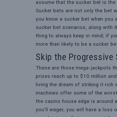
assume that the sucker bet is the
Sucker bets are not only the bet w
you know a sucker bet when you se
sucker bet scenarios, along with t
thing to always keep in mind; if you
more than likely to be a sucker be
Skip the Progressive
These are those mega-jackpots tha
prizes reach up to $10 million and
living the dream of striking it rich
machines offer some of the worst b
the casino house edge is around a
you’ll wager, you will have a loss 