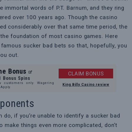
e immortal words of P.T. Barnum, and they ring
tered over 100 years ago. Though the casino
ed considerably over that same time period, the
s the foundation of most casino games. Here
 famous sucker bad bets so that, hopefully, you
ou out.
ome Bonus
CLAIM BONUS
1 Bonus Spins
w customers only. Wagering
King Billy Casino review
 Apply.
pponents
n do, if you’re unable to identify a sucker bad
 to make things even more complicated, don’t