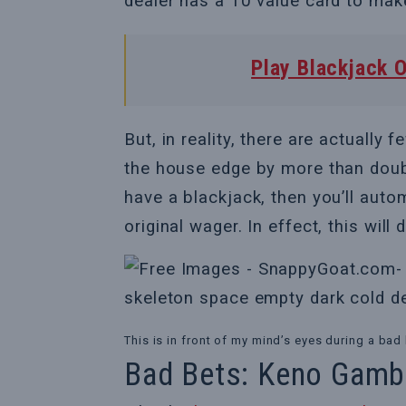
dealer has a 10 value card to mak
Play Blackjack O
But, in reality, there are actually
the house edge by more than doub
have a blackjack, then you’ll auto
original wager. In effect, this wil
This is in front of my mind’s eyes during a bad
Bad Bets: Keno Gamb