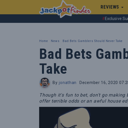
Search
JackpotFinder
for:
REVIEWS
Exclusive S
Home
News
Bad Bets Gamblers Should Never Take
Bad Bets Gamb
Take
By
jonathan
December 16, 2020 07:
Though it's fun to bet, don't go making
offer terrible odds or an awful house ed