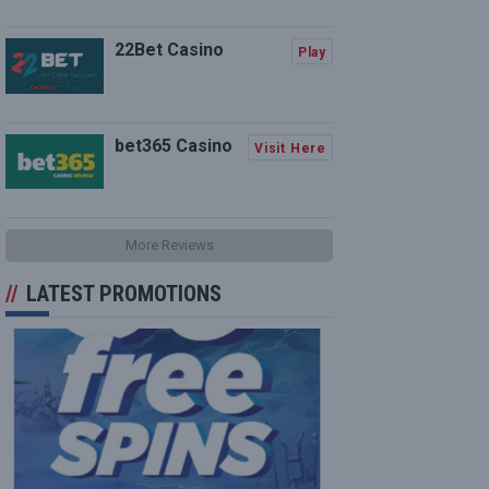
22Bet Casino
Play
bet365 Casino
Visit Here
More Reviews
//
LATEST PROMOTIONS