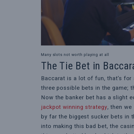
Many slots not worth playing at all
The Tie Bet in Bacca
Baccarat is a lot of fun, that’s fo
three possible bets in the game; th
Now the banker bet has a slight ed
jackpot winning strategy
, then we
by far the biggest sucker bets in t
into making this bad bet, the casi