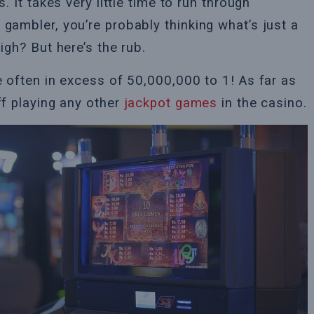
. It takes very little time to run through
gambler, you’re probably thinking what’s just a
igh? But here’s the rub.
e often in excess of 50,000,000 to 1! As far as
ff playing any other
jackpot games
in the casino.