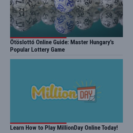
Ötöslottó Online Guide: Master Hungary’s
Popular Lottery Game
Learn How to Play MillionDay Online Today!