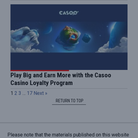
Play Big and Earn More with the Casoo
Casino Loyalty Program
1
2
3
…
17
Next »
RETURN TO TOP
Please note that the materials published on this website