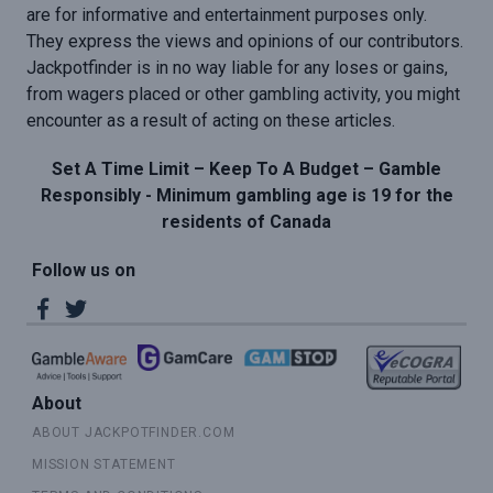
are for informative and entertainment purposes only.
They express the views and opinions of our contributors.
Jackpotfinder is in no way liable for any loses or gains,
from wagers placed or other gambling activity, you might
encounter as a result of acting on these articles.
Set A Time Limit – Keep To A Budget – Gamble
Responsibly - Minimum gambling age is 19 for the
residents of Canada
Follow us on
About
ABOUT JACKPOTFINDER.COM
MISSION STATEMENT