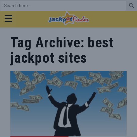
Search
for:
JackpotFinder
Tag Archive: best
jackpot sites