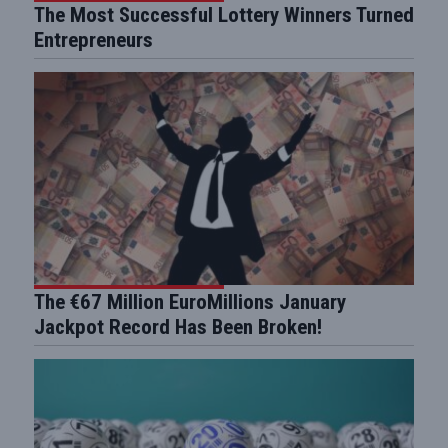
The Most Successful Lottery Winners Turned
Entrepreneurs
The €67 Million EuroMillions January
Jackpot Record Has Been Broken!