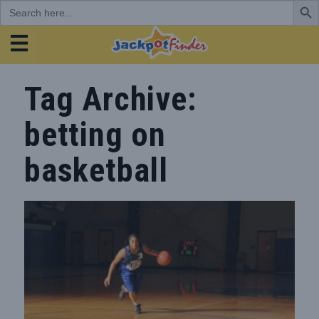
Search
for:
JackpotFinder
Tag Archive:
betting on
basketball