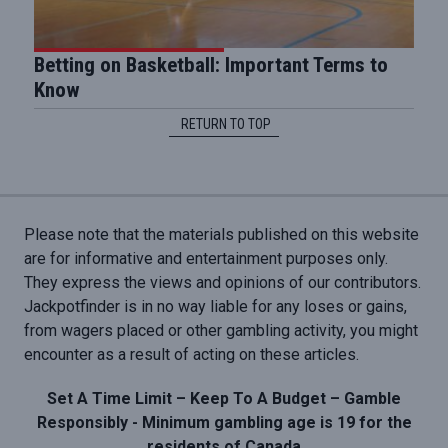
Betting on Basketball: Important Terms to
Know
RETURN TO TOP
Please note that the materials published on this website
are for informative and entertainment purposes only.
They express the views and opinions of our contributors.
Jackpotfinder is in no way liable for any loses or gains,
from wagers placed or other gambling activity, you might
encounter as a result of acting on these articles.
Set A Time Limit – Keep To A Budget – Gamble
Responsibly - Minimum gambling age is 19 for the
residents of Canada