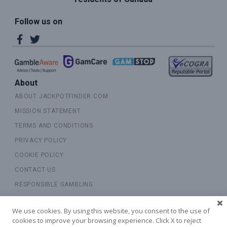
Follow us on
About
ABOUT JACKPOTFINDER.COM
MISSION STATEMENT
TERMS AND CONDITIONS
PRIVACY POLICY
COOKIE POLICY
CONTACT US
RESPONSIBLE GAMBLING
We use cookies. By using this website, you consent to the use of
cookies to improve your browsing experience. Click X to reject
Explore