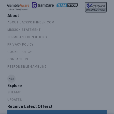
About
ABOUT JACKPOTFINDER.COM
MISSION STATEMENT
TERMS AND CONDITIONS
PRIVACY POLICY
COOKIE POLICY
CONTACT US
RESPONSIBLE GAMBLING
Explore
SITEMAP
UPDATES
Receive Latest Offers!