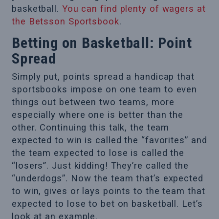
basketball.
You can find plenty of wagers at
the Betsson Sportsbook
.
Betting on Basketball: Point
Spread
Simply put, points spread a handicap that
sportsbooks impose on one team to even
things out between two teams, more
especially where one is better than the
other. Continuing this talk, the team
expected to win is called the “favorites” and
the team expected to lose is called the
“losers”. Just kidding! They’re called the
“underdogs”. Now the team that’s expected
to win, gives or lays points to the team that
expected to lose to bet on basketball. Let’s
look at an example.