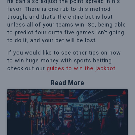
he can also adjust the point spread in his
favor. There is one rub to this method
though, and that’s the entire bet is lost
unless all of your teams win. So, being able
to predict four outta five games isn’t going
to do it, and your bet will be lost.
If you would like to see other tips on how
to win huge money with sports betting
check out our
guides to win the jackpot
.
Read More