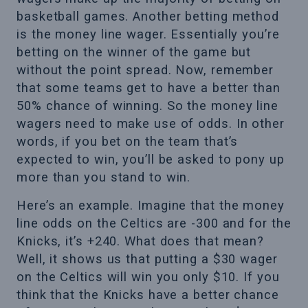
basketball games. Another betting method
is the money line wager. Essentially you’re
betting on the winner of the game but
without the point spread. Now, remember
that some teams get to have a better than
50% chance of winning. So the money line
wagers need to make use of odds. In other
words, if you bet on the team that’s
expected to win, you’ll be asked to pony up
more than you stand to win.
Here’s an example. Imagine that the money
line odds on the Celtics are -300 and for the
Knicks, it’s +240. What does that mean?
Well, it shows us that putting a $30 wager
on the Celtics will win you only $10. If you
think that the Knicks have a better chance