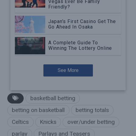
Vegas Ever Be Family
Friendly?
Japan’s First Casino Get The
Go Ahead In Osaka
A Complete Guide To
Winning The Lottery Online
See More
basketball betting
betting on basketball
betting totals
Celtics
Knicks
over/under betting
parlay
Parlays and Teasers