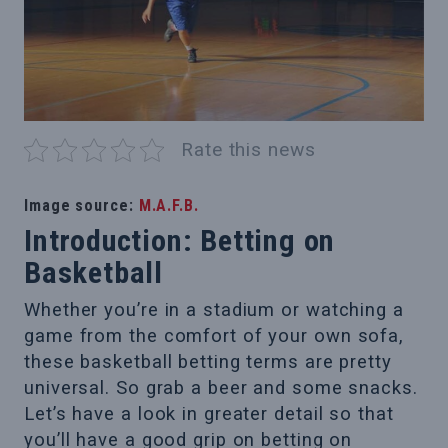
Rate this news
Image source:
M.A.F.B.
Introduction: Betting on
Basketball
Whether you’re in a stadium or watching a
game from the comfort of your own sofa,
these basketball betting terms are pretty
universal. So grab a beer and some snacks.
Let’s have a look in greater detail so that
you’ll have a good grip on betting on