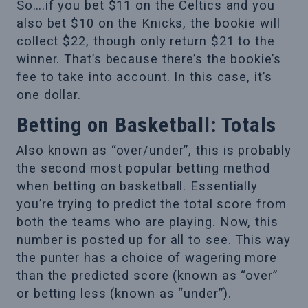
So….if you bet $11 on the Celtics and you
also bet $10 on the Knicks, the bookie will
collect $22, though only return $21 to the
winner. That’s because there’s the bookie’s
fee to take into account. In this case, it’s
one dollar.
Betting on Basketball: Totals
Also known as “over/under”, this is probably
the second most popular betting method
when betting on basketball. Essentially
you’re trying to predict the total score from
both the teams who are playing. Now, this
number is posted up for all to see. This way
the punter has a choice of wagering more
than the predicted score (known as “over”
or betting less (known as “under”).