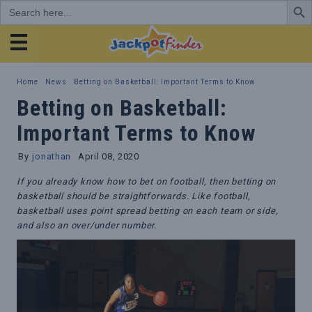
Search
for:
JackpotFinder
Home
News
Betting on Basketball: Important Terms to Know
Betting on Basketball:
Important Terms to Know
By
jonathan
April 08, 2020
If you already know how to bet on football, then betting on
basketball should be straightforwards. Like football,
basketball uses point spread betting on each team or side,
and also an over/under number.