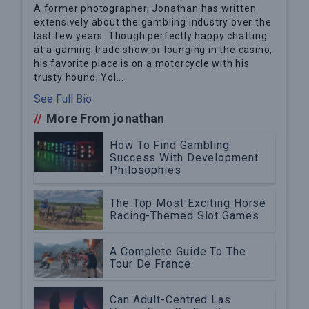
A former photographer, Jonathan has written
extensively about the gambling industry over the
last few years. Though perfectly happy chatting
at a gaming trade show or lounging in the casino,
his favorite place is on a motorcycle with his
trusty hound, Yol...
See Full Bio
//
More From jonathan
How To Find Gambling
Success With Development
Philosophies
The Top Most Exciting Horse
Racing-Themed Slot Games
A Complete Guide To The
Tour De France
Can Adult-Centred Las