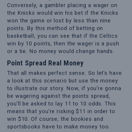
Conversely, a gambler placing a wager on
the Knicks would win his bet if the Knicks
won the game or lost by less than nine
points. By this method of betting on
basketball, you can see that if the Celtics
win by 10 points, then the wager is a push
or a tie. No money would change hands.
Point Spread Real Money
That all makes perfect sense. So let’s have
a look at this scenario but use the money
to illustrate our story. Now, if you’re gonna
be wagering against the points spread,
you’ll be asked to lay 11 to 10 odds. This
means that you’re risking $11 in order to
win $10. Of course, the bookies and
sportsbooks have to make money too.