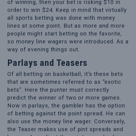
of winning, then your bet is risking $10 in
order to win $24. Keep in mind that virtually
all sports betting was done with money
lines at some point. But as more and more
people might start betting on the favorite,
so money line wagers were introduced. As a
way of evening things out.
Parlays and Teasers
Of all betting on basketball, it’s these bets
that are sometimes referred to as “exotic
bets”. Here the punter must correctly
predict the winner of two or more games.
Now in parlays, the gambler has the option
of betting against the point spread. He can
also use the money line wager. Conversely,
the Teaser makes use of pint spreads and