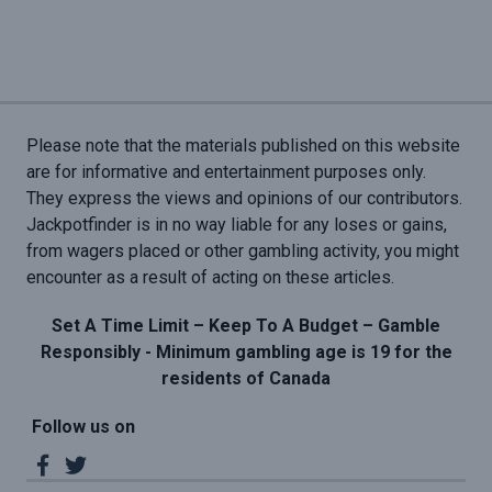
Please note that the materials published on this website
are for informative and entertainment purposes only.
They express the views and opinions of our contributors.
Jackpotfinder is in no way liable for any loses or gains,
from wagers placed or other gambling activity, you might
encounter as a result of acting on these articles.
Set A Time Limit – Keep To A Budget – Gamble
Responsibly - Minimum gambling age is 19 for the
residents of Canada
Follow us on