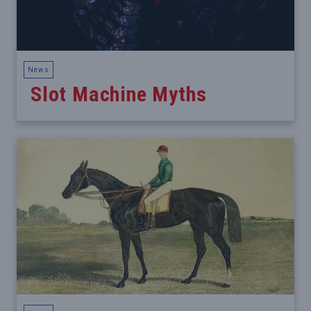
News
Slot Machine Myths