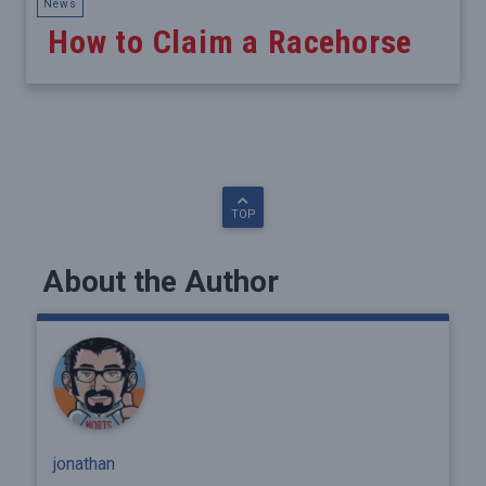
News
How to Claim a Racehorse
TOP
About the Author
jonathan