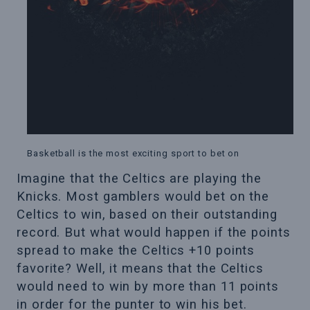
Basketball is the most exciting sport to bet on
Imagine that the Celtics are playing the
Knicks. Most gamblers would bet on the
Celtics to win, based on their outstanding
record. But what would happen if the points
spread to make the Celtics +10 points
favorite? Well, it means that the Celtics
would need to win by more than 11 points
in order for the punter to win his bet.