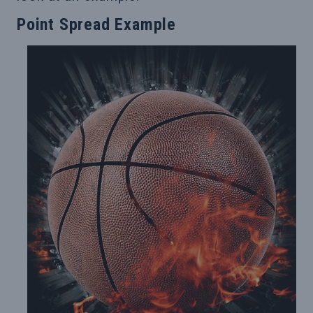
Point Spread Example