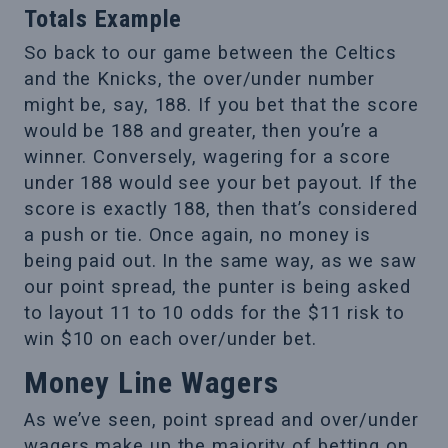
Totals Example
So back to our game between the Celtics
and the Knicks, the over/under number
might be, say, 188. If you bet that the score
would be 188 and greater, then you’re a
winner. Conversely, wagering for a score
under 188 would see your bet payout. If the
score is exactly 188, then that’s considered
a push or tie. Once again, no money is
being paid out. In the same way, as we saw
our point spread, the punter is being asked
to layout 11 to 10 odds for the $11 risk to
win $10 on each over/under bet.
Money Line Wagers
As we’ve seen, point spread and over/under
wagers make up the majority of betting on