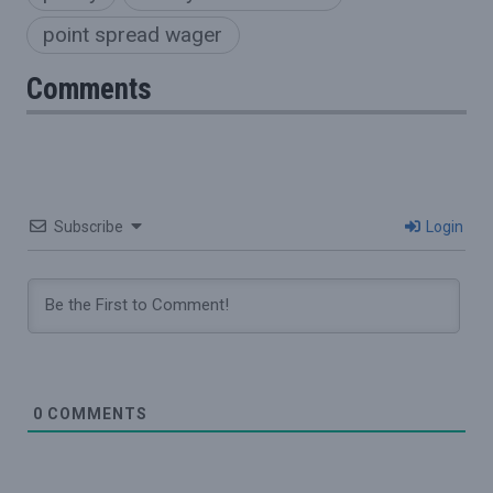
point spread wager
Comments
Subscribe
Login
0
COMMENTS