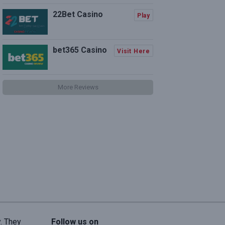
22Bet Casino
Play
bet365 Casino
Visit Here
More Reviews
. They
Follow us on