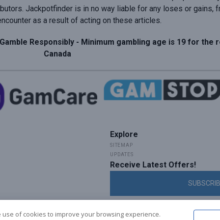
butors. Jackpotfinder is in no way liable for any loses or gains,
ncounter as a result of acting on these articles.
Gamble Responsibly - Minimum gambling age is 19 for the r
Canada
Explore
SITEMAP
UPDATES
Receive Latest Offers!
SUBSCRIB
e use of cookies to improve your browsing experience.