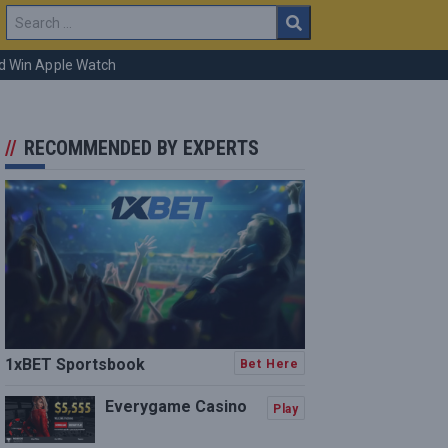
nd Win Apple Watch
//
RECOMMENDED BY EXPERTS
1xBET Sportsbook
Bet Here
Everygame Casino
Play