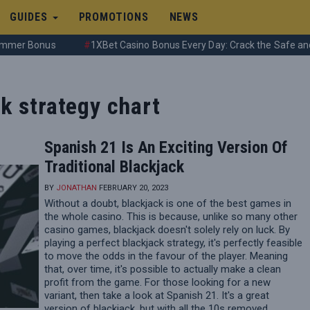
GUIDES
PROMOTIONS
NEWS
ummer Bonus
1XBet Casino Bonus Every Day: Crack the Safe a
k strategy chart
Spanish 21 Is An Exciting Version Of
Traditional Blackjack
BY
JONATHAN
FEBRUARY 20, 2023
Without a doubt, blackjack is one of the best games in
the whole casino. This is because, unlike so many other
casino games, blackjack doesn't solely rely on luck. By
playing a perfect blackjack strategy, it's perfectly feasible
to move the odds in the favour of the player. Meaning
that, over time, it's possible to actually make a clean
profit from the game. For those looking for a new
variant, then take a look at Spanish 21. It's a great
version of blackjack, but with all the 10s removed.