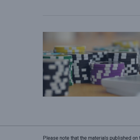
Please note that the materials published on 