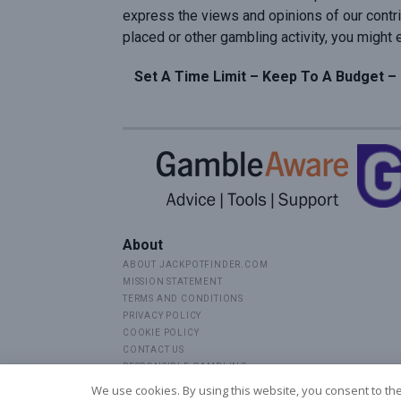
express the views and opinions of our contri
placed or other gambling activity, you might e
Set A Time Limit – Keep To A Budget – 
About
ABOUT JACKPOTFINDER.COM
MISSION STATEMENT
TERMS AND CONDITIONS
PRIVACY POLICY
COOKIE POLICY
CONTACT US
RESPONSIBLE GAMBLING
We use cookies. By using this website, you consent to th