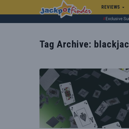
Search
JackpotFinder
for:
REVIEWS
Exclusive S
Tag Archive: blackjac