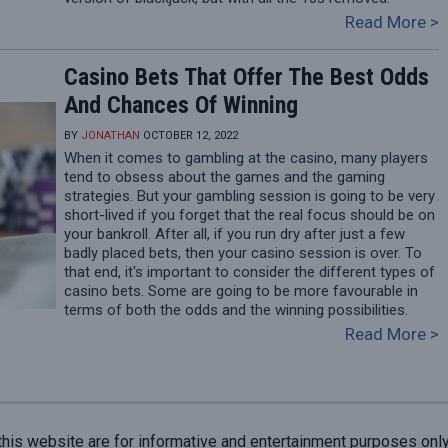
Read More >
Casino Bets That Offer The Best Odds
And Chances Of Winning
BY
JONATHAN
OCTOBER 12, 2022
When it comes to gambling at the casino, many players
tend to obsess about the games and the gaming
strategies. But your gambling session is going to be very
short-lived if you forget that the real focus should be on
your bankroll. After all, if you run dry after just a few
badly placed bets, then your casino session is over. To
that end, it's important to consider the different types of
casino bets. Some are going to be more favourable in
terms of both the odds and the winning possibilities.
Read More >
this website are for informative and entertainment purposes only