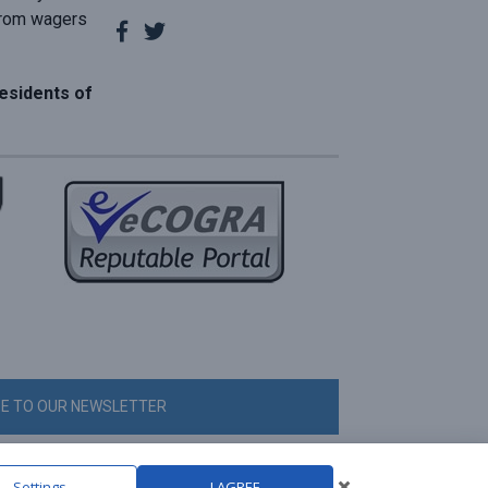
 from wagers
esidents of
E TO OUR NEWSLETTER
Settings
I AGREE