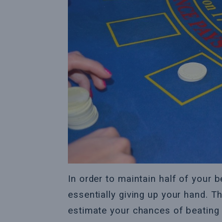
In order to maintain half of your b
essentially giving up your hand. Th
estimate your chances of beating t