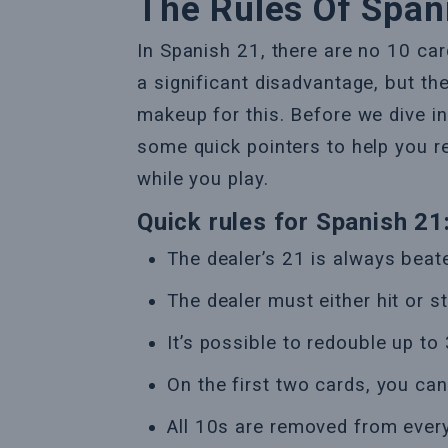
The Rules Of Span
In Spanish 21, there are no 10 card
a significant disadvantage, but th
makeup for this. Before we dive in
some quick pointers to help you 
while you play.
Quick rules for Spanish 21
The dealer’s 21 is always beat
The dealer must either hit or s
It’s possible to redouble up to
On the first two cards, you can
All 10s are removed from every