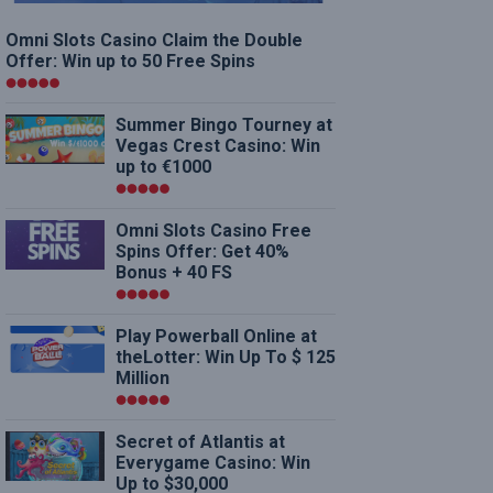
Omni Slots Casino Claim the Double
Offer: Win up to 50 Free Spins
Summer Bingo Tourney at
Vegas Crest Casino: Win
up to €1000
Omni Slots Casino Free
Spins Offer: Get 40%
Bonus + 40 FS
Play Powerball Online at
theLotter: Win Up To $ 125
Million
Secret of Atlantis at
Everygame Casino: Win
Up to $30,000