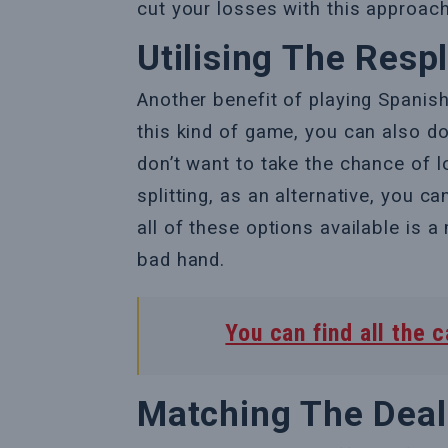
cut your losses with this approach
Utilising The Respl
Another benefit of playing Spanish 
this kind of game, you can also do
don’t want to take the chance of 
splitting, as an alternative, you c
all of these options available is 
bad hand.
You can find all the
Matching The Deal