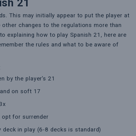
ish 21
s. This may initially appear to put the player at
e other changes to the regulations more than
to explaining how to play Spanish 21, here are
remember the rules and what to be aware of
:
en by the player’s 21
tand on soft 17
 3x
 opt for surrender
 deck in play (6-8 decks is standard)