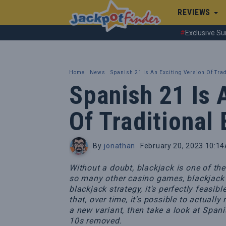
Search
JackpotFinder
for:
REVIEWS
Exclusive S
Home
News
Spanish 21 Is An Exciting Version Of Tra
Spanish 21 Is 
Of Traditional
By
jonathan
February 20, 2023 10:1
Without a doubt, blackjack is one of th
so many other casino games, blackjack d
blackjack strategy, it's perfectly feasib
that, over time, it's possible to actuall
a new variant, then take a look at Spanis
10s removed.