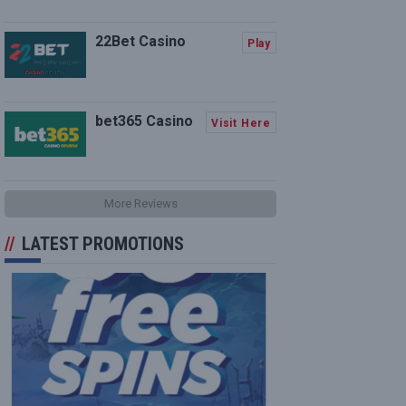
22Bet Casino
Play
bet365 Casino
Visit Here
More Reviews
//
LATEST PROMOTIONS