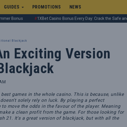
GUIDES
PROMOTIONS
NEWS
ummer Bonus
1XBet Casino Bonus Every Day: Crack the Safe a
ditional Blackjack
An Exciting Version
 Blackjack
4AM
e best games in the whole casino. This is because, unlike
oesn't solely rely on luck. By playing a perfect
le to move the odds in the favour of the player. Meaning
y make a clean profit from the game. For those looking for
h 21. It's a great version of blackjack, but with all the