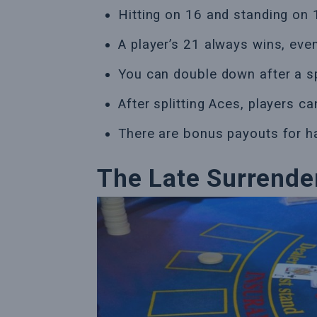
Hitting on 16 and standing on 
A player’s 21 always wins, even
You can double down after a sp
After splitting Aces, players 
There are bonus payouts for han
The Late Surrende