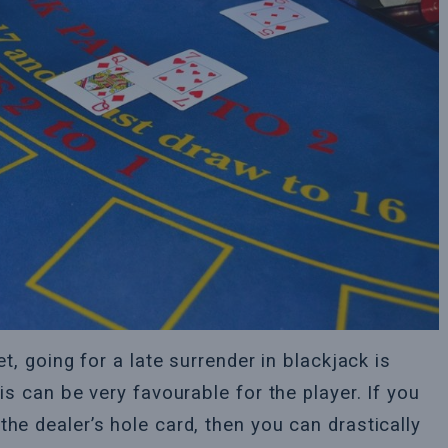
et, going for a late surrender in blackjack is
is can be very favourable for the player. If you
he dealer’s hole card, then you can drastically