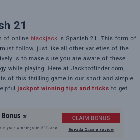
sh 21
s of online
blackjack
is Spanish 21. This form of
st follow, just like all other varieties of the
ively is to make sure you are aware of these
gy while playing. Here at Jackpotfinder.com,
 of this thrilling game in our short and simple
elpful
jackpot winning tips and tricks
to get
e Bonus
CLAIM BONUS
out your winnings in BTC and
Bovada Casino review