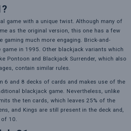
1?
nal game with a unique twist. Although many of
me as the original version, this one has a few
e gaming much more engaging. Brick-and-
he game in 1995. Other blackjack variants which
like Pontoon and Blackjack Surrender, which also
ages, contain similar rules.
en 6 and 8 decks of cards and makes use of the
ditional blackjack game. Nevertheless, unlike
mits the ten cards, which leaves 25% of the
ns, and Kings are still present in the deck and,
 of 10.