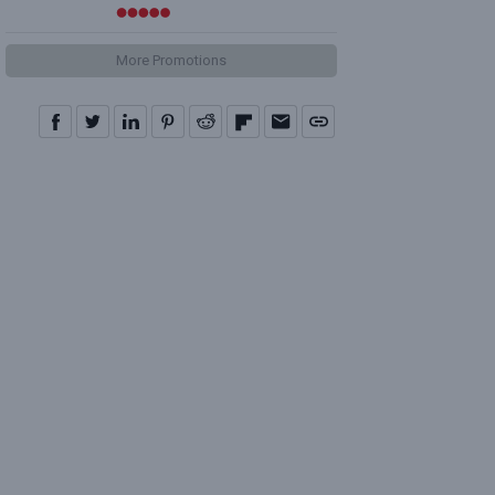
More Promotions