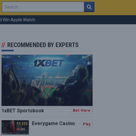
nd Win Apple Watch
//
RECOMMENDED BY EXPERTS
1xBET Sportsbook
Bet Here
Everygame Casino
Play