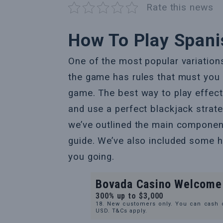
Rate this news
How To Play Spani
One of the most popular variation
the game has rules that must you mu
game. The best way to play effect
and use a perfect blackjack strate
we’ve outlined the main components
guide. We’ve also included some h
you going.
Bovada Casino Welcom
300% up to $3,000
18. New customers only. You can cash 
USD. T&Cs apply.