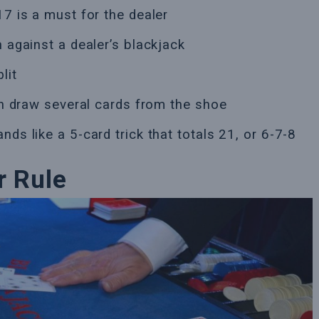
17 is a must for the dealer
 against a dealer’s blackjack
lit
can draw several cards from the shoe
ds like a 5-card trick that totals 21, or 6-7-8
r Rule