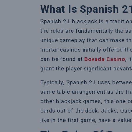
What Is Spanish 2
Spanish 21 blackjack is a traditio
the rules are fundamentally the sa
unique gameplay that can make th
mortar casinos initially offered t
can be found at
Bovada Casino
, 
grant the player significant advant
Typically, Spanish 21 uses betwe
same table arrangement as the tra
other blackjack games, this one o
cards out of the deck. Jacks, Quee
like in the first game, have a value