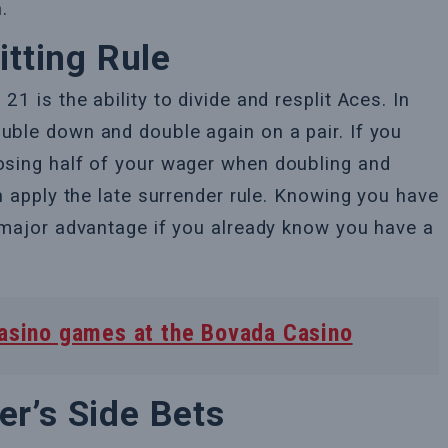
.
itting Rule
21 is the ability to divide and resplit Aces. In
uble down and double again on a pair. If you
losing half of your wager when doubling and
an apply the late surrender rule. Knowing you have
a major advantage if you already know you have a
 casino games at the Bovada Casino
er’s Side Bets