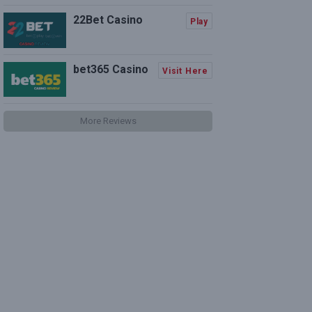
22Bet Casino
Play
bet365 Casino
Visit Here
More Reviews