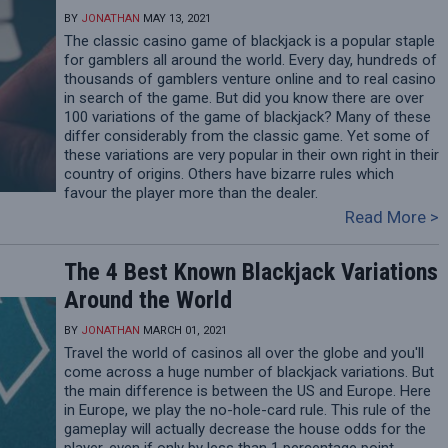
BY
JONATHAN
MAY 13, 2021
The classic casino game of blackjack is a popular staple
for gamblers all around the world. Every day, hundreds of
thousands of gamblers venture online and to real casino
in search of the game. But did you know there are over
100 variations of the game of blackjack? Many of these
differ considerably from the classic game. Yet some of
these variations are very popular in their own right in their
country of origins. Others have bizarre rules which
favour the player more than the dealer.
Read More >
The 4 Best Known Blackjack Variations
Around the World
BY
JONATHAN
MARCH 01, 2021
Travel the world of casinos all over the globe and you'll
come across a huge number of blackjack variations. But
the main difference is between the US and Europe. Here
in Europe, we play the no-hole-card rule. This rule of the
gameplay will actually decrease the house odds for the