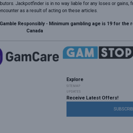
butors. Jackpotfinder is in no way liable for any loses or gains,
ncounter as a result of acting on these articles.
Gamble Responsibly - Minimum gambling age is 19 for the r
Canada
Explore
SITEMAP
UPDATES
Receive Latest Offers!
SUBSCRIB