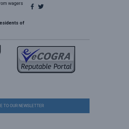
 from wagers
esidents of
E TO OUR NEWSLETTER