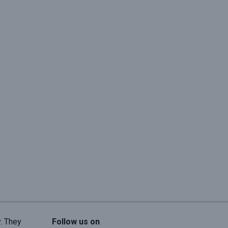
. They
Follow us on