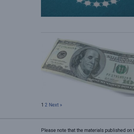
1
2
Next »
Please note that the materials published on 