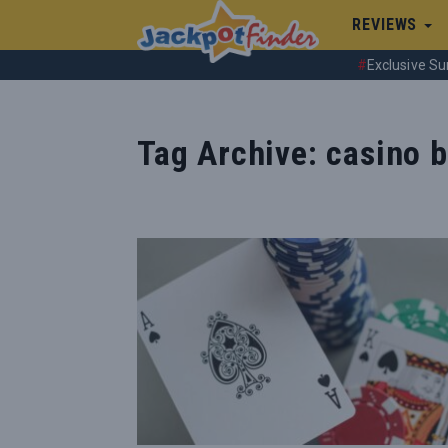
Search
JackpotFinder
for:
REVIEWS
Exclusive S
Tag Archive: casino 