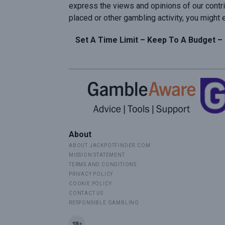
express the views and opinions of our contri
placed or other gambling activity, you might e
Set A Time Limit – Keep To A Budget – 
About
ABOUT JACKPOTFINDER.COM
MISSION STATEMENT
TERMS AND CONDITIONS
PRIVACY POLICY
COOKIE POLICY
CONTACT US
RESPONSIBLE GAMBLING