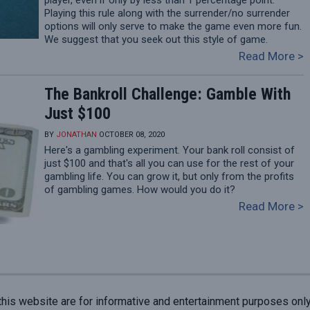
player, even if only by less than 1 percentage point.
Playing this rule along with the surrender/no surrender
options will only serve to make the game even more fun.
We suggest that you seek out this style of game.
Read More >
The Bankroll Challenge: Gamble With
Just $100
BY
JONATHAN
OCTOBER 08, 2020
Here's a gambling experiment. Your bank roll consist of
just $100 and that's all you can use for the rest of your
gambling life. You can grow it, but only from the profits
of gambling games. How would you do it?
Read More >
this website are for informative and entertainment purposes only