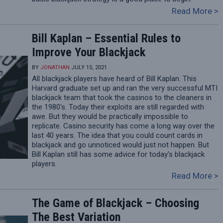
Read More >
Bill Kaplan – Essential Rules to
Improve Your Blackjack
BY
JONATHAN
JULY 15, 2021
All blackjack players have heard of Bill Kaplan. This
Harvard graduate set up and ran the very successful MTI
blackjack team that took the casinos to the cleaners in
the 1980's. Today their exploits are still regarded with
awe. But they would be practically impossible to
replicate. Casino security has come a long way over the
last 40 years. The idea that you could count cards in
blackjack and go unnoticed would just not happen. But
Bill Kaplan still has some advice for today's blackjack
players.
Read More >
The Game of Blackjack – Choosing
The Best Variation