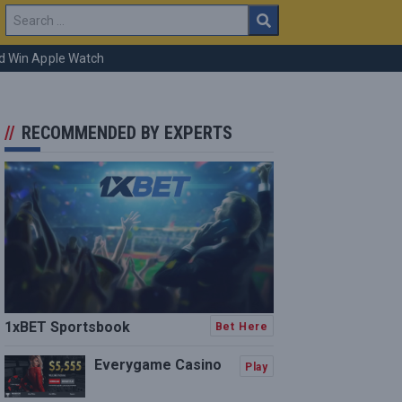
nd Win Apple Watch
//
RECOMMENDED BY EXPERTS
1xBET Sportsbook
Bet Here
Everygame Casino
Play