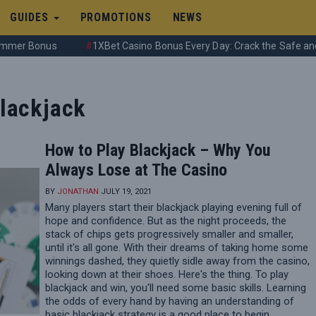
GUIDES
PROMOTIONS
NEWS
ummer Bonus
1XBet Casino Bonus Every Day: Crack the Safe a
blackjack
How to Play Blackjack – Why You
Always Lose at The Casino
BY
JONATHAN
JULY 19, 2021
Many players start their blackjack playing evening full of
hope and confidence. But as the night proceeds, the
stack of chips gets progressively smaller and smaller,
until it's all gone. With their dreams of taking home some
winnings dashed, they quietly sidle away from the casino,
looking down at their shoes. Here's the thing. To play
blackjack and win, you'll need some basic skills. Learning
the odds of every hand by having an understanding of
basic blackjack strategy is a good place to begin.