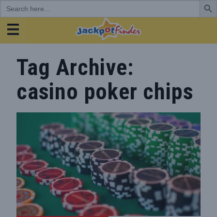
Search
for:
JackpotFinder
Tag Archive:
casino poker chips