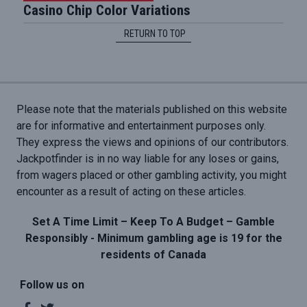
Casino Chip Color Variations
RETURN TO TOP
Please note that the materials published on this website
are for informative and entertainment purposes only.
They express the views and opinions of our contributors.
Jackpotfinder is in no way liable for any loses or gains,
from wagers placed or other gambling activity, you might
encounter as a result of acting on these articles.
Set A Time Limit – Keep To A Budget – Gamble
Responsibly - Minimum gambling age is 19 for the
residents of Canada
Follow us on