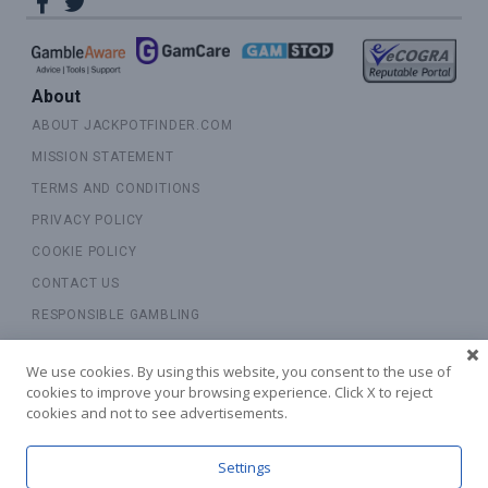
About
ABOUT JACKPOTFINDER.COM
MISSION STATEMENT
TERMS AND CONDITIONS
PRIVACY POLICY
COOKIE POLICY
CONTACT US
RESPONSIBLE GAMBLING
We use cookies. By using this website, you consent to the use of
cookies to improve your browsing experience. Click X to reject
Explore
cookies and not to see advertisements.
SITEMAP
UPDATES
Settings
Receive Latest Offers!