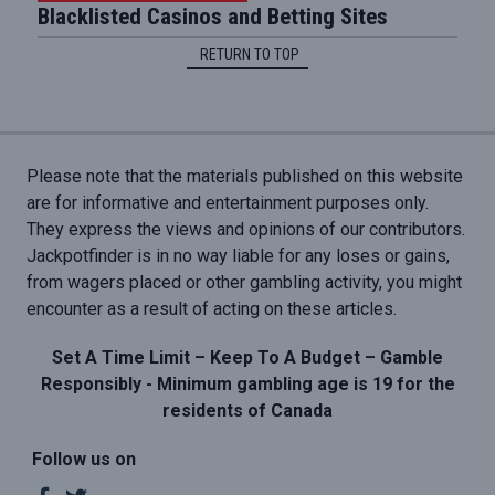
Blacklisted Casinos and Betting Sites
RETURN TO TOP
Please note that the materials published on this website
are for informative and entertainment purposes only.
They express the views and opinions of our contributors.
Jackpotfinder is in no way liable for any loses or gains,
from wagers placed or other gambling activity, you might
encounter as a result of acting on these articles.
Set A Time Limit – Keep To A Budget – Gamble
Responsibly - Minimum gambling age is 19 for the
residents of Canada
Follow us on