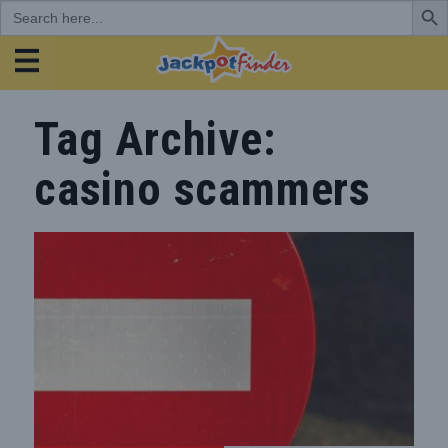
Search
for:
JackpotFinder
Tag Archive:
casino scammers