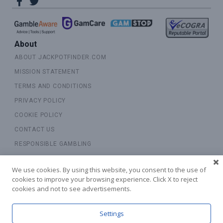
About
ABOUT JACKPOTFINDER.COM
MISSION STATEMENT
TERMS AND CONDITIONS
PRIVACY POLICY
COOKIE POLICY
CONTACT US
RESPONSIBLE GAMBLING
We use cookies. By using this website, you consent to the use of
cookies to improve your browsing experience. Click X to reject
Explore
cookies and not to see advertisements.
SITEMAP
UPDATES
Settings
Receive Latest Offers!