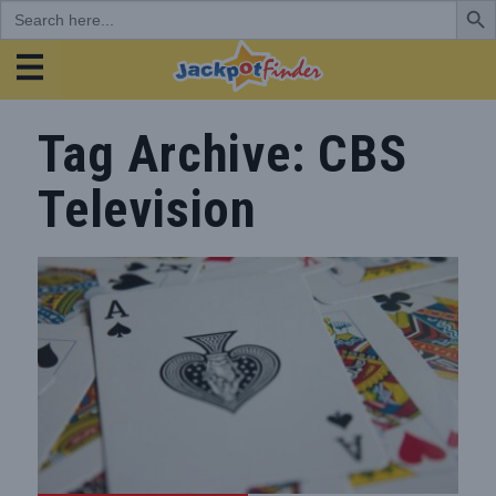
Search
for:
JackpotFinder
Tag Archive: CBS
Television