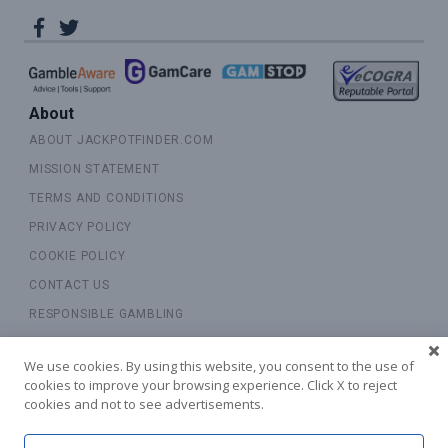
About
ABOUT JACKPOTFINDER.COM
MISSION STATEMENT
TERMS AND CONDITIONS
PRIVACY POLICY
COOKIE POLICY
CONTACT US
RESPONSIBLE GAMBLING
We use cookies. By using this website, you consent to the use of
cookies to improve your browsing experience. Click X to reject
Explore
cookies and not to see advertisements.
SITEMAP
UPDATES