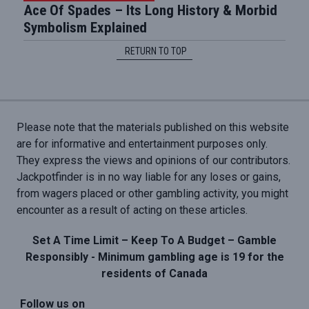
Ace Of Spades – Its Long History & Morbid
Symbolism Explained
RETURN TO TOP
Please note that the materials published on this website
are for informative and entertainment purposes only.
They express the views and opinions of our contributors.
Jackpotfinder is in no way liable for any loses or gains,
from wagers placed or other gambling activity, you might
encounter as a result of acting on these articles.
Set A Time Limit – Keep To A Budget – Gamble
Responsibly - Minimum gambling age is 19 for the
residents of Canada
Follow us on