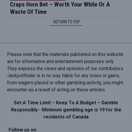
Craps Horn Bet – Worth Your While Or A
Waste Of Time
RETURN TO TOP
Please note that the materials published on this website
are for informative and entertainment purposes only.
They express the views and opinions of our contributors.
Jackpotfinder is in no way liable for any loses or gains,
from wagers placed or other gambling activity, you might
encounter as a result of acting on these articles.
Set A Time Limit – Keep To A Budget – Gamble
Responsibly - Minimum gambling age is 19 for the
residents of Canada
Follow us on