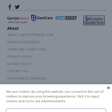
About
ABOUT JACKPOTFINDER.COM
MISSION STATEMENT
TERMS AND CONDITIONS
PRIVACY POLICY
COOKIE POLICY
CONTACT US
RESPONSIBLE GAMBLING
We use cookies. By using this website, you consent to the use of
cookies to improve your browsing experience. Click X to reject
Explore
cookies and not to see advertisements.
SITEMAP
UPDATES