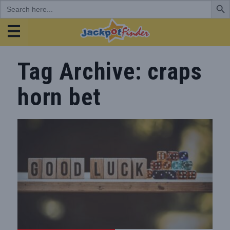
Search
for:
JackpotFinder
Tag Archive: craps
horn bet