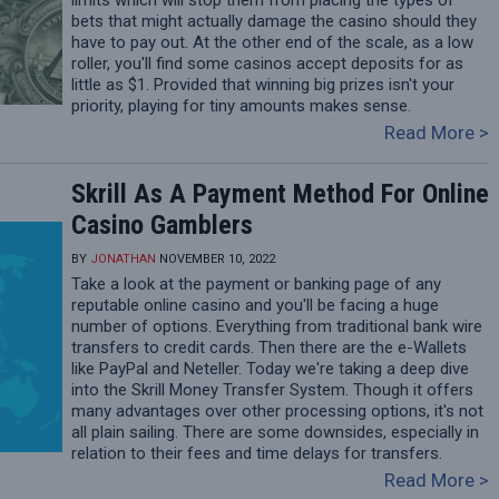
limits which will stop them from placing the types of
bets that might actually damage the casino should they
have to pay out. At the other end of the scale, as a low
roller, you'll find some casinos accept deposits for as
little as $1. Provided that winning big prizes isn't your
priority, playing for tiny amounts makes sense.
Read More >
Skrill As A Payment Method For Online
Casino Gamblers
BY
JONATHAN
NOVEMBER 10, 2022
Take a look at the payment or banking page of any
reputable online casino and you'll be facing a huge
number of options. Everything from traditional bank wire
transfers to credit cards. Then there are the e-Wallets
like PayPal and Neteller. Today we're taking a deep dive
into the Skrill Money Transfer System. Though it offers
many advantages over other processing options, it's not
all plain sailing. There are some downsides, especially in
relation to their fees and time delays for transfers.
Read More >