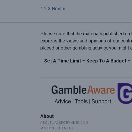
1
2
3
Next »
Please note that the materials published on 
express the views and opinions of our contri
placed or other gambling activity, you might e
Set A Time Limit – Keep To A Budget – 
About
ABOUT JACKPOTFINDER.COM
MISSION STATEMENT