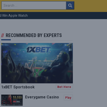
nd Win Apple Watch
//
RECOMMENDED BY EXPERTS
1xBET Sportsbook
Bet Here
Everygame Casino
Play