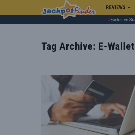
Search
JackpotFinder
for:
REVIEWS
Exclusive S
Tag Archive: E-Wallet