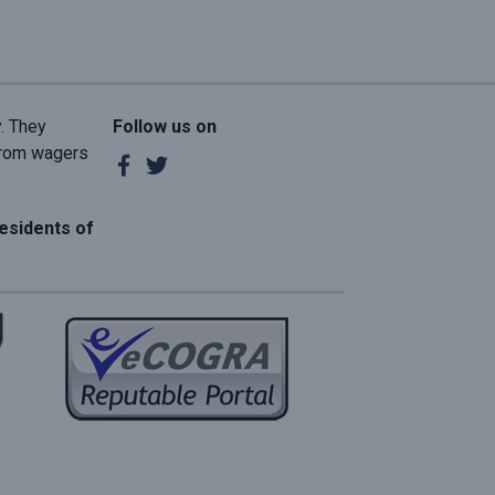
. They
Follow us on
 from wagers
esidents of