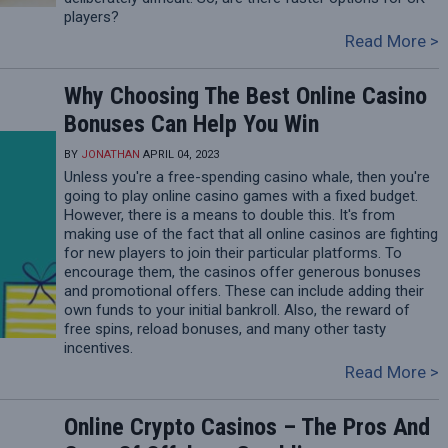
players?
Read More >
Why Choosing The Best Online Casino
Bonuses Can Help You Win
BY
JONATHAN
APRIL 04, 2023
Unless you're a free-spending casino whale, then you're
going to play online casino games with a fixed budget.
However, there is a means to double this. It's from
making use of the fact that all online casinos are fighting
for new players to join their particular platforms. To
encourage them, the casinos offer generous bonuses
and promotional offers. These can include adding their
own funds to your initial bankroll. Also, the reward of
free spins, reload bonuses, and many other tasty
incentives.
Read More >
Online Crypto Casinos – The Pros And