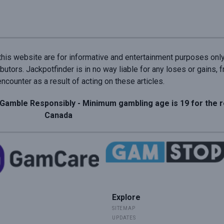
this website are for informative and entertainment purposes only
butors. Jackpotfinder is in no way liable for any loses or gains,
ncounter as a result of acting on these articles.
Gamble Responsibly - Minimum gambling age is 19 for the r
Canada
Explore
SITEMAP
UPDATES