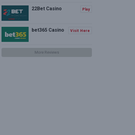
22Bet Casino
Play
bet365 Casino
Visit Here
More Reviews