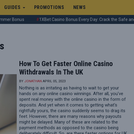
GUIDES
PROMOTIONS
NEWS
ummer Bonus
1XBet Casino Bonus Every Day: Crack the Safe a
s
How To Get Faster Online Casino
Withdrawals In The UK
BY
JONATHAN
APRIL 05, 2023
Nothing is as irritating as having to wait to get your
hands on any online casino winnings. After all, you've
spent real money with the online casino in the form of
deposits. And yet when it comes to getting what's
rightfully yours, the casino suddenly seems to drag its
feet. However, there are many reasons why payouts
might be delayed. Many of these are related to the
payment methods as opposed to the casino being
deliberately difficult. So, are there faster options for UK