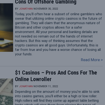
Cons Of Offshore Gambling
BY
JONATHAN
NOVEMBER 30, 2022
Today, you'll often hear a subset of online gamblers who
swear that utilizing online crypto casinos is the future of
gambling. They will claim that the anonymous nature of
Bitcoin and other cryptos allows for a safer
environment. All your personal and banking details are
not needed so remain out of the hands of internet
hackers. But this way of thinking assumes that the
crypto casinos are all good guys. Unfortunately, this is
far from true and you have a worse chance of losing all
your funds.
Read More >
$1 Casinos – Pros And Cons For The
Online Lowroller
BY
JONATHAN
NOVEMBER 11, 2022
Depending on the amount of money you're able to sink
into casino games, you'll either be a high or low roller.
High rollers will find they come up against table betting