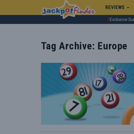
Search
JackpotFinder
for:
REVIEWS
Exclusive S
Tag Archive: Europe