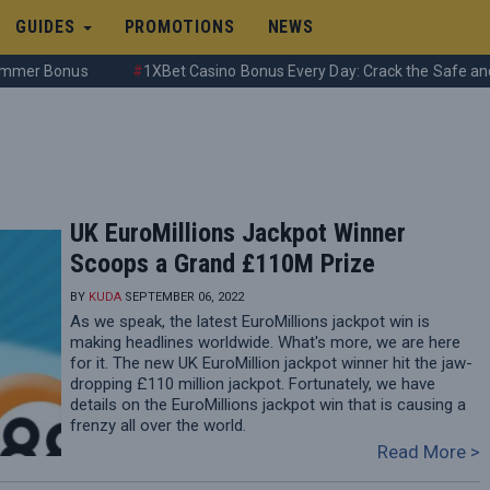
GUIDES
PROMOTIONS
NEWS
ummer Bonus
1XBet Casino Bonus Every Day: Crack the Safe a
UK EuroMillions Jackpot Winner
Scoops a Grand £110M Prize
BY
KUDA
SEPTEMBER 06, 2022
As we speak, the latest EuroMillions jackpot win is
making headlines worldwide. What's more, we are here
for it. The new UK EuroMillion jackpot winner hit the jaw-
dropping £110 million jackpot. Fortunately, we have
details on the EuroMillions jackpot win that is causing a
frenzy all over the world.
Read More >