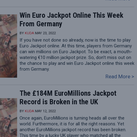
Win Euro Jackpot Online This Week
From Germany
BY
KUDA
MAY 23, 2022
If you have not done so already, now is the time to play
Euro Jackpot online. At this time, players from Germany
can win millions on Euro Jackpot. To be exact, a mouth-
watering €10 million jackpot prize. So, don’t miss out on
the chance to play and win Euro Jackpot online this week
from Germany.
Read More >
The £184M EuroMillions Jackpot
Record is Broken in the UK
BY
KUDA
MAY 12, 2022
Once again, EuroMillions is turning heads all over the
world. Furthermore, it is for all the right reasons. Yet
another EuroMillions jackpot record has been broken.
This time by a lucky UK player who matched all the