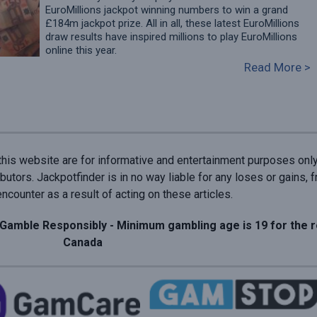
EuroMillions jackpot winning numbers to win a grand
£184m jackpot prize. All in all, these latest EuroMillions
draw results have inspired millions to play EuroMillions
online this year.
Read More >
this website are for informative and entertainment purposes only
butors. Jackpotfinder is in no way liable for any loses or gains,
ncounter as a result of acting on these articles.
Gamble Responsibly - Minimum gambling age is 19 for the r
Canada