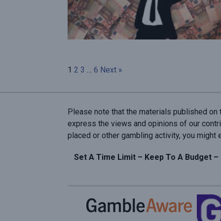
1
2
3
…
6
Next »
Please note that the materials published on 
express the views and opinions of our contri
placed or other gambling activity, you might e
Set A Time Limit – Keep To A Budget – 