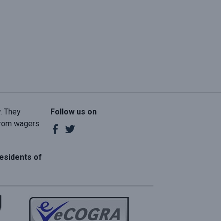
. They
Follow us on
 from wagers
esidents of