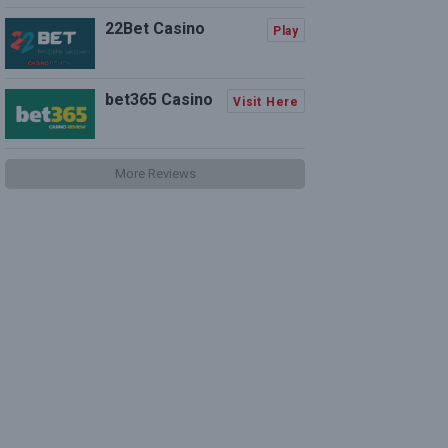
22Bet Casino
Play
bet365 Casino
Visit Here
More Reviews