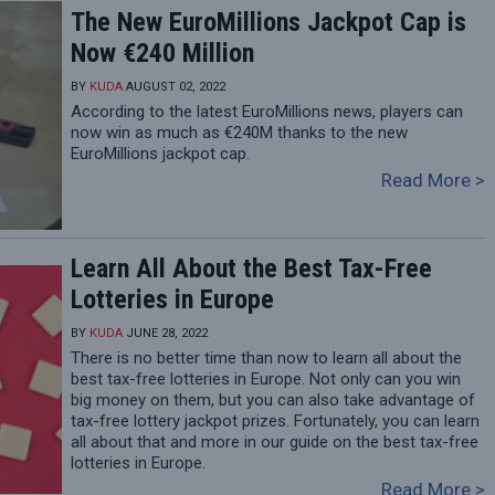
The New EuroMillions Jackpot Cap is
Now €240 Million
BY
KUDA
AUGUST 02, 2022
According to the latest EuroMillions news, players can
now win as much as €240M thanks to the new
EuroMillions jackpot cap.
Read More >
Learn All About the Best Tax-Free
Lotteries in Europe
BY
KUDA
JUNE 28, 2022
There is no better time than now to learn all about the
best tax-free lotteries in Europe. Not only can you win
big money on them, but you can also take advantage of
tax-free lottery jackpot prizes. Fortunately, you can learn
all about that and more in our guide on the best tax-free
lotteries in Europe.
Read More >