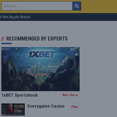
nd Win Apple Watch
//
RECOMMENDED BY EXPERTS
1xBET Sportsbook
Bet Here
Everygame Casino
Play