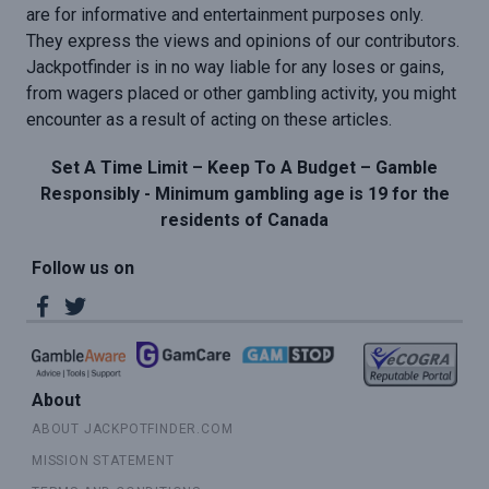
are for informative and entertainment purposes only.
They express the views and opinions of our contributors.
Jackpotfinder is in no way liable for any loses or gains,
from wagers placed or other gambling activity, you might
encounter as a result of acting on these articles.
Set A Time Limit – Keep To A Budget – Gamble
Responsibly - Minimum gambling age is 19 for the
residents of Canada
Follow us on
About
ABOUT JACKPOTFINDER.COM
MISSION STATEMENT