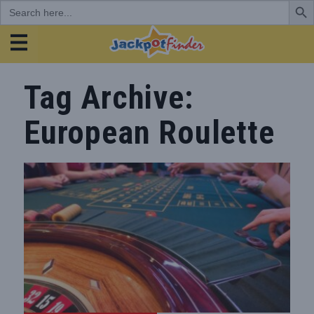
Search
for:
JackpotFinder
Tag Archive:
European Roulette