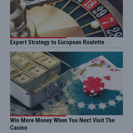
Expert Strategy to European Roulette
Win More Money When You Next Visit The
Casino