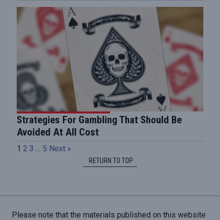
Strategies For Gambling That Should Be
Avoided At All Cost
1
2
3
…
5
Next »
RETURN TO TOP
Please note that the materials published on this website