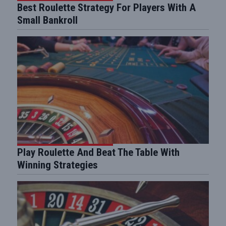
Best Roulette Strategy For Players With A
Small Bankroll
Play Roulette And Beat The Table With
Winning Strategies