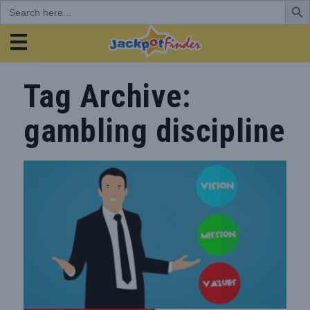
Search
for:
JackpotFinder
Tag Archive:
gambling discipline