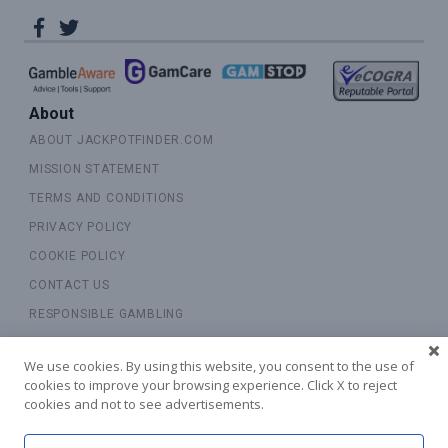
About
ABOUT JACKPOTFINDER.COM
MISSION STATEMENT
TERMS AND CONDITIONS
PRIVACY POLICY
COOKIE POLICY
CONTACT US
RESPONSIBLE GAMBLING
We use cookies. By using this website, you consent to the use of
cookies to improve your browsing experience. Click X to reject
Explore
cookies and not to see advertisements.
SITEMAP
UPDATES