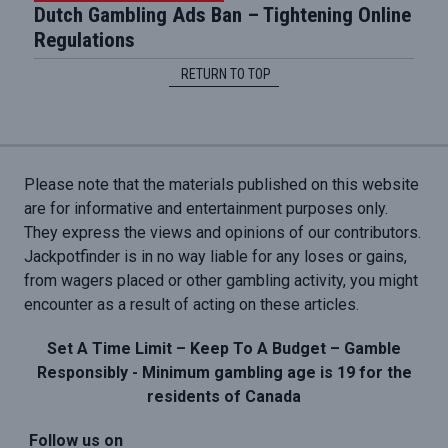
Dutch Gambling Ads Ban – Tightening Online
Regulations
RETURN TO TOP
Please note that the materials published on this website
are for informative and entertainment purposes only.
They express the views and opinions of our contributors.
Jackpotfinder is in no way liable for any loses or gains,
from wagers placed or other gambling activity, you might
encounter as a result of acting on these articles.
Set A Time Limit – Keep To A Budget – Gamble
Responsibly - Minimum gambling age is 19 for the
residents of Canada
Follow us on