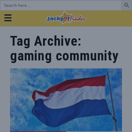
Search
for:
JackpotFinder
Tag Archive:
gaming community