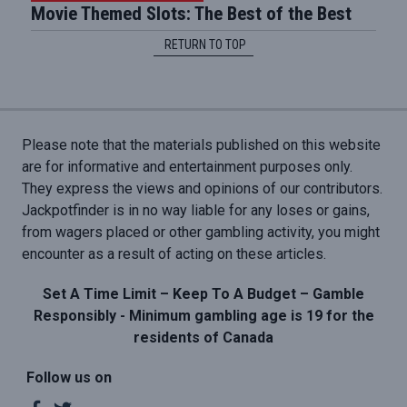
Movie Themed Slots: The Best of the Best
RETURN TO TOP
Please note that the materials published on this website
are for informative and entertainment purposes only.
They express the views and opinions of our contributors.
Jackpotfinder is in no way liable for any loses or gains,
from wagers placed or other gambling activity, you might
encounter as a result of acting on these articles.
Set A Time Limit – Keep To A Budget – Gamble
Responsibly - Minimum gambling age is 19 for the
residents of Canada
Follow us on