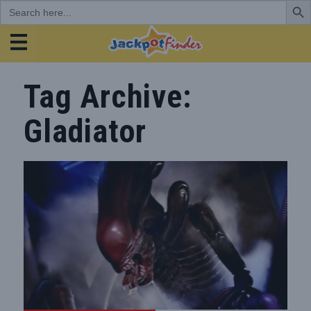
Search
for:
JackpotFinder
Tag Archive:
Gladiator