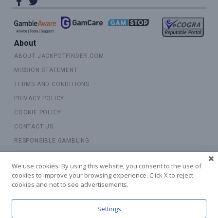
About
ABOUT JACKPOTFINDER.COM
MISSION STATEMENT
TERMS AND CONDITIONS
PRIVACY POLICY
COOKIE POLICY
CONTACT US
RESPONSIBLE GAMBLING
We use cookies. By using this website, you consent to the use of
cookies to improve your browsing experience. Click X to reject
Explore
cookies and not to see advertisements.
SITEMAP
UPDATES
Settings
Receive Latest Offers!