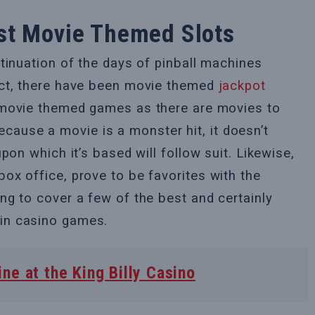
est Movie Themed Slots
tinuation of the days of pinball machines
ct, there have been movie themed
jackpot
 movie themed games as there are movies to
 because a movie is a monster hit, it doesn’t
pon which it’s based will follow suit. Likewise,
x office, prove to be favorites with the
g to cover a few of the best and certainly
in casino games.
ine at the King Billy Casino