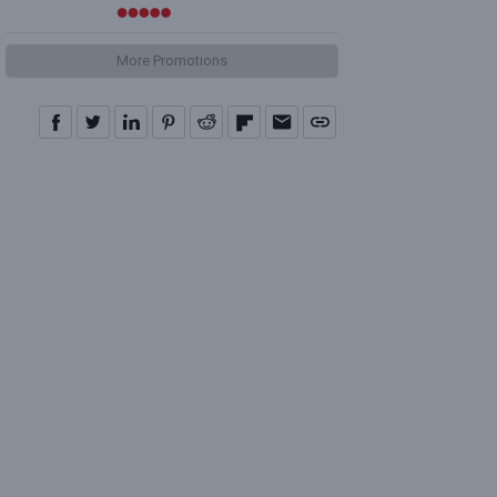
More Promotions