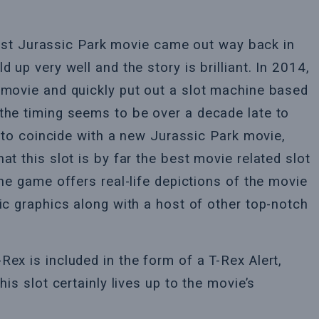
 first Jurassic Park movie came out way back in
 up very well and the story is brilliant. In 2014,
 movie and quickly put out a slot machine based
the timing seems to be over a decade late to
ly to coincide with a new Jurassic Park movie,
at this slot is by far the best movie related slot
the game offers real-life depictions of the movie
ic graphics along with a host of other top-notch
ex is included in the form of a T-Rex Alert,
his slot certainly lives up to the movie’s