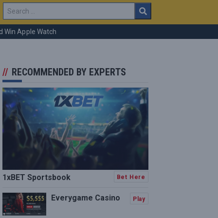
nd Win Apple Watch
//
RECOMMENDED BY EXPERTS
1xBET Sportsbook
Bet Here
Everygame Casino
Play