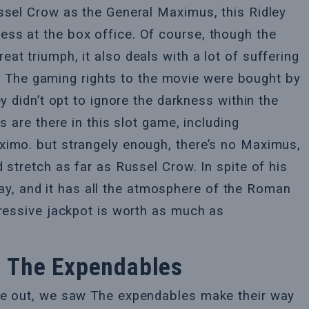
ssel Crow as the General Maximus, this Ridley
ss at the box office. Of course, though the
t triumph, it also deals with a lot of suffering
 it. The gaming rights to the movie were bought by
y didn’t opt to ignore the darkness within the
s are there in this slot game, including
ximo. but strangely enough, there’s no Maximus,
 stretch as far as Russel Crow. In spite of his
 play, and it has all the atmosphere of the Roman
gressive jackpot is worth as much as
: The Expendables
me out, we saw The expendables make their way