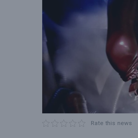
Rate this news