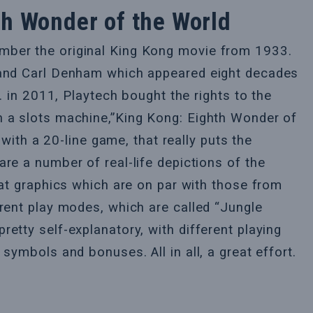
th Wonder of the World
ber the original King Kong movie from 1933.
 and Carl Denham which appeared eight decades
m. in 2011, Playtech bought the rights to the
n a slots machine,”King Kong: Eighth Wonder of
, with a 20-line game, that really puts the
re a number of real-life depictions of the
eat graphics which are on par with those from
erent play modes, which are called “Jungle
etty self-explanatory, with different playing
symbols and bonuses. All in all, a great effort.