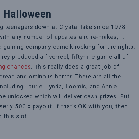
: Halloween
g teenagers down at Crystal lake since 1978.
with any number of updates and re-makes, it
 a gaming company came knocking for the rights.
y produced a five-reel, fifty-line game all of
ing chances
. This really does a great job of
read and ominous horror. There are all the
 including Laurie, Lynda, Loomis, and Annie.
 be unlocked which will deliver cash prizes. But
serly 500 x payout. If that’s OK with you, then
g this slot.