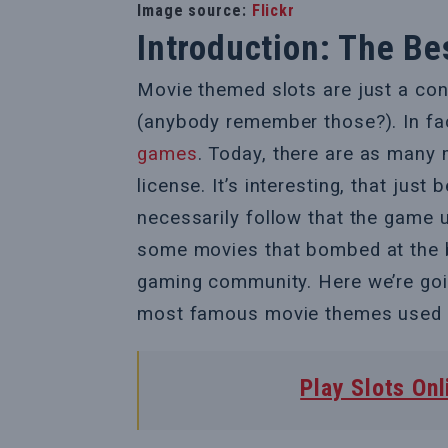
Image source:
Flickr
Introduction: The B
Movie themed slots are just a con
(anybody remember those?). In fa
games
. Today, there are as many
license. It’s interesting, that just
necessarily follow that the game u
some movies that bombed at the bo
gaming community. Here we’re goin
most famous movie themes used 
Play Slots Onl