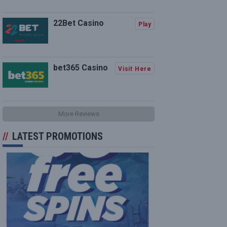
22Bet Casino
Play
bet365 Casino
Visit Here
More Reviews
//
LATEST PROMOTIONS