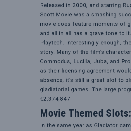
Released in 2000, and starring Ru
Scott Movie was a smashing succe
movie does feature moments of grea
and all in all has a grave tone to
Playtech. Interestingly enough, the
story. Many of the film’s character
Commodus, Lucilla, Juba, and Pro
as their licensing agreement would
absence, it’s still a great slot to
gladiatorial games. The large pro
€2,374,847.
Movie Themed Slots
In the same year as Gladiator ca