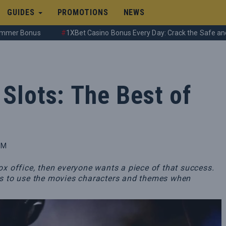
GUIDES
PROMOTIONS
NEWS
ummer Bonus
1XBet Casino Bonus Every Day: Crack the Safe a
Slots: The Best of
PM
x office, then everyone wants a piece of that success.
ts to use the movies characters and themes when