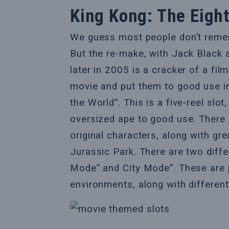
King Kong: The Eigh
We guess most people don’t remem
But the re-make, with Jack Black
later in 2005 is a cracker of a fil
movie and put them to good use i
the World”. This is a five-reel slot
oversized ape to good use. There a
original characters, along with gr
Jurassic Park. There are two diff
Mode” and City Mode”. These are pr
environments, along with different 