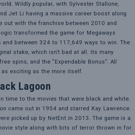
ld. Wildly popular, with Sylvester Stallone,
nd Jet Li having a massive career boost along
 out with the franchise between 2010 and
logic transformed the game for Megaways
ls and between 324 to 117,649 ways to win. The
nal stake, which isn’t bad at all. Its many
 free spins, and the “Expendable Bonus”. All
as exciting as the more itself.
lack Lagoon
 in time to the movies that were black and white.
on came out in 1954 and starred Kay Lawrence.
 were picked up by NetEnt in 2013. The game is a
ovie style along with bits of terror thrown in for