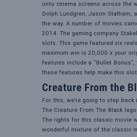
onto cinema screens across the wor
Dolph Lundgren, Jason Statham, a
the way. A number of movies came
2014. The gaming company Stake
slots. This game featured six ree
maximum win is 20,000 x your origi
features include a “Bullet Bonus”,
these features help make this slot 
Creature From the B
For this, we’re going to step back
The Creature From The Black lago
The rights for this classic movie
wonderful mixture of the classic m