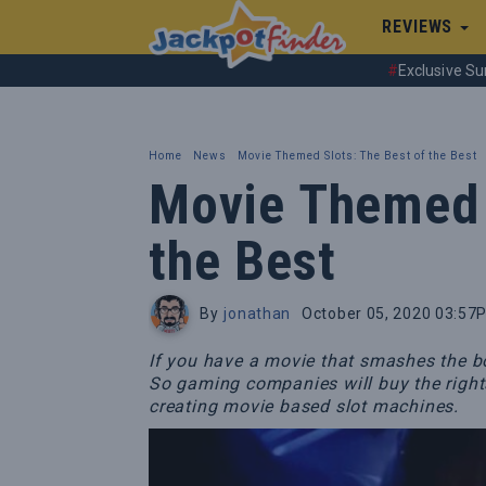
Search
JackpotFinder
for:
REVIEWS
Exclusive S
Home
News
Movie Themed Slots: The Best of the Best
Movie Themed 
the Best
By
jonathan
October 05, 2020 03:57
If you have a movie that smashes the bo
So gaming companies will buy the righ
creating movie based slot machines.