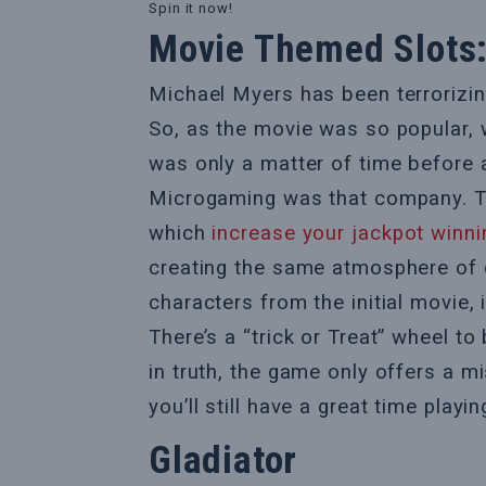
Spin it now!
Movie Themed Slots
Michael Myers has been terrorizin
So, as the movie was so popular, 
was only a matter of time before
Microgaming was that company. The
which
increase your jackpot winn
creating the same atmosphere of d
characters from the initial movie,
There’s a “trick or Treat” wheel to
in truth, the game only offers a mi
you’ll still have a great time playin
Gladiator