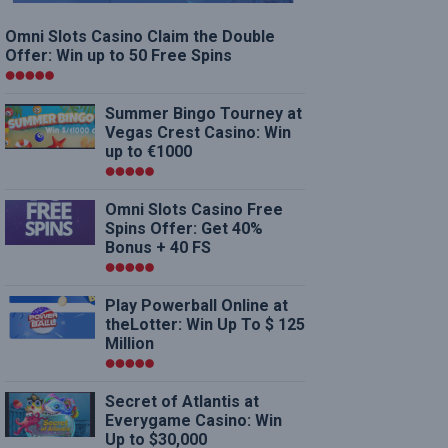
Omni Slots Casino Claim the Double
Offer: Win up to 50 Free Spins
Summer Bingo Tourney at
Vegas Crest Casino: Win
up to €1000
Omni Slots Casino Free
Spins Offer: Get 40%
Bonus + 40 FS
Play Powerball Online at
theLotter: Win Up To $ 125
Million
Secret of Atlantis at
Everygame Casino: Win
Up to $30,000