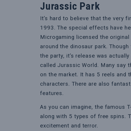
Jurassic Park
It’s hard to believe that the very
1993. The special effects have held
Microgaming licensed the original
around the dinosaur park. Though 
the party, it’s release was actual
called Jurassic World. Many say th
on the market. It has 5 reels and 
characters. There are also fantast
features.
As you can imagine, the famous T-R
along with 5 types of free spins. T
excitement and terror.