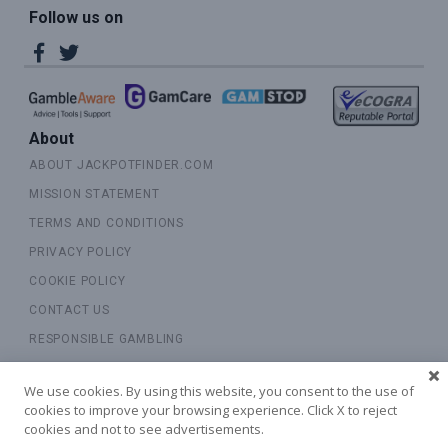
Follow us on
About
ABOUT JACKPOTFINDER.COM
MISSION STATEMENT
TERMS AND CONDITIONS
PRIVACY POLICY
COOKIE POLICY
CONTACT US
RESPONSIBLE GAMBLING
We use cookies. By using this website, you consent to the use of
cookies to improve your browsing experience. Click X to reject
Explore
cookies and not to see advertisements.
SITEMAP