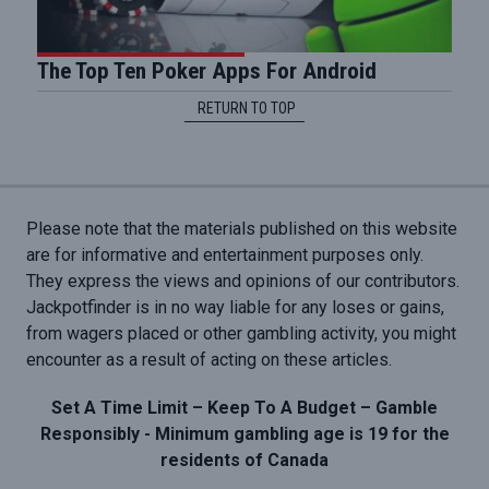
The Top Ten Poker Apps For Android
RETURN TO TOP
Please note that the materials published on this website
are for informative and entertainment purposes only.
They express the views and opinions of our contributors.
Jackpotfinder is in no way liable for any loses or gains,
from wagers placed or other gambling activity, you might
encounter as a result of acting on these articles.
Set A Time Limit – Keep To A Budget – Gamble
Responsibly - Minimum gambling age is 19 for the
residents of Canada