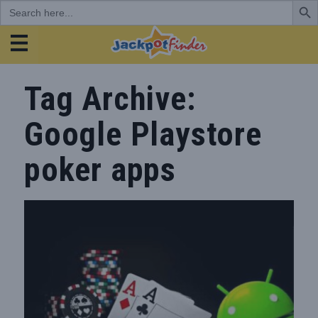
Search
for:
JackpotFinder
Tag Archive:
Google Playstore
poker apps