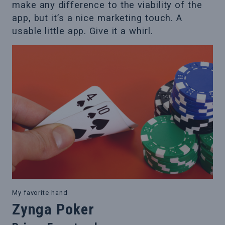
make any difference to the viability of the
app, but it’s a nice marketing touch. A
usable little app. Give it a whirl.
My favorite hand
Zynga Poker