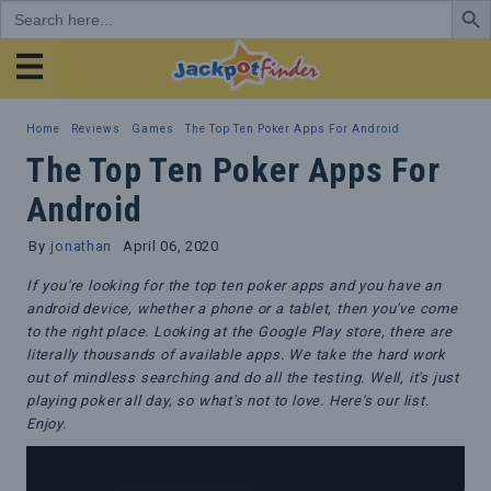
Search
for:
JackpotFinder
Home
Reviews
Games
The Top Ten Poker Apps For Android
The Top Ten Poker Apps For
Android
By
jonathan
April 06, 2020
If you're looking for the top ten poker apps and you have an
android device, whether a phone or a tablet, then you've come
to the right place. Looking at the Google Play store, there are
literally thousands of available apps. We take the hard work
out of mindless searching and do all the testing. Well, it's just
playing poker all day, so what's not to love. Here's our list.
Enjoy.