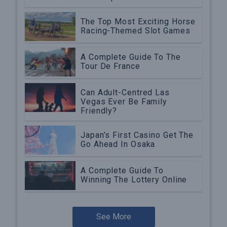
The Top Most Exciting Horse
Racing-Themed Slot Games
A Complete Guide To The
Tour De France
Can Adult-Centred Las
Vegas Ever Be Family
Friendly?
Japan’s First Casino Get The
Go Ahead In Osaka
A Complete Guide To
Winning The Lottery Online
See More