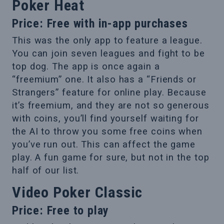
Poker Heat
Price: Free with in-app purchases
This was the only app to feature a league.
You can join seven leagues and fight to be
top dog. The app is once again a
“freemium” one. It also has a “Friends or
Strangers” feature for online play. Because
it’s freemium, and they are not so generous
with coins, you’ll find yourself waiting for
the AI to throw you some free coins when
you’ve run out. This can affect the game
play. A fun game for sure, but not in the top
half of our list.
Video Poker Classic
Price: Free to play