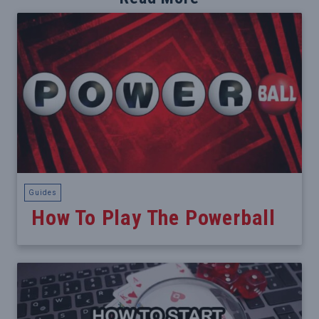
Guides
How To Play The Powerball