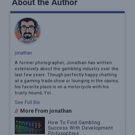
About the Author
jonathan
A former photographer, Jonathan has written
extensively about the gambling industry over the
last few years. Though perfectly happy chatting
at a gaming trade show or lounging in the casino,
his favorite place is on a motorcycle with his
trusty hound, Yol...
See Full Bio
//
More From jonathan
How To Find Gambling
Success With Development
Philosophies