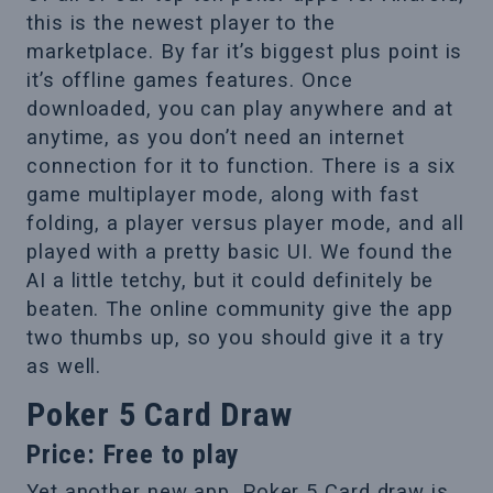
this is the newest player to the
marketplace. By far it’s biggest plus point is
it’s offline games features. Once
downloaded, you can play anywhere and at
anytime, as you don’t need an internet
connection for it to function. There is a six
game multiplayer mode, along with fast
folding, a player versus player mode, and all
played with a pretty basic UI. We found the
AI a little tetchy, but it could definitely be
beaten. The online community give the app
two thumbs up, so you should give it a try
as well.
Poker 5 Card Draw
Price: Free to play
Yet another new app, Poker 5 Card draw is