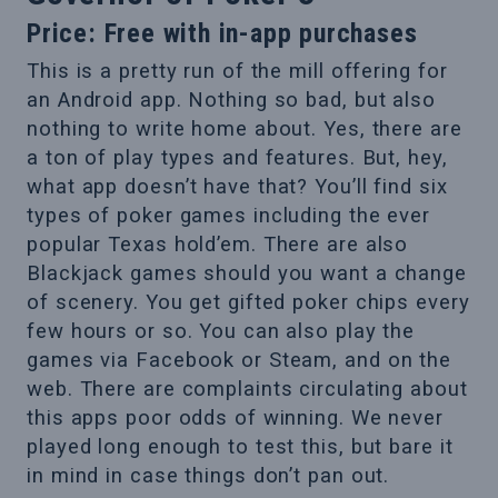
Price: Free with in-app purchases
This is a pretty run of the mill offering for
an Android app. Nothing so bad, but also
nothing to write home about. Yes, there are
a ton of play types and features. But, hey,
what app doesn’t have that? You’ll find six
types of poker games including the ever
popular Texas hold’em. There are also
Blackjack games should you want a change
of scenery. You get gifted poker chips every
few hours or so. You can also play the
games via Facebook or Steam, and on the
web. There are complaints circulating about
this apps poor odds of winning. We never
played long enough to test this, but bare it
in mind in case things don’t pan out.