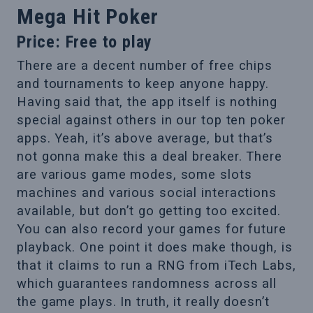
Mega Hit Poker
Price: Free to play
There are a decent number of free chips
and tournaments to keep anyone happy.
Having said that, the app itself is nothing
special against others in our top ten poker
apps. Yeah, it’s above average, but that’s
not gonna make this a deal breaker. There
are various game modes, some slots
machines and various social interactions
available, but don’t go getting too excited.
You can also record your games for future
playback. One point it does make though, is
that it claims to run a RNG from iTech Labs,
which guarantees randomness across all
the game plays. In truth, it really doesn’t