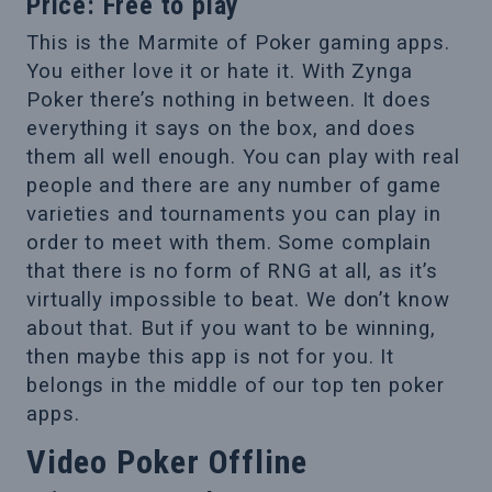
Price: Free to play
This is the Marmite of Poker gaming apps.
You either love it or hate it. With Zynga
Poker there’s nothing in between. It does
everything it says on the box, and does
them all well enough. You can play with real
people and there are any number of game
varieties and tournaments you can play in
order to meet with them. Some complain
that there is no form of RNG at all, as it’s
virtually impossible to beat. We don’t know
about that. But if you want to be winning,
then maybe this app is not for you. It
belongs in the middle of our top ten poker
apps.
Video Poker Offline