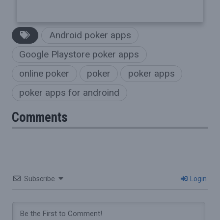
Android poker apps
Google Playstore poker apps
online poker
poker
poker apps
poker apps for androind
Comments
Subscribe
Login