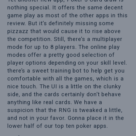
nothing special. It offers the same decent
game play as most of the other apps in this
review. But it’s definitely missing some
pizzazz that would cause it to rise above
the competition. Still, there’s a multiplayer
mode for up to 8 players. The online play
modes offer a pretty good selection of
player options depending on your skill level.
there’s a sweet training bot to help get you
comfortable with all the games, which is a
nice touch. The UI is a little on the clunky
side, and the cards certainly don’t behave
anything like real cards. We have a
suspicion that the RNG is tweaked a little,
and not in your favor. Gonna place it in the
lower half of our top ten poker apps.