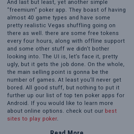
And last but least, yet another simple
“freemium” poker app. They boast of having
almost 40 game types and have some
pretty realistic Vegas shuffling going on
there as well. there are some free tokens
every four hours, along with offline support
and some other stuff we didn’t bother
looking into. The UI is, let’s face it, pretty
ugly, but it gets the job done. On the whole,
the main selling point is gonna be the
number of games. At least you’ll never get
bored. All good stuff, but nothing to put it
further up our list of top ten poker apps for
Android. If you would like to learn more
about online options. check out our
best
sites to play poker
.
Read More