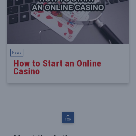
News
How to Start an Online
Casino
TOP