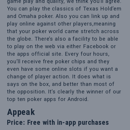
game play and quality, we think you’ll agree.
You can play the classics of Texas Hold’em
and Omaha poker. Also you can link up and
play online against other players,meaning
that your poker world came stretch across
the globe. There’s also a facility to be able
to play on the web via either Facebook or
the apps official site. Every four hours,
you’ll receive free poker chips and they
even have some online slots if you want a
change of player action. It does what is
says on the box, and better than most of
the opposition. It’s clearly the winner of our
top ten poker apps for Android.
Appeak
Price: Free with in-app purchases