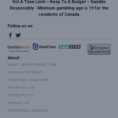
Set A Time Limit – Keep To A Budget – Gamble
Responsibly - Minimum gambling age is 19 for the
residents of Canada
Follow us on
About
ABOUT JACKPOTFINDER.COM
MISSION STATEMENT
TERMS AND CONDITIONS
PRIVACY POLICY
COOKIE POLICY
CONTACT US
RESPONSIBLE GAMBLING