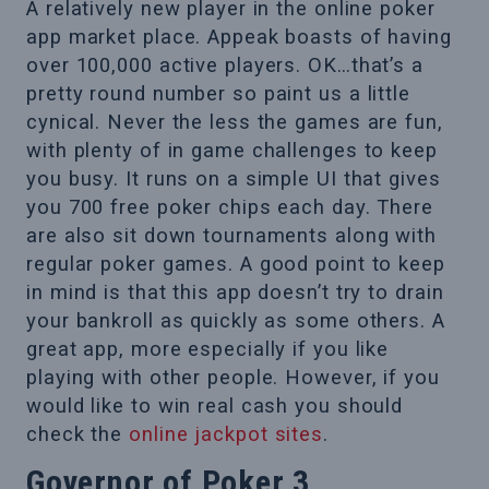
A relatively new player in the online poker
app market place. Appeak boasts of having
over 100,000 active players. OK…that’s a
pretty round number so paint us a little
cynical. Never the less the games are fun,
with plenty of in game challenges to keep
you busy. It runs on a simple UI that gives
you 700 free poker chips each day. There
are also sit down tournaments along with
regular poker games. A good point to keep
in mind is that this app doesn’t try to drain
your bankroll as quickly as some others. A
great app, more especially if you like
playing with other people. However, if you
would like to win real cash you should
check the
online jackpot sites
.
Governor of Poker 3