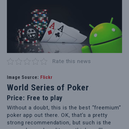
Rate this news
Image Source:
Flickr
World Series of Poker
Price: Free to play
Without a doubt, this is the best “freemium”
poker app out there. OK, that’s a pretty
strong recommendation, but such is the