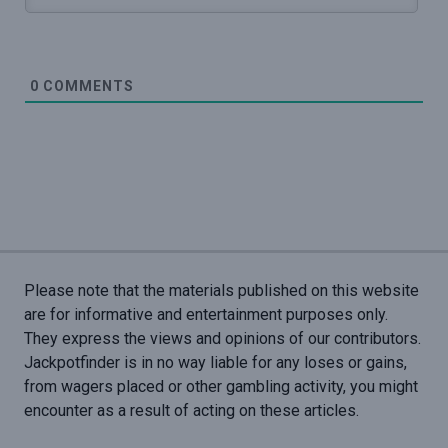
0
COMMENTS
Please note that the materials published on this website
are for informative and entertainment purposes only.
They express the views and opinions of our contributors.
Jackpotfinder is in no way liable for any loses or gains,
from wagers placed or other gambling activity, you might
encounter as a result of acting on these articles.