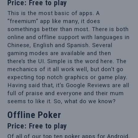
Price: Free to play
This is the most basic of apps. A
“freemium” app like many, it does
somethings better than most. There is both
online and offline support with languages in
Chinese, English and Spanish. Several
gaming modes are available and then
there’s the UI. Simple is the word here. The
mechanics of it all work well, but don’t go
expecting top notch graphics or game play.
Having said that, it’s Google Reviews are all
full of praise and everyone and their mum
seems to like it. So, what do we know?
Offline Poker
Price: Free to play
Of all of our top ten poker apps for Android,