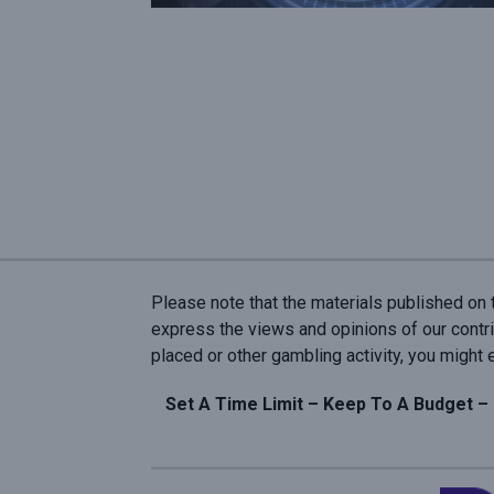
Please note that the materials published on 
express the views and opinions of our contri
placed or other gambling activity, you might e
Set A Time Limit – Keep To A Budget – 