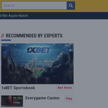
nd Win Apple Watch
//
RECOMMENDED BY EXPERTS
1xBET Sportsbook
Bet Here
Everygame Casino
Play