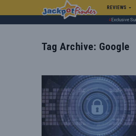
Search
JackpotFinder
for:
REVIEWS
Exclusive S
Tag Archive: Google