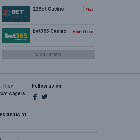
22Bet Casino
Play
bet365 Casino
Visit Here
More Reviews
. They
Follow us on
 from wagers
esidents of