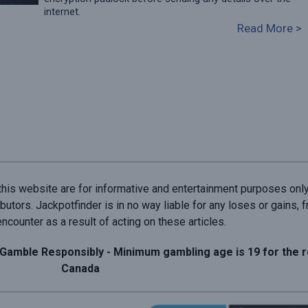
internet.
Read More >
this website are for informative and entertainment purposes only
butors. Jackpotfinder is in no way liable for any loses or gains,
ncounter as a result of acting on these articles.
Gamble Responsibly - Minimum gambling age is 19 for the r
Canada