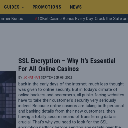
GUIDES
PROMOTIONS
NEWS
ummer Bonus
1XBet Casino Bonus Every Day: Crack the Safe a
SSL Encryption – Why It’s Essential
For All Online Casinos
BY
JONATHAN
SEPTEMBER 08, 2022
back in the early days of the internet, much less thought
was given to online security. But in today's climate of
online hackers and scammers, all public-facing websites
have to take their customer's security very seriously
indeed. Because online casinos are taking both personal
and banking details from their new customers, then
having a totally secure means of transferring data is
crucial. That's why you need to look for the SSL
encryption padlock before sending any details over the