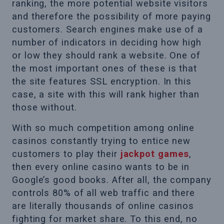
ranking, the more potential website visitors
and therefore the possibility of more paying
customers. Search engines make use of a
number of indicators in deciding how high
or low they should rank a website. One of
the most important ones of these is that
the site features SSL encryption. In this
case, a site with this will rank higher than
those without.
With so much competition among online
casinos constantly trying to entice new
customers to play their
jackpot games
,
then every online casino wants to be in
Google’s good books. After all, the company
controls 80% of all web traffic and there
are literally thousands of online casinos
fighting for market share. To this end, no