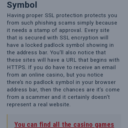
Symbol
Having proper SSL protection protects you
from such phishing scams simply because
it needs a stamp of approval. Every site
that is secured with SSL encryption will
have a locked padlock symbol showing in
the address bar. You’ll also notice that
these sites will have a URL that begins with
HTTPS. If you do have to receive an email
from an online casino, but you notice
there’s no padlock symbol in your browser
address bar, then the chances are it’s come
from a scammer and it certainly doesn’t
represent a real website.
You can find all the casino games