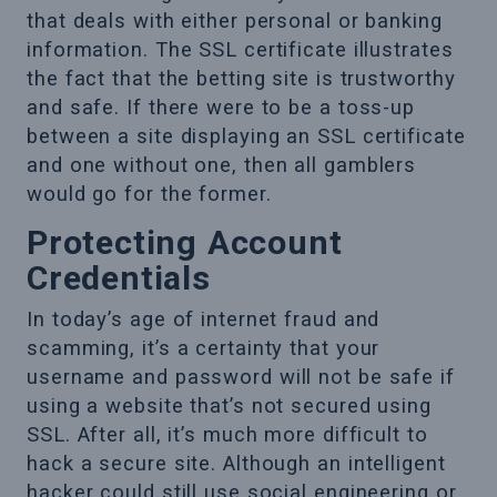
that deals with either personal or banking
information. The SSL certificate illustrates
the fact that the betting site is trustworthy
and safe. If there were to be a toss-up
between a site displaying an SSL certificate
and one without one, then all gamblers
would go for the former.
Protecting Account
Credentials
In today’s age of internet fraud and
scamming, it’s a certainty that your
username and password will not be safe if
using a website that’s not secured using
SSL. After all, it’s much more difficult to
hack a secure site. Although an intelligent
hacker could still use social engineering or