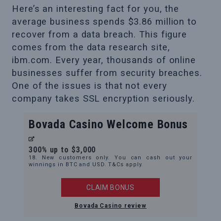
Here’s an interesting fact for you, the
average business spends $3.86 million to
recover from a data breach. This figure
comes from the data research site,
ibm.com. Every year, thousands of online
businesses suffer from security breaches.
One of the issues is that not every
company takes SSL encryption seriously.
Bovada Casino Welcome Bonus
300% up to $3,000
18. New customers only. You can cash out your
winnings in BTC and USD. T&Cs apply.
CLAIM BONUS
Bovada Casino review