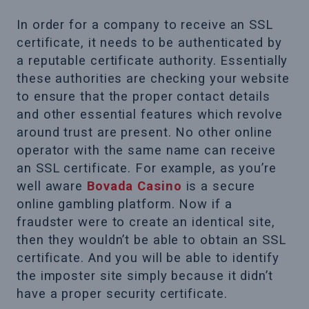
In order for a company to receive an SSL
certificate, it needs to be authenticated by
a reputable certificate authority. Essentially
these authorities are checking your website
to ensure that the proper contact details
and other essential features which revolve
around trust are present. No other online
operator with the same name can receive
an SSL certificate.
For example, as you’re
well aware
Bovada Casino
is a secure
online gambling platform. Now if a
fraudster were to create an identical site,
then they wouldn’t be able to obtain an SSL
certificate. And you will be able to identify
the imposter site simply because it didn’t
have a proper security certificate.