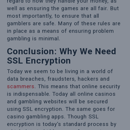
regard to how they handle your money, as
well as ensuring the games are all fair. But
most importantly, to ensure that all
gamblers are safe. Many of these rules are
in place as a means of ensuring problem
gambling is minimal.
Conclusion: Why We Need
SSL Encryption
Today we seem to be living in a world of
data breaches, fraudsters, hackers and
scammers
. This means that online security
is indispensable. Today all online casinos
and gambling websites will be secured
using SSL encryption. The same goes for
casino gambling apps. Though SSL
encryption is today’s standard process by