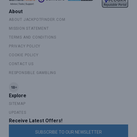
About
ABOUT JACKPOTFINDER.COM
MISSION STATEMENT
TERMS AND CONDITIONS
PRIVACY POLICY
COOKIE POLICY
CONTACT US
RESPONSIBLE GAMBLING
Explore
SITEMAP
UPDATES
Receive Latest Offers!
SUBSCRIBE TO OUR NEWSLETTER