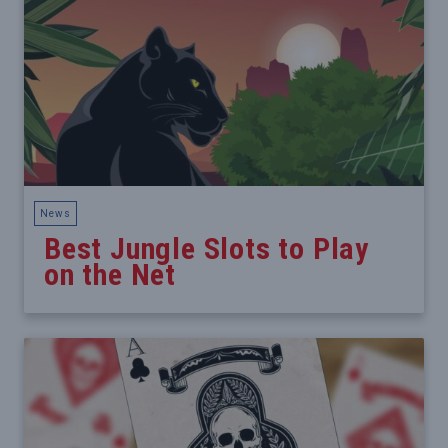
News
Best Jungle Slots to Play
on the Net