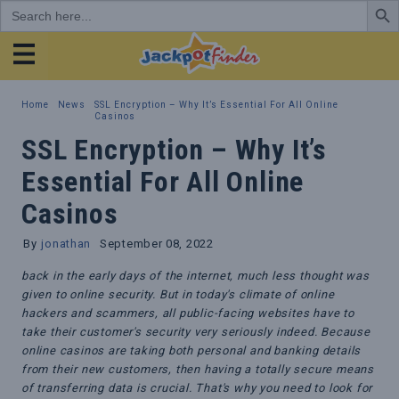
Search
for:
JackpotFinder
Home
News
SSL Encryption – Why It’s Essential For All Online
Casinos
SSL Encryption – Why It’s
Essential For All Online
Casinos
By
jonathan
September 08, 2022
back in the early days of the internet, much less thought was
given to online security. But in today's climate of online
hackers and scammers, all public-facing websites have to
take their customer's security very seriously indeed. Because
online casinos are taking both personal and banking details
from their new customers, then having a totally secure means
of transferring data is crucial. That's why you need to look for