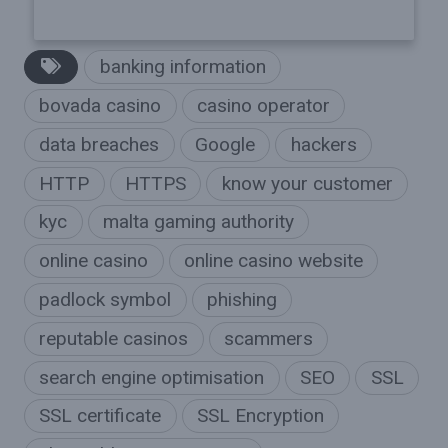
banking information
bovada casino
casino operator
data breaches
Google
hackers
HTTP
HTTPS
know your customer
kyc
malta gaming authority
online casino
online casino website
padlock symbol
phishing
reputable casinos
scammers
search engine optimisation
SEO
SSL
SSL certificate
SSL Encryption