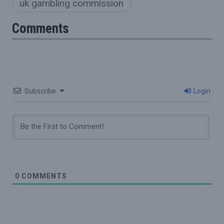
uk gambling commission
Comments
Subscribe
Login
0
COMMENTS