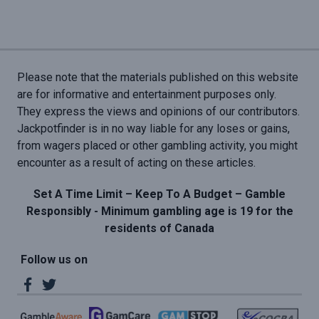
Please note that the materials published on this website
are for informative and entertainment purposes only.
They express the views and opinions of our contributors.
Jackpotfinder is in no way liable for any loses or gains,
from wagers placed or other gambling activity, you might
encounter as a result of acting on these articles.
Set A Time Limit – Keep To A Budget – Gamble
Responsibly - Minimum gambling age is 19 for the
residents of Canada
Follow us on