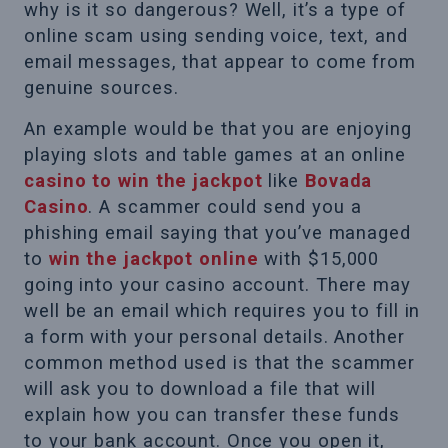
why is it so dangerous? Well, it’s a type of
online scam using sending voice, text, and
email messages, that appear to come from
genuine sources.
An example would be that you are enjoying
playing slots and table games at an online
casino to win the jackpot
like
Bovada
Casino
. A scammer could send you a
phishing email saying that you’ve managed
to
win the jackpot online
with $15,000
going into your casino account. There may
well be an email which requires you to fill in
a form with your personal details. Another
common method used is that the scammer
will ask you to download a file that will
explain how you can transfer these funds
to your bank account. Once you open it,