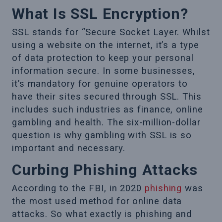
What Is SSL Encryption?
SSL stands for “Secure Socket Layer. Whilst
using a website on the internet, it’s a type
of data protection to keep your personal
information secure. In some businesses,
it’s mandatory for genuine operators to
have their sites secured through SSL. This
includes such industries as finance, online
gambling and health. The six-million-dollar
question is why gambling with SSL is so
important and necessary.
Curbing Phishing Attacks
According to the FBI, in 2020
phishing
was
the most used method for online data
attacks. So what exactly is phishing and