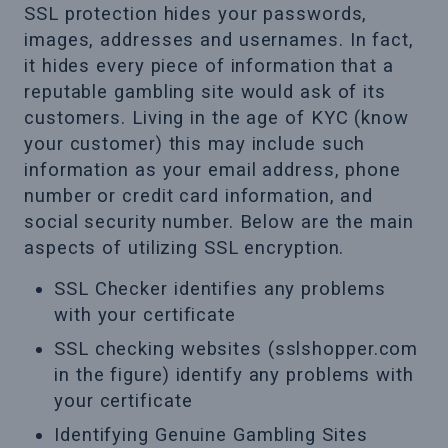
SSL protection hides your passwords,
images, addresses and usernames. In fact,
it hides every piece of information that a
reputable gambling site would ask of its
customers. Living in the age of KYC (know
your customer) this may include such
information as your email address, phone
number or credit card information, and
social security number. Below are the main
aspects of utilizing SSL encryption.
SSL Checker identifies any problems
with your certificate
SSL checking websites (sslshopper.com
in the figure) identify any problems with
your certificate
Identifying Genuine Gambling Sites