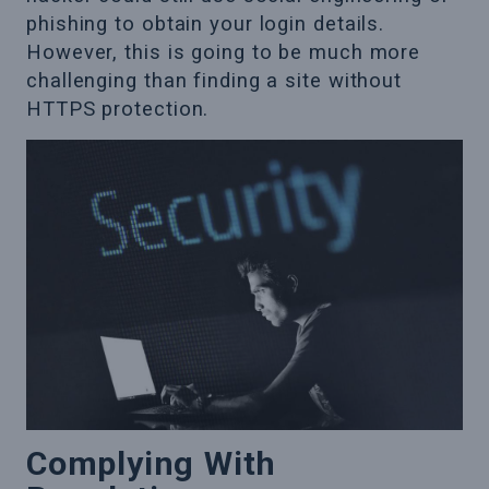
phishing to obtain your login details.
However, this is going to be much more
challenging than finding a site without
HTTPS protection.
Complying With