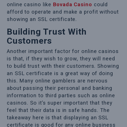
online casino like
Bovada Casino
could
afford to operate and make a profit without
showing an SSL certificate.
Building Trust With
Customers
Another important factor for online casinos
is that, if they wish to grow, they will need
to build trust with their customers. Showing
an SSL certificate is a great way of doing
this. Many online gamblers are nervous
about passing their personal and banking
information to third parties such as online
casinos. So it’s super important that they
feel that their data is in safe hands. The
takeaway here is that displaying an SSL
certificate is good for any online business