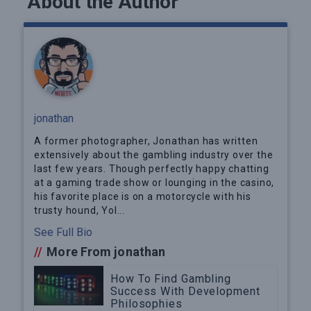
About the Author
jonathan
A former photographer, Jonathan has written
extensively about the gambling industry over the
last few years. Though perfectly happy chatting
at a gaming trade show or lounging in the casino,
his favorite place is on a motorcycle with his
trusty hound, Yol...
See Full Bio
//
More From jonathan
How To Find Gambling
Success With Development
Philosophies