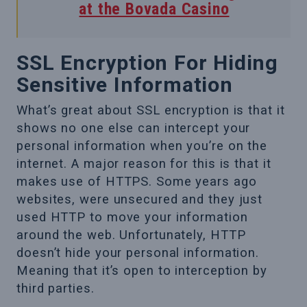
at the Bovada Casino
SSL Encryption For Hiding
Sensitive Information
What’s great about SSL encryption is that it
shows no one else can intercept your
personal information when you’re on the
internet. A major reason for this is that it
makes use of HTTPS. Some years ago
websites, were unsecured and they just
used HTTP to move your information
around the web. Unfortunately, HTTP
doesn’t hide your personal information.
Meaning that it’s open to interception by
third parties.