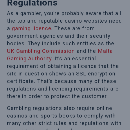
Regulations
As a gambler, you’re probably aware that all
the top and reputable casino websites need
a
gaming licence
. These are from
government agencies and their security
bodies. They include such entities as the
UK Gambling Commission
and the
Malta
Gaming Authority
. It’s an essential
requirement of obtaining a licence that the
site in question shows an SSL encryption
certificate. That’s because many of these
regulations and licencing requirements are
there in order to protect the customer.
Gambling regulations also require online
casinos and sports books to comply with
many other strict rules and regulations with