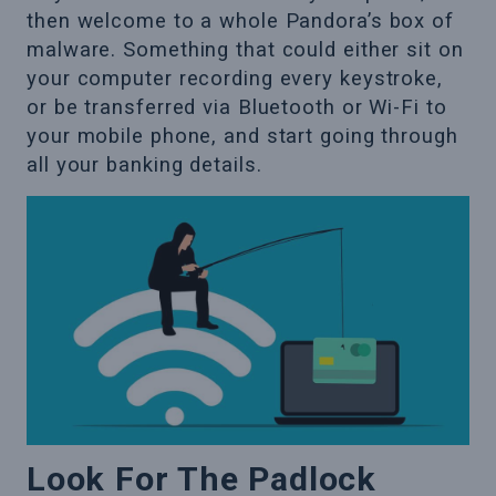
then welcome to a whole Pandora’s box of
malware. Something that could either sit on
your computer recording every keystroke,
or be transferred via Bluetooth or Wi-Fi to
your mobile phone, and start going through
all your banking details.
Look For The Padlock