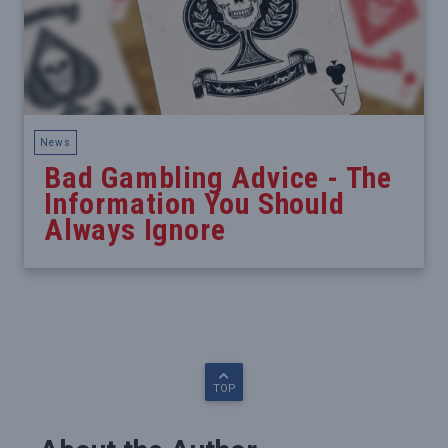
News
Bad Gambling Advice - The
Information You Should
Always Ignore
TOP