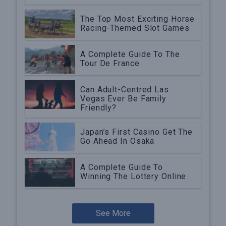
The Top Most Exciting Horse
Racing-Themed Slot Games
A Complete Guide To The
Tour De France
Can Adult-Centred Las
Vegas Ever Be Family
Friendly?
Japan’s First Casino Get The
Go Ahead In Osaka
A Complete Guide To
Winning The Lottery Online
See More