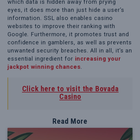
which data is hidden away from prying
eyes, it does more than just hide a user’s
information. SSL also enables casino
websites to improve their ranking with
Google. Furthermore, it promotes trust and
confidence in gamblers, as well as prevents
unwanted security breaches. All in all, it’s an
essential ingredient for
increasing your
jackpot winning chances
.
Click here to visit the Bovada
Casino
Read More