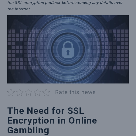
the SSL encryption padlock before sending any details over
the internet.
Rate this news
The Need for SSL
Encryption
in Online
Gambling