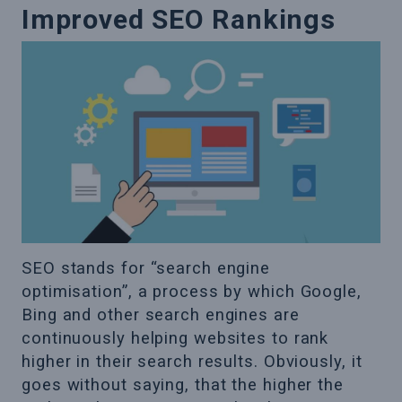
Improved SEO Rankings
SEO stands for “search engine
optimisation”, a process by which Google,
Bing and other search engines are
continuously helping websites to rank
higher in their search results. Obviously, it
goes without saying, that the higher the