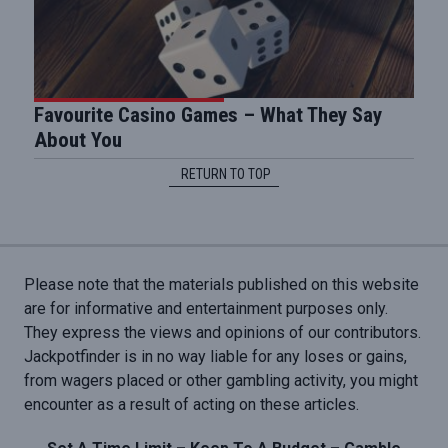
Favourite Casino Games – What They Say
About You
RETURN TO TOP
Please note that the materials published on this website
are for informative and entertainment purposes only.
They express the views and opinions of our contributors.
Jackpotfinder is in no way liable for any loses or gains,
from wagers placed or other gambling activity, you might
encounter as a result of acting on these articles.