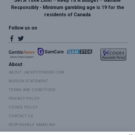
Set A Time Limit – Keep To A Budget – Gamble
Responsibly - Minimum gambling age is 19 for the
residents of Canada
Follow us on
About
ABOUT JACKPOTFINDER.COM
MISSION STATEMENT
TERMS AND CONDITIONS
PRIVACY POLICY
COOKIE POLICY
CONTACT US
RESPONSIBLE GAMBLING