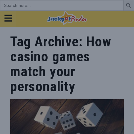
Search
for:
JackpotFinder
Tag Archive: How
casino games
match your
personality