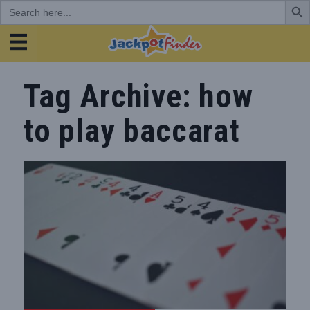
Search
for:
JackpotFinder
Tag Archive: how
to play baccarat