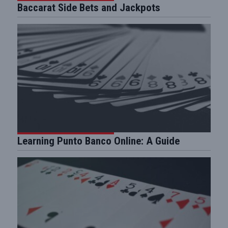
Baccarat Side Bets and Jackpots
Learning Punto Banco Online: A Guide