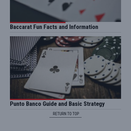
Baccarat Fun Facts and Information
Punto Banco Guide and Basic Strategy
RETURN TO TOP