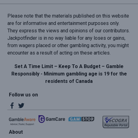
Please note that the materials published on this website
are for informative and entertainment purposes only.
They express the views and opinions of our contributors.
Jackpotfinder is in no way liable for any loses or gains,
from wagers placed or other gambling activity, you might
encounter as a result of acting on these articles.
Set A Time Limit – Keep To A Budget – Gamble
Responsibly - Minimum gambling age is 19 for the
residents of Canada
Follow us on
About