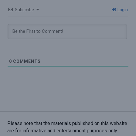
Subscribe
Login
0
COMMENTS
Please note that the materials published on this website
are for informative and entertainment purposes only.