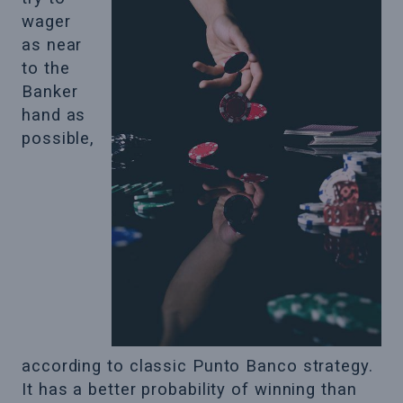
wager
as near
to the
Banker
hand as
possible,
according to classic Punto Banco strategy.
It has a better probability of winning than