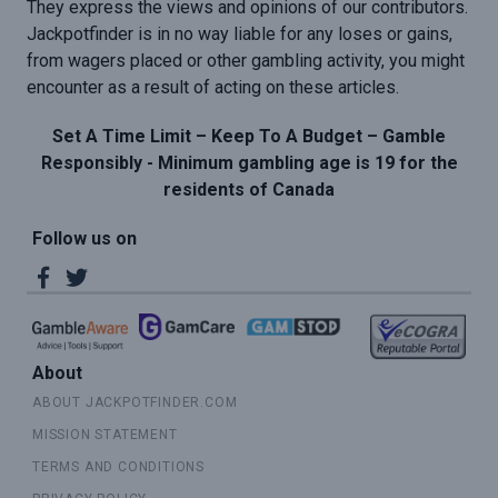
They express the views and opinions of our contributors.
Jackpotfinder is in no way liable for any loses or gains,
from wagers placed or other gambling activity, you might
encounter as a result of acting on these articles.
Set A Time Limit – Keep To A Budget – Gamble
Responsibly - Minimum gambling age is 19 for the
residents of Canada
Follow us on
About
ABOUT JACKPOTFINDER.COM
MISSION STATEMENT
TERMS AND CONDITIONS