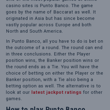
casino sites is Punto Banco. The game
goes by the name of Baccarat as well. It
originated in Asia but has since become
vastly popular across Europe and both
North and South America.
In Punto Banco, all you have to do is bet on
the outcome of a round. The round can end
in three conclusions. Either the Player
position wins, the Banker position wins or
the round ends as a Tie. You will have the
choice of betting on either the Player or the
Banker position, with a Tie also being a
betting option as well. The alternative is to
look at our
latest jackpot ratings
for other
games.
How to play Punto Banco