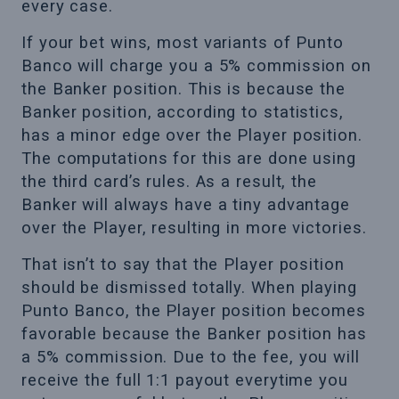
every case.
If your bet wins, most variants of Punto
Banco will charge you a 5% commission on
the Banker position. This is because the
Banker position, according to statistics,
has a minor edge over the Player position.
The computations for this are done using
the third card’s rules. As a result, the
Banker will always have a tiny advantage
over the Player, resulting in more victories.
That isn’t to say that the Player position
should be dismissed totally. When playing
Punto Banco, the Player position becomes
favorable because the Banker position has
a 5% commission. Due to the fee, you will
receive the full 1:1 payout everytime you