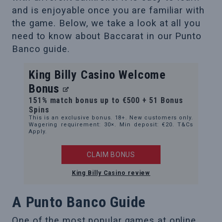
and is enjoyable once you are familiar with
the game. Below, we take a look at all you
need to know about Baccarat in our Punto
Banco guide.
King Billy Casino Welcome
Bonus
151% match bonus up to €500 + 51 Bonus
Spins
This is an exclusive bonus. 18+. New customers only.
Wagering requirement: 30×. Min deposit: €20. T&Cs
Apply.
CLAIM BONUS
King Billy Casino review
A Punto Banco Guide
One of the most popular games at online