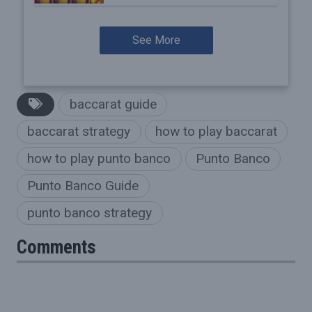
See More
baccarat guide
baccarat strategy
how to play baccarat
how to play punto banco
Punto Banco
Punto Banco Guide
punto banco strategy
Comments