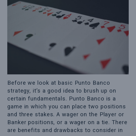
Before we look at basic Punto Banco
strategy, it’s a good idea to brush up on
certain fundamentals. Punto Banco is a
game in which you can place two positions
and three stakes. A wager on the Player or
Banker positions, or a wager on a tie. There
are benefits and drawbacks to consider in