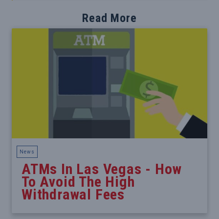
Read More
News
ATMs In Las Vegas - How
To Avoid The High
Withdrawal Fees