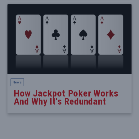
News
How Jackpot Poker Works
And Why It's Redundant