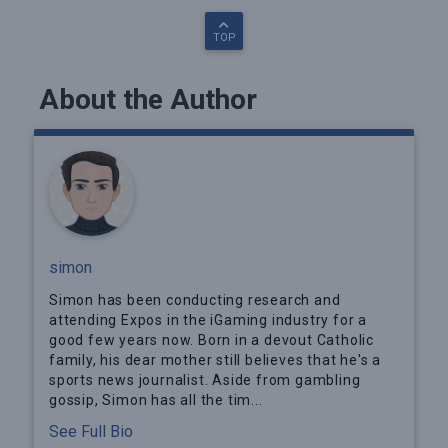
TOP
About the Author
simon
Simon has been conducting research and
attending Expos in the iGaming industry for a
good few years now. Born in a devout Catholic
family, his dear mother still believes that he's a
sports news journalist. Aside from gambling
gossip, Simon has all the tim...
See Full Bio