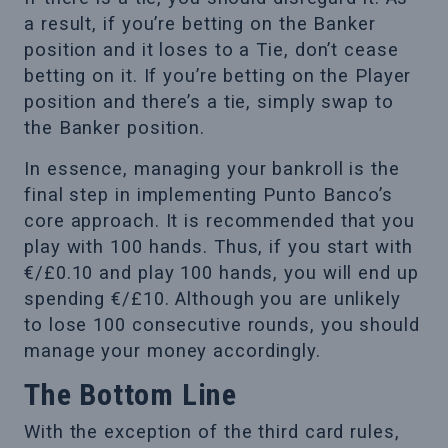
a result, if you’re betting on the Banker
position and it loses to a Tie, don’t cease
betting on it. If you’re betting on the Player
position and there’s a tie, simply swap to
the Banker position.
In essence, managing your bankroll is the
final step in implementing Punto Banco’s
core approach. It is recommended that you
play with 100 hands. Thus, if you start with
€/£0.10 and play 100 hands, you will end up
spending €/£10. Although you are unlikely
to lose 100 consecutive rounds, you should
manage your money accordingly.
The Bottom Line
With the exception of the third card rules,