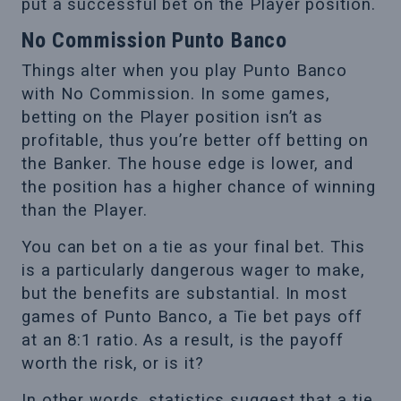
put a successful bet on the Player position.
No Commission Punto Banco
Things alter when you play Punto Banco
with No Commission. In some games,
betting on the Player position isn’t as
profitable, thus you’re better off betting on
the Banker. The house edge is lower, and
the position has a higher chance of winning
than the Player.
You can bet on a tie as your final bet. This
is a particularly dangerous wager to make,
but the benefits are substantial. In most
games of Punto Banco, a Tie bet pays off
at an 8:1 ratio. As a result, is the payoff
worth the risk, or is it?
In other words, statistics suggest that a tie