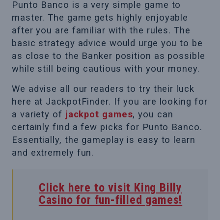
Punto Banco is a very simple game to
master. The game gets highly enjoyable
after you are familiar with the rules. The
basic strategy advice would urge you to be
as close to the Banker position as possible
while still being cautious with your money.
We advise all our readers to try their luck
here at JackpotFinder. If you are looking for
a variety of
jackpot games
, you can
certainly find a few picks for Punto Banco.
Essentially, the gameplay is easy to learn
and extremely fun.
Click here to visit King Billy
Casino for fun-filled games!