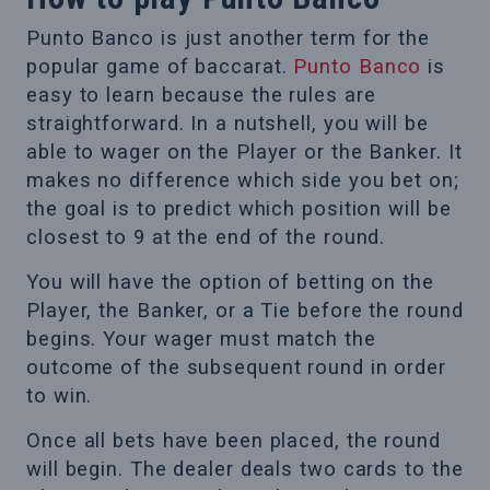
Punto Banco is just another term for the
popular game of baccarat.
Punto Banco
is
easy to learn because the rules are
straightforward. In a nutshell, you will be
able to wager on the Player or the Banker. It
makes no difference which side you bet on;
the goal is to predict which position will be
closest to 9 at the end of the round.
You will have the option of betting on the
Player, the Banker, or a Tie before the round
begins. Your wager must match the
outcome of the subsequent round in order
to win.
Once all bets have been placed, the round
will begin. The dealer deals two cards to the