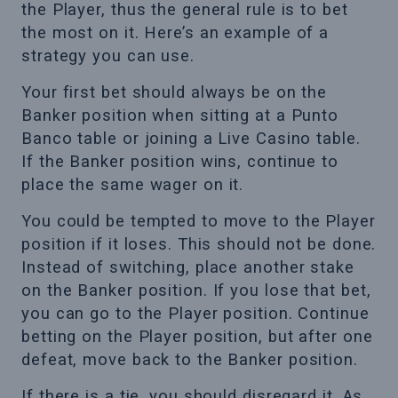
the Player, thus the general rule is to bet
the most on it. Here’s an example of a
strategy you can use.
Your first bet should always be on the
Banker position when sitting at a Punto
Banco table or joining a Live Casino table.
If the Banker position wins, continue to
place the same wager on it.
You could be tempted to move to the Player
position if it loses. This should not be done.
Instead of switching, place another stake
on the Banker position. If you lose that bet,
you can go to the Player position. Continue
betting on the Player position, but after one
defeat, move back to the Banker position.
If there is a tie, you should disregard it. As