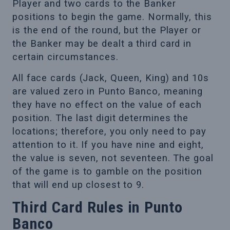
Player and two cards to the Banker
positions to begin the game. Normally, this
is the end of the round, but the Player or
the Banker may be dealt a third card in
certain circumstances.
All face cards (Jack, Queen, King) and 10s
are valued zero in Punto Banco, meaning
they have no effect on the value of each
position. The last digit determines the
locations; therefore, you only need to pay
attention to it. If you have nine and eight,
the value is seven, not seventeen. The goal
of the game is to gamble on the position
that will end up closest to 9.
Third Card Rules in Punto
Banco