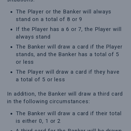
The Player or the Banker will always
stand on a total of 8 or 9
If the Player has a 6 or 7, the Player will
always stand
The Banker will draw a card if the Player
stands, and the Banker has a total of 5
or less
The Player will draw a card if they have
a total of 5 or less
In addition, the Banker will draw a third card
in the following circumstances:
The Banker will draw a card if their total
is either 0, 1 or 2
A third card for the Banker will be drawn