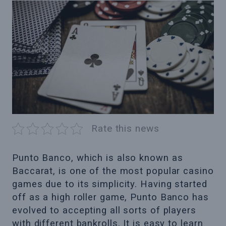
Rate this news
Punto Banco, which is also known as
Baccarat, is one of the most popular casino
games due to its simplicity. Having started
off as a high roller game, Punto Banco has
evolved to accepting all sorts of players
with different bankrolls. It is easy to learn