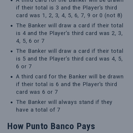
if their total is 3 and the Player’s third
card was 1, 2, 3, 4, 5, 6, 7, 9 or 0 (not 8)
The Banker will draw a card if their total
is 4 and the Player’s third card was 2, 3,
4, 5, 6 or 7
The Banker will draw a card if their total
is 5 and the Player’s third card was 4, 5,
6 or 7
A third card for the Banker will be drawn
if their total is 6 and the Player’s third
card was 6 or 7
The Banker will always stand if they
have a total of 7
How Punto Banco Pays