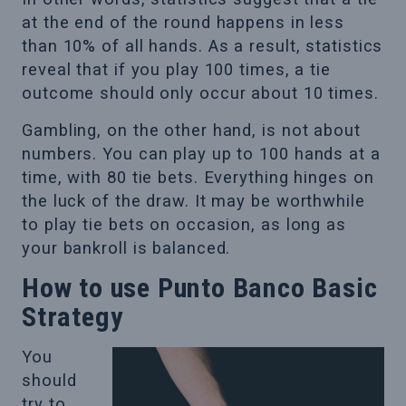
at the end of the round happens in less
than 10% of all hands. As a result, statistics
reveal that if you play 100 times, a tie
outcome should only occur about 10 times.
Gambling, on the other hand, is not about
numbers. You can play up to 100 hands at a
time, with 80 tie bets. Everything hinges on
the luck of the draw. It may be worthwhile
to play tie bets on occasion, as long as
your bankroll is balanced.
How to use Punto Banco Basic
Strategy
You
should
try to