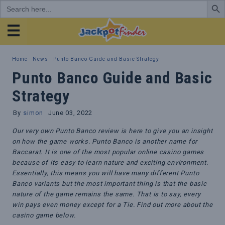
Search
for:
JackpotFinder
Home
News
Punto Banco Guide and Basic Strategy
Punto Banco Guide and Basic
Strategy
By
simon
June 03, 2022
Our very own Punto Banco review is here to give you an insight
on how the game works. Punto Banco is another name for
Baccarat. It is one of the most popular online casino games
because of its easy to learn nature and exciting environment.
Essentially, this means you will have many different Punto
Banco variants but the most important thing is that the basic
nature of the game remains the same. That is to say, every
win pays even money except for a Tie. Find out more about the
casino game below.