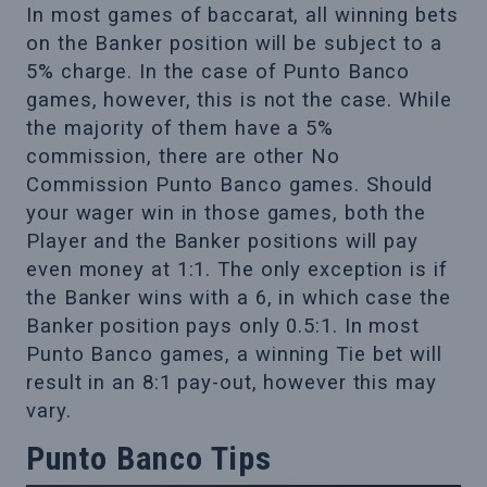
In most games of baccarat, all winning bets
on the Banker position will be subject to a
5% charge. In the case of Punto Banco
games, however, this is not the case. While
the majority of them have a 5%
commission, there are other No
Commission Punto Banco games. Should
your wager win in those games, both the
Player and the Banker positions will pay
even money at 1:1. The only exception is if
the Banker wins with a 6, in which case the
Banker position pays only 0.5:1. In most
Punto Banco games, a winning Tie bet will
result in an 8:1 pay-out, however this may
vary.
Punto Banco Tips