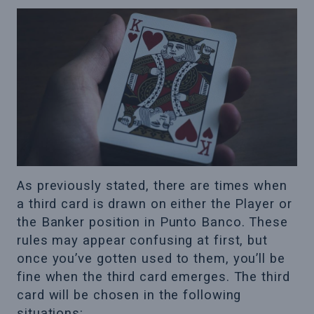
As previously stated, there are times when
a third card is drawn on either the Player or
the Banker position in Punto Banco. These
rules may appear confusing at first, but
once you’ve gotten used to them, you’ll be
fine when the third card emerges. The third
card will be chosen in the following
situations: