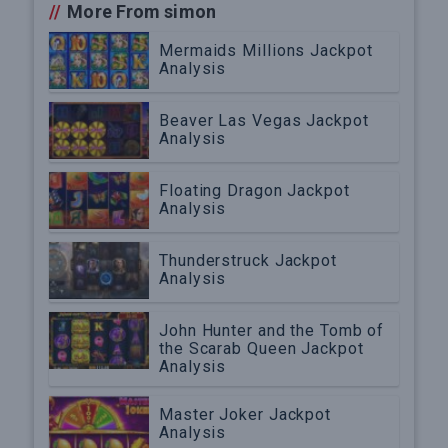
//
More From simon
Mermaids Millions Jackpot
Analysis
Beaver Las Vegas Jackpot
Analysis
Floating Dragon Jackpot
Analysis
Thunderstruck Jackpot
Analysis
John Hunter and the Tomb of
the Scarab Queen Jackpot
Analysis
Master Joker Jackpot
Analysis