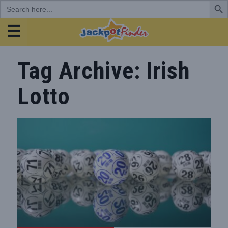
Search
for:
JackpotFinder
Tag Archive: Irish
Lotto