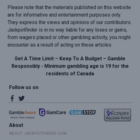
Please note that the materials published on this website
are for informative and entertainment purposes only.
They express the views and opinions of our contributors.
Jackpotfinder is in no way liable for any loses or gains,
from wagers placed or other gambling activity, you might
encounter as a result of acting on these articles.
Set A Time Limit – Keep To A Budget – Gamble
Responsibly - Minimum gambling age is 19 for the
residents of Canada
Follow us on
About
ABOUT JACKPOTFINDER.COM