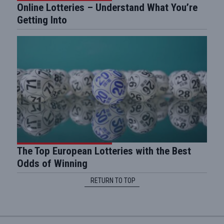
Online Lotteries – Understand What You’re
Getting Into
The Top European Lotteries with the Best
Odds of Winning
RETURN TO TOP