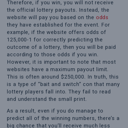
Therefore, if you win, you will not receive
the official lottery payouts. Instead, the
website will pay you based on the
odds
they have established for the event. For
example, if the website offers odds of
125,000-1 for correctly predicting the
outcome of a lottery, then you will be paid
according to those odds if you win.
However, it is important to note that most
websites have a maximum payout limit.
This is often around $250,000. In truth, this
is a type of “bait and switch” con that many
lottery players fall into. They fail to read
and understand the small print.
As a result, even if you do manage to
predict all of the winning numbers, there’s a
big chance that you’ll receive much less