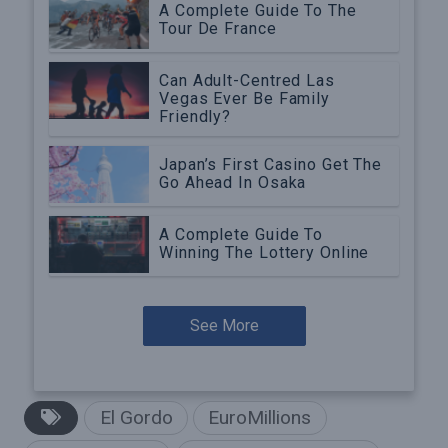
A Complete Guide To The
Tour De France
Can Adult-Centred Las
Vegas Ever Be Family
Friendly?
Japan’s First Casino Get The
Go Ahead In Osaka
A Complete Guide To
Winning The Lottery Online
See More
El Gordo
EuroMillions