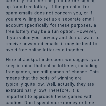
carefully read the fine print before signing
up for a free lottery. If the potential for
spam emails does not concern you, or if
you are willing to set up a separate email
account specifically for these purposes, a
free lottery may be a fun option. However,
if you value your privacy and do not want to
receive unwanted emails, it may be best to
avoid free online lotteries altogether.
Here at Jackpotfinder.com, we suggest you
keep in mind that online lotteries, including
free games, are still games of chance. This
means that the odds of winning are
typically quite low. Well, actually, they are
extraordinarily low! Therefore, it is
important to approach these games with
caution. Don’t spend more money or time