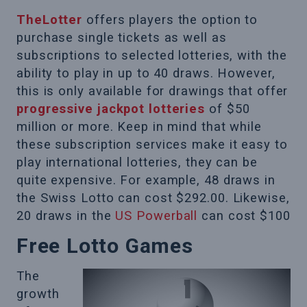
TheLotter
offers players the option to
purchase single tickets as well as
subscriptions to selected lotteries, with the
ability to play in up to 40 draws. However,
this is only available for drawings that offer
progressive jackpot lotteries
of $50
million or more. Keep in mind that while
these subscription services make it easy to
play international lotteries, they can be
quite expensive. For example, 48 draws in
the Swiss Lotto can cost $292.00. Likewise,
20 draws in the
US Powerball
can cost $100
Free Lotto Games
The
growth