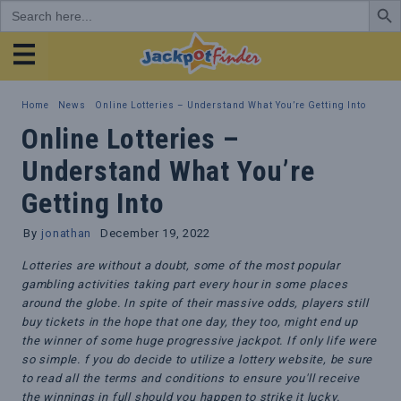
Search
for:
JackpotFinder
Home
News
Online Lotteries – Understand What You’re Getting Into
Online Lotteries –
Understand What You’re
Getting Into
By
jonathan
December 19, 2022
Lotteries are without a doubt, some of the most popular
gambling activities taking part every hour in some places
around the globe. In spite of their massive odds, players still
buy tickets in the hope that one day, they too, might end up
the winner of some huge progressive jackpot. If only life were
so simple. f you do decide to utilize a lottery website, be sure
to read all the terms and conditions to ensure you'll receive
the winnings in full should you happen to strike it lucky.