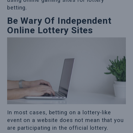
betting.
Be Wary Of Independent
Online Lottery Sites
In most cases, betting on a lottery-like
event on a website does not mean that you
are participating in the official lottery.