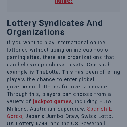
home!
Lottery Syndicates And
Organizations
If you want to play international online
lotteries without using online casinos or
gaming sites, there are organizations that
can help you purchase tickets. One such
example is TheLotta. This has been offering
players the chance to enter global
government lotteries for over a decade.
Through this, players can choose from a
variety of
jackpot games
, including Euro
Millions, Australian Superdraw,
Spanish El
Gordo
, Japan’s Jumbo Draw, Swiss Lotto,
UK Lottery 6/49, and the US Powerball.