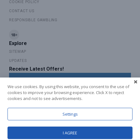
COOKIE POLICY
CONTACT US
RESPONSIBLE GAMBLING
Explore
SITEMAP
UPDATES
Receive Latest Offers!
SUBSCRIBE TO OUR NEWSLETTER
We use cookies. By using this website, you consent to the use of
cookies to improve your browsing experience. Click X to reject
cookies and not to see advertisements.
Settings
I AGREE