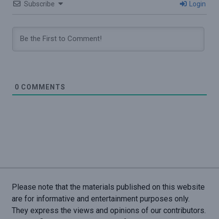
Subscribe
Login
0
COMMENTS
Please note that the materials published on this website
are for informative and entertainment purposes only.
They express the views and opinions of our contributors.