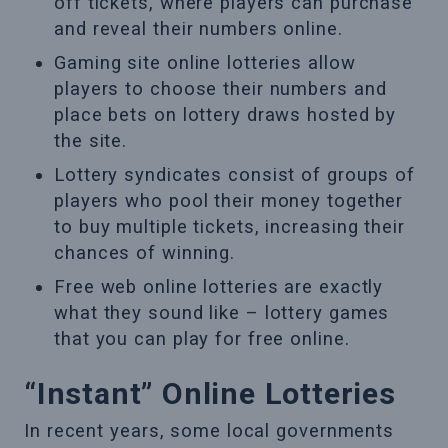
off tickets, where players can purchase
and reveal their numbers online.
Gaming site online lotteries allow
players to choose their numbers and
place bets on lottery draws hosted by
the site.
Lottery syndicates consist of groups of
players who pool their money together
to buy multiple tickets, increasing their
chances of winning.
Free web online lotteries are exactly
what they sound like – lottery games
that you can play for free online.
“Instant” Online Lotteries
In recent years, some local governments