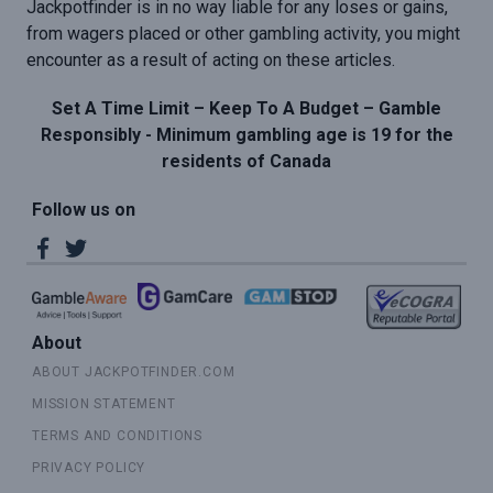
Jackpotfinder is in no way liable for any loses or gains,
from wagers placed or other gambling activity, you might
encounter as a result of acting on these articles.
Set A Time Limit – Keep To A Budget – Gamble
Responsibly - Minimum gambling age is 19 for the
residents of Canada
Follow us on
About
ABOUT JACKPOTFINDER.COM
MISSION STATEMENT
TERMS AND CONDITIONS
PRIVACY POLICY