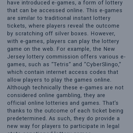
have introduced e-games, a form of lottery
that can be accessed online. This e-games
are similar to traditional instant lottery
tickets, where players reveal the outcome
by scratching off silver boxes. However,
with e-games, players can play the lottery
game on the web. For example, the New
Jersey lottery commission offers various e-
games, such as “Tetris” and “CyberSlingo,”
which contain internet access codes that
allow players to play the games online.
Although technically these e-games are not
considered online gambling, they are
official online lotteries and games. That’s
thanks to the outcome of each ticket being
predetermined. As such, they do provide a
new way for players to participate in legal