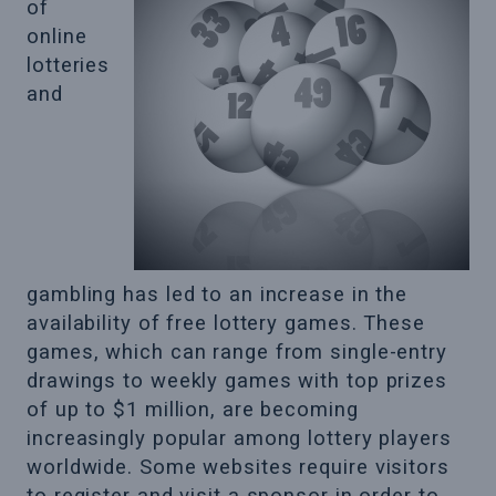
of
online
lotteries
and
gambling has led to an increase in the
availability of free lottery games. These
games, which can range from single-entry
drawings to weekly games with top prizes
of up to $1 million, are becoming
increasingly popular among lottery players
worldwide. Some websites require visitors