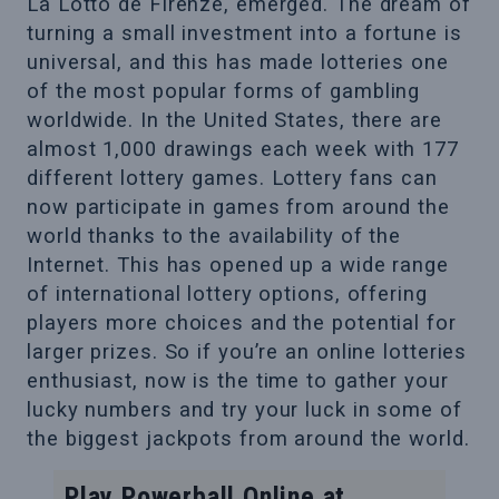
La Lotto de Firenze, emerged. The dream of
turning a small investment into a fortune is
universal, and this has made lotteries one
of the most popular forms of gambling
worldwide. In the United States, there are
almost 1,000 drawings each week with 177
different lottery games.
Lottery fans can
now participate in games from around the
world thanks to the availability of the
Internet. This has opened up a wide range
of international lottery options, offering
players more choices and the potential for
larger prizes. So if you’re an online lotteries
enthusiast, now is the time to gather your
lucky numbers and try your luck in some of
the biggest jackpots from around the world.
Play Powerball Online at