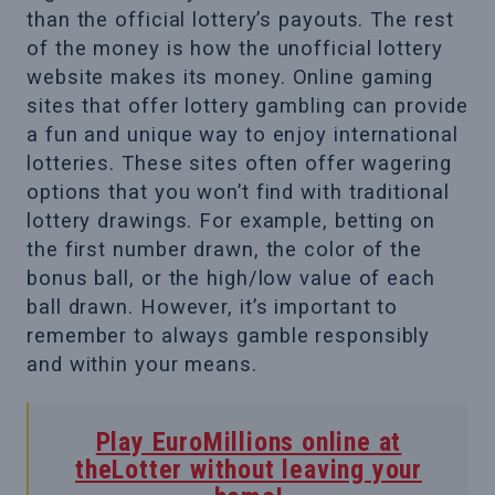
than the official lottery’s payouts. The rest
of the money is how the unofficial lottery
website makes its money.
Online gaming
sites that offer lottery gambling can provide
a fun and unique way to enjoy international
lotteries. These sites often offer wagering
options that you won’t find with traditional
lottery drawings. For example, betting on
the first number drawn, the color of the
bonus ball, or the high/low value of each
ball drawn. However, it’s important to
remember to always gamble responsibly
and within your means.
Play EuroMillions online at
theLotter without leaving your