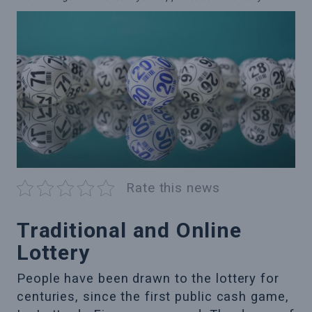
Rate this news
Traditional and Online
Lottery
People have been drawn to the lottery for
centuries, since the first public cash game,