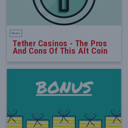
News
Tether Casinos - The Pros
And Cons Of This Alt Coin