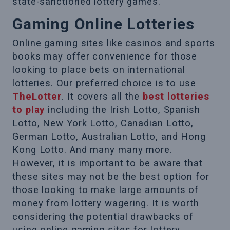
state-sanctioned lottery games.
Gaming Online Lotteries
Online gaming sites like casinos and sports
books may offer convenience for those
looking to place bets on international
lotteries. Our preferred choice is to use
TheLotter
. It covers all the
best lotteries
to play
including the Irish Lotto, Spanish
Lotto, New York Lotto, Canadian Lotto,
German Lotto, Australian Lotto, and Hong
Kong Lotto. And many many more.
However, it is important to be aware that
these sites may not be the best option for
those looking to make large amounts of
money from lottery wagering. It is worth
considering the potential drawbacks of
using online gaming sites for lottery