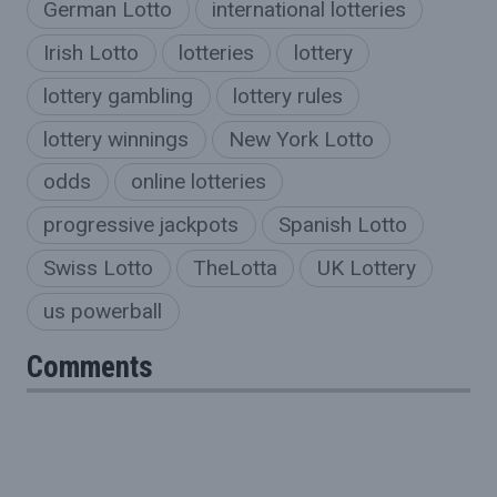
German Lotto
international lotteries
Irish Lotto
lotteries
lottery
lottery gambling
lottery rules
lottery winnings
New York Lotto
odds
online lotteries
progressive jackpots
Spanish Lotto
Swiss Lotto
TheLotta
UK Lottery
us powerball
Comments