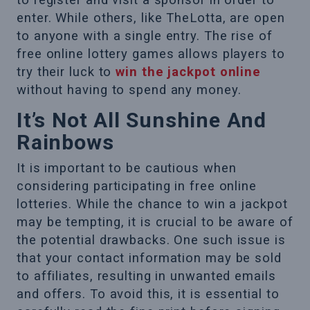
to register and visit a sponsor in order to
enter. While others, like TheLotta, are open
to anyone with a single entry. The rise of
free online lottery games allows players to
try their luck to
win the jackpot online
without having to spend any money.
It’s Not All Sunshine And
Rainbows
It is important to be cautious when
considering participating in free online
lotteries. While the chance to win a jackpot
may be tempting, it is crucial to be aware of
the potential drawbacks. One such issue is
that your contact information may be sold
to affiliates, resulting in unwanted emails
and offers. To avoid this, it is essential to