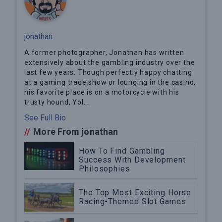
jonathan
A former photographer, Jonathan has written
extensively about the gambling industry over the
last few years. Though perfectly happy chatting
at a gaming trade show or lounging in the casino,
his favorite place is on a motorcycle with his
trusty hound, Yol...
See Full Bio
//
More From jonathan
How To Find Gambling
Success With Development
Philosophies
The Top Most Exciting Horse
Racing-Themed Slot Games