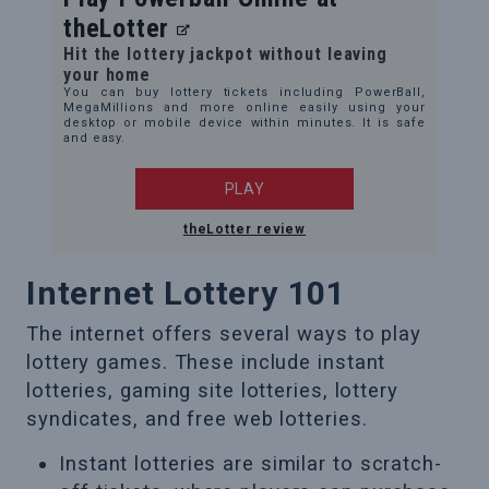
theLotter
Hit the lottery jackpot without leaving
your home
You can buy lottery tickets including PowerBall,
MegaMillions and more online easily using your
desktop or mobile device within minutes. It is safe
and easy.
PLAY
theLotter review
Internet Lottery 101
The internet offers several ways to play
lottery games. These include instant
lotteries, gaming site lotteries, lottery
syndicates, and free web lotteries.
Instant lotteries are similar to scratch-