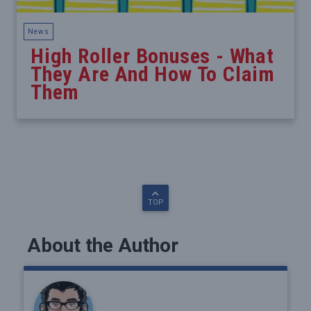
News
High Roller Bonuses - What
They Are And How To Claim
Them
TOP
About the Author