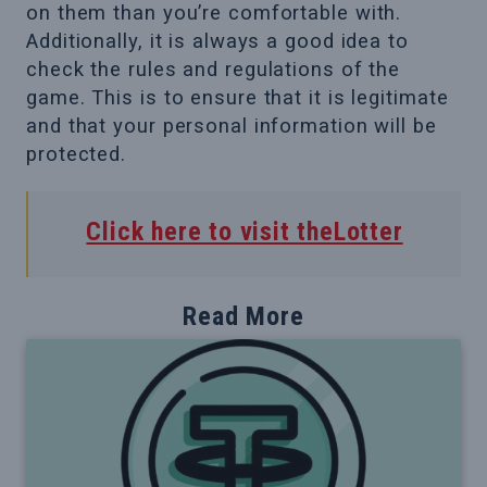
on them than you’re comfortable with.
Additionally, it is always a good idea to
check the rules and regulations of the
game. This is to ensure that it is legitimate
and that your personal information will be
protected.
Click here to visit theLotter
Read More