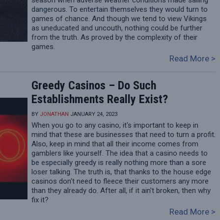
season when adverse weather conditions made sailing
dangerous. To entertain themselves they would turn to
games of chance. And though we tend to view Vikings
as uneducated and uncouth, nothing could be further
from the truth. As proved by the complexity of their
games.
Read More >
Greedy Casinos – Do Such
Establishments Really Exist?
BY
JONATHAN
JANUARY 24, 2023
When you go to any casino, it's important to keep in
mind that these are businesses that need to turn a profit.
Also, keep in mind that all their income comes from
gamblers like yourself. The idea that a casino needs to
be especially greedy is really nothing more than a sore
loser talking. The truth is, that thanks to the house edge
casinos don't need to fleece their customers any more
than they already do. After all, if it ain't broken, then why
fix it?
Read More >