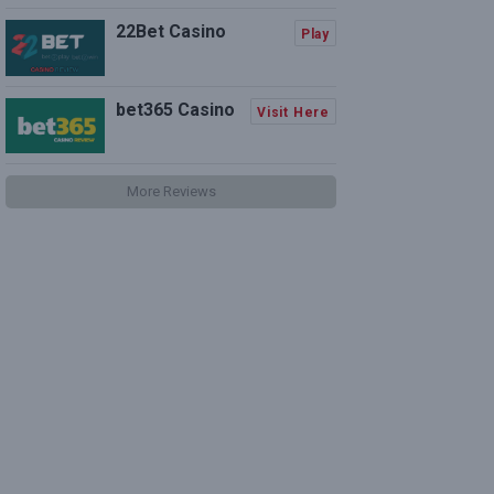
22Bet Casino
Play
bet365 Casino
Visit Here
More Reviews