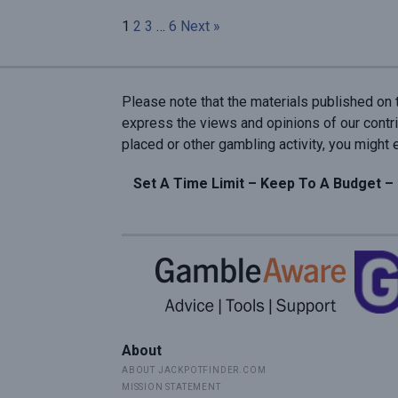
1
2
3
…
6
Next »
Please note that the materials published on 
express the views and opinions of our contri
placed or other gambling activity, you might e
Set A Time Limit – Keep To A Budget – 
About
ABOUT JACKPOTFINDER.COM
MISSION STATEMENT