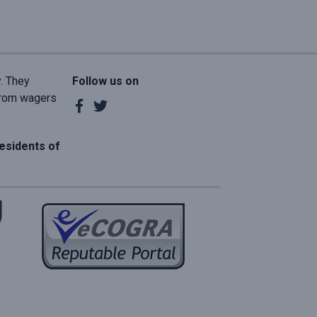
. They
Follow us on
 from wagers
esidents of