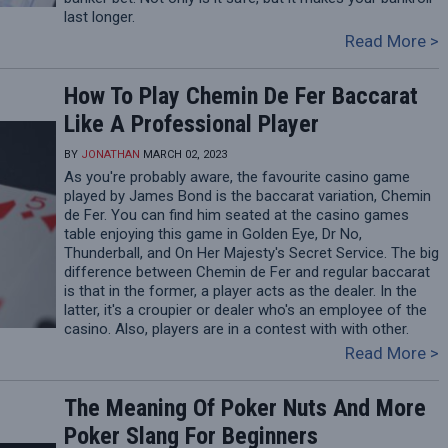
last longer.
Read More >
How To Play Chemin De Fer Baccarat
Like A Professional Player
BY
JONATHAN
MARCH 02, 2023
As you're probably aware, the favourite casino game
played by James Bond is the baccarat variation, Chemin
de Fer. You can find him seated at the casino games
table enjoying this game in Golden Eye, Dr No,
Thunderball, and On Her Majesty's Secret Service. The big
difference between Chemin de Fer and regular baccarat
is that in the former, a player acts as the dealer. In the
latter, it's a croupier or dealer who's an employee of the
casino. Also, players are in a contest with with other.
Read More >
The Meaning Of Poker Nuts And More
Poker Slang For Beginners