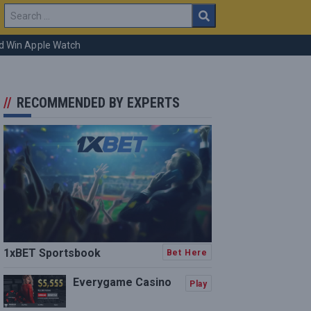
nd Win Apple Watch
//
RECOMMENDED BY EXPERTS
1xBET Sportsbook
Bet Here
Everygame Casino
Play