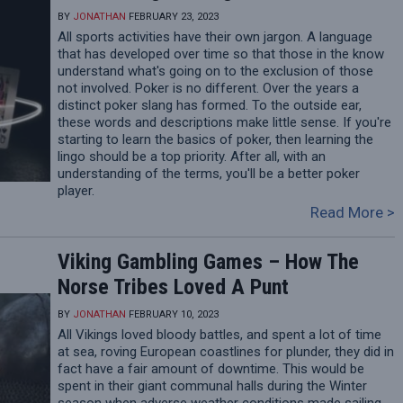
BY
JONATHAN
FEBRUARY 23, 2023
All sports activities have their own jargon. A language
that has developed over time so that those in the know
understand what's going on to the exclusion of those
not involved. Poker is no different. Over the years a
distinct poker slang has formed. To the outside ear,
these words and descriptions make little sense. If you're
starting to learn the basics of poker, then learning the
lingo should be a top priority. After all, with an
understanding of the terms, you'll be a better poker
player.
Read More >
Viking Gambling Games – How The
Norse Tribes Loved A Punt
BY
JONATHAN
FEBRUARY 10, 2023
All Vikings loved bloody battles, and spent a lot of time
at sea, roving European coastlines for plunder, they did in
fact have a fair amount of downtime. This would be
spent in their giant communal halls during the Winter