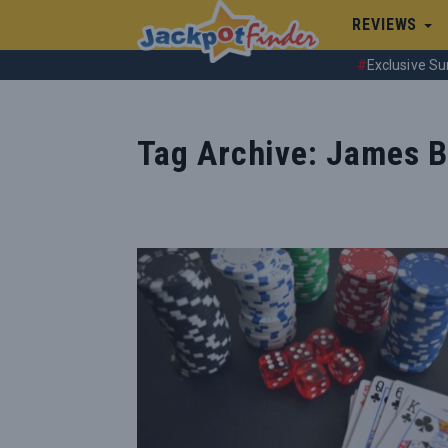
Search
JackpotFinder
for:
REVIEWS
Exclusive S
Tag Archive: James 