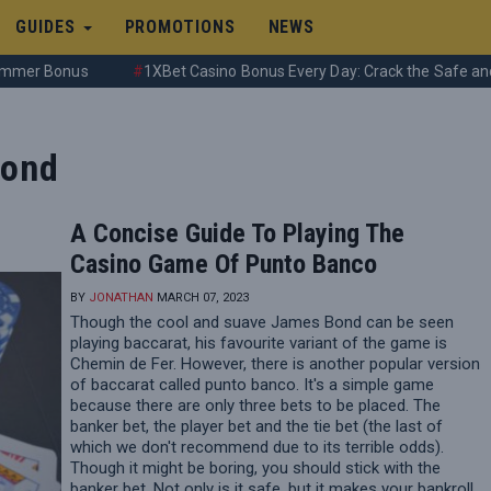
GUIDES
PROMOTIONS
NEWS
ummer Bonus
1XBet Casino Bonus Every Day: Crack the Safe a
Bond
A Concise Guide To Playing The
Casino Game Of Punto Banco
BY
JONATHAN
MARCH 07, 2023
Though the cool and suave James Bond can be seen
playing baccarat, his favourite variant of the game is
Chemin de Fer. However, there is another popular version
of baccarat called punto banco. It's a simple game
because there are only three bets to be placed. The
banker bet, the player bet and the tie bet (the last of
which we don't recommend due to its terrible odds).
Though it might be boring, you should stick with the
banker bet. Not only is it safe, but it makes your bankroll