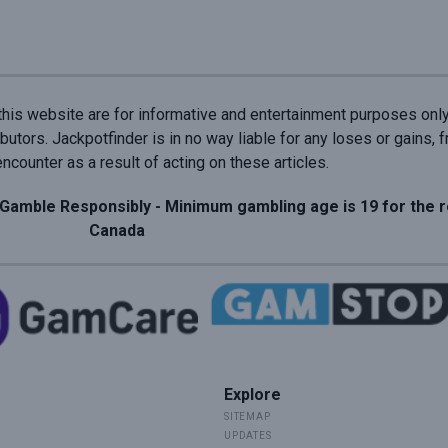
this website are for informative and entertainment purposes only
butors. Jackpotfinder is in no way liable for any loses or gains,
ncounter as a result of acting on these articles.
Gamble Responsibly - Minimum gambling age is 19 for the r
Canada
Explore
SITEMAP
UPDATES