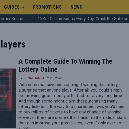
GUIDES
PROMOTIONS
NEWS
ummer Bonus
1XBet Casino Bonus Every Day: Crack the Safe a
players
A Complete Guide To Winning The
Lottery Online
BY
JONATHAN
JULY 20, 2023
With such massive odds againgst winning the lottery, it's
a surprise that anyone plays. After all, you could simply
be throwing good money after bad for a very long time.
And though some might claim that purchasing many
lottery tickets is the way to a guarenteed win, you'd need
to buy millios of tickets to have any chance of winning.
However, there are some other basic mathematical skills
that can improve your possibilites, even if only ever so
slightly.