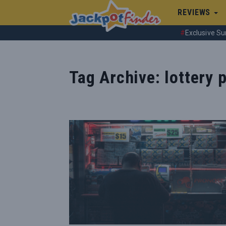
Search
JackpotFinder
for:
REVIEWS
Exclusive S
Tag Archive: lottery 