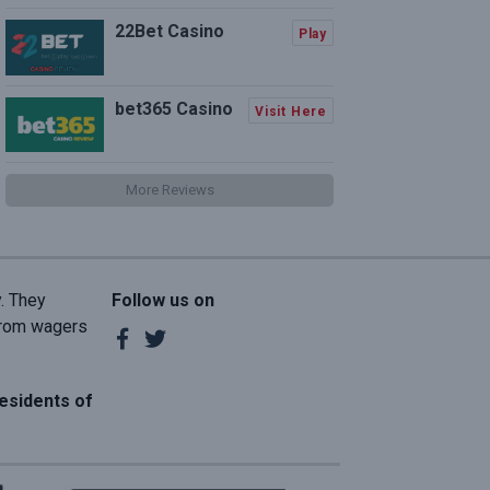
22Bet Casino
Play
bet365 Casino
Visit Here
More Reviews
. They
Follow us on
 from wagers
esidents of