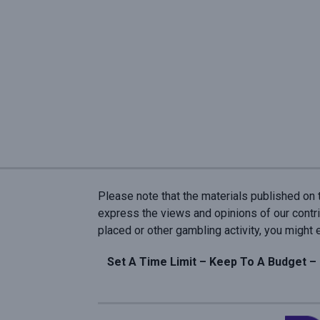
Please note that the materials published on 
express the views and opinions of our contri
placed or other gambling activity, you might e
Set A Time Limit – Keep To A Budget – 