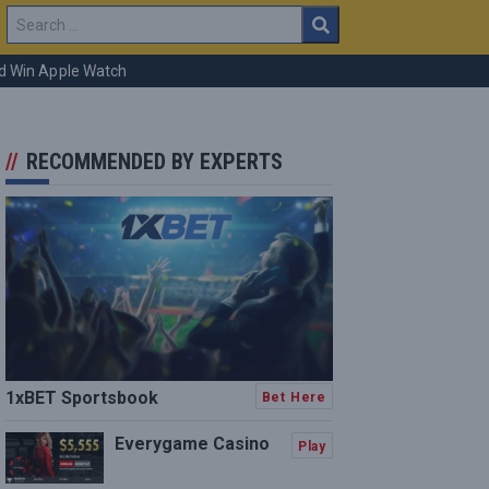
nd Win Apple Watch
//
RECOMMENDED BY EXPERTS
1xBET Sportsbook
Bet Here
Everygame Casino
Play