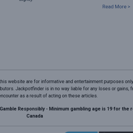
Read More >
this website are for informative and entertainment purposes only
butors. Jackpotfinder is in no way liable for any loses or gains,
ncounter as a result of acting on these articles.
Gamble Responsibly - Minimum gambling age is 19 for the r
Canada