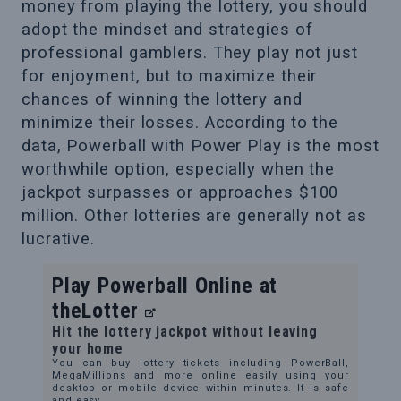
money from playing the lottery, you should
adopt the mindset and strategies of
professional gamblers. They play not just
for enjoyment, but to maximize their
chances of winning the lottery and
minimize their losses. According to the
data, Powerball with Power Play is the most
worthwhile option, especially when the
jackpot surpasses or approaches $100
million. Other lotteries are generally not as
lucrative.
Play Powerball Online at
theLotter
Hit the lottery jackpot without leaving
your home
You can buy lottery tickets including PowerBall,
MegaMillions and more online easily using your
desktop or mobile device within minutes. It is safe
and easy.