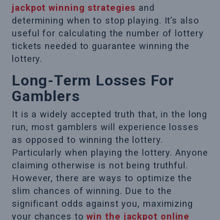
jackpot winning strategies
and
determining when to stop playing. It’s also
useful for calculating the number of lottery
tickets needed to guarantee winning the
lottery.
Long-Term Losses For
Gamblers
It is a widely accepted truth that, in the long
run, most gamblers will experience losses
as opposed to winning the lottery.
Particularly when playing the lottery. Anyone
claiming otherwise is not being truthful.
However, there are ways to optimize the
slim chances of winning. Due to the
significant odds against you, maximizing
your chances to
win the jackpot online