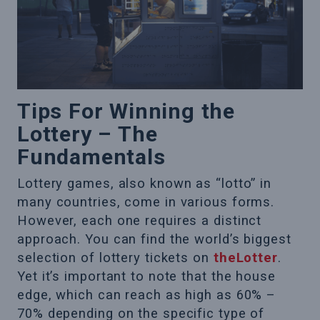
Tips For Winning the
Lottery – The
Fundamentals
Lottery games, also known as “lotto” in
many countries, come in various forms.
However, each one requires a distinct
approach. You can find the world’s biggest
selection of lottery tickets on
theLotter
.
Yet it’s important to note that the house
edge, which can reach as high as 60% –
70% depending on the specific type of