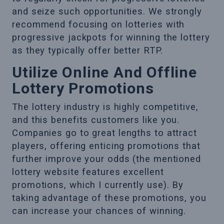
and seize such opportunities. We strongly
recommend focusing on lotteries with
progressive jackpots for winning the lottery
as they typically offer better RTP.
Utilize Online And Offline
Lottery Promotions
The lottery industry is highly competitive,
and this benefits customers like you.
Companies go to great lengths to attract
players, offering enticing promotions that
further improve your odds (the mentioned
lottery website features excellent
promotions, which I currently use). By
taking advantage of these promotions, you
can increase your chances of winning.