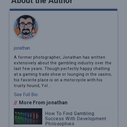
About the Author
jonathan
A former photographer, Jonathan has written
extensively about the gambling industry over the
last few years. Though perfectly happy chatting
at a gaming trade show or lounging in the casino,
his favorite place is on a motorcycle with his
trusty hound, Yol...
See Full Bio
//
More From jonathan
How To Find Gambling
Success With Development
Philosophies