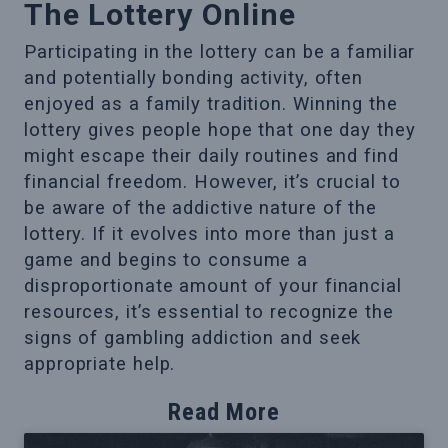
The Lottery Online
Participating in the lottery can be a familiar
and potentially bonding activity, often
enjoyed as a family tradition. Winning the
lottery gives people hope that one day they
might escape their daily routines and find
financial freedom. However, it’s crucial to
be aware of the addictive nature of the
lottery. If it evolves into more than just a
game and begins to consume a
disproportionate amount of your financial
resources, it’s essential to recognize the
signs of gambling addiction and seek
appropriate help.
Read More