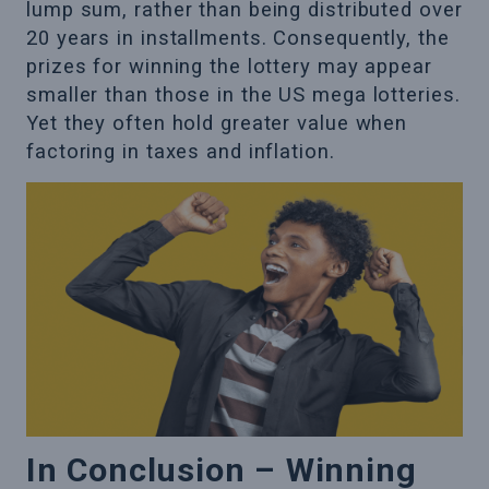
lump sum, rather than being distributed over
20 years in installments. Consequently, the
prizes for winning the lottery may appear
smaller than those in the US mega lotteries.
Yet they often hold greater value when
factoring in taxes and inflation.
In Conclusion – Winning