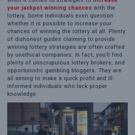
your jackpot winning chances
with the
lottery. Some individuals even question
whether it is possible to increase your
chances of winning the lottery at all. Plenty
of dishonest guides claiming to provide
winning lottery strategies are often crafted
by unethical companies. In fact, you’ll find
plenty of unscrupulous lottery brokers, and
opportunistic gambling bloggers. They are
all aiming to make a quick profit and ill-
informed individuals who lack proper
knowledge.