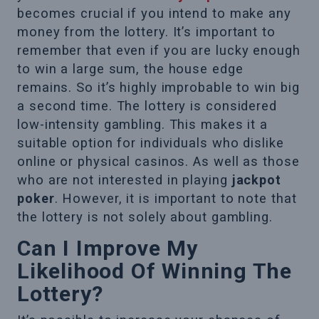
becomes crucial if you intend to make any
money from the lottery. It’s important to
remember that even if you are lucky enough
to win a large sum, the house edge
remains. So it’s highly improbable to win big
a second time. The lottery is considered
low-intensity gambling. This makes it a
suitable option for individuals who dislike
online or physical casinos. As well as those
who are not interested in playing
jackpot
poker
. However, it is important to note that
the lottery is not solely about gambling.
Can I Improve My
Likelihood Of Winning The
Lottery?