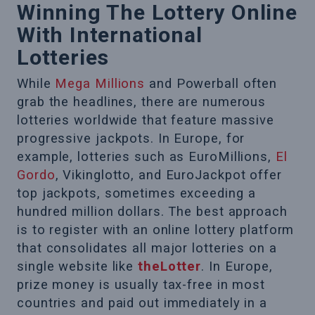
Winning The Lottery Online
With International
Lotteries
While
Mega Millions
and Powerball often
grab the headlines, there are numerous
lotteries worldwide that feature massive
progressive jackpots. In Europe, for
example, lotteries such as EuroMillions,
El
Gordo
, Vikinglotto, and EuroJackpot offer
top jackpots, sometimes exceeding a
hundred million dollars. The best approach
is to register with an online lottery platform
that consolidates all major lotteries on a
single website like
theLotter
. In Europe,
prize money is usually tax-free in most
countries and paid out immediately in a