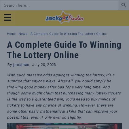
Search
for:
JackpotFinder
Home
News
A Complete Guide To Winning The Lottery Online
A Complete Guide To Winning
The Lottery Online
By
jonathan
July 20, 2023
With such massive odds againgst winning the lottery, it's a
surprise that anyone plays. After all, you could simply be
throwing good money after bad for a very long time. And
though some might claim that purchasing many lottery tickets
is the way to a guarenteed win, you'd need to buy millios of
tickets to have any chance of winning. However, there are
some other basic mathematical skills that can improve your
possibilites, even if only ever so slightly.