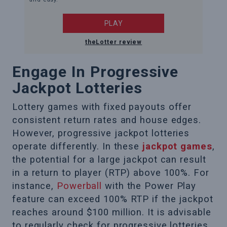
PLAY
theLotter review
Engage In Progressive
Jackpot Lotteries
Lottery games with fixed payouts offer
consistent return rates and house edges.
However, progressive jackpot lotteries
operate differently. In these
jackpot games
,
the potential for a large jackpot can result
in a return to player (RTP) above 100%. For
instance,
Powerball
with the Power Play
feature can exceed 100% RTP if the jackpot
reaches around $100 million. It is advisable
to regularly check for progressive lotteries