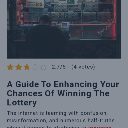
2.7/5 - (4 votes)
A Guide To Enhancing Your
Chances Of Winning The
Lottery
The internet is teeming with confusion,
misinformation, and numerous half-truths
when it comes to strategies to
increase