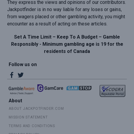
They express the views and opinions of our contributors.
Jackpotfinder is in no way liable for any loses or gains,
from wagers placed or other gambling activity, you might
encounter as a result of acting on these articles.
Set A Time Limit – Keep To A Budget – Gamble
Responsibly - Minimum gambling age is 19 for the
residents of Canada
Follow us on
About
ABOUT JACKPOTFINDER.COM
MISSION STATEMENT
TERMS AND CONDITIONS