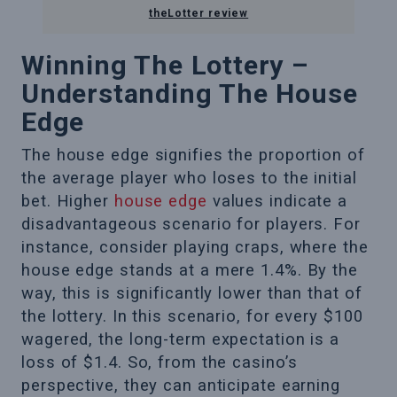
theLotter review
Winning The Lottery –
Understanding The House
Edge
The house edge signifies the proportion of
the average player who loses to the initial
bet. Higher
house edge
values indicate a
disadvantageous scenario for players. For
instance, consider playing craps, where the
house edge stands at a mere 1.4%. By the
way, this is significantly lower than that of
the lottery. In this scenario, for every $100
wagered, the long-term expectation is a
loss of $1.4. So, from the casino’s
perspective, they can anticipate earning