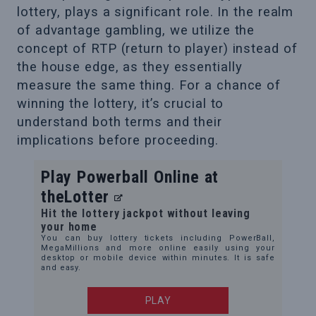
lottery, plays a significant role. In the realm
of advantage gambling, we utilize the
concept of RTP (return to player) instead of
the house edge, as they essentially
measure the same thing. For a chance of
winning the lottery, it’s crucial to
understand both terms and their
implications before proceeding.
Play Powerball Online at
theLotter
Hit the lottery jackpot without leaving
your home
You can buy lottery tickets including PowerBall,
MegaMillions and more online easily using your
desktop or mobile device within minutes. It is safe
and easy.
PLAY