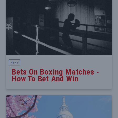
News
Bets On Boxing Matches -
How To Bet And Win