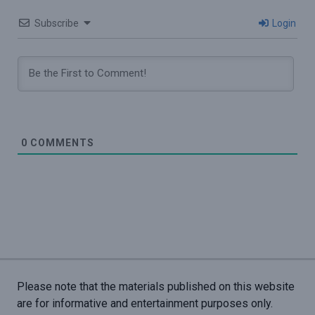
Subscribe
Login
0
COMMENTS
Please note that the materials published on this website
are for informative and entertainment purposes only.