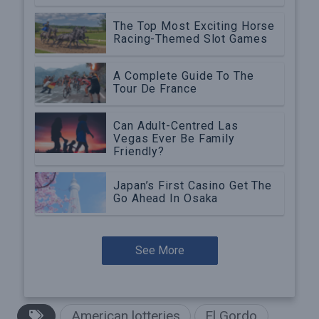
The Top Most Exciting Horse
Racing-Themed Slot Games
A Complete Guide To The
Tour De France
Can Adult-Centred Las
Vegas Ever Be Family
Friendly?
Japan’s First Casino Get The
Go Ahead In Osaka
See More
American lotteries
El Gordo