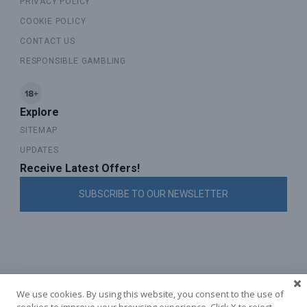
PRIVACY POLICY
COOKIE POLICY
CONTACT US
RESPONSIBLE GAMBLING
Explore
SITEMAP
UPDATES
Receive Latest Offers!
SUBSCRIBE TO OUR NEWSLETTER
We use cookies. By using this website, you consent to the use of