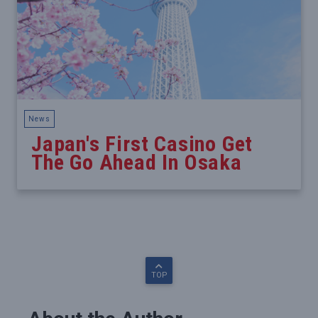
News
Japan's First Casino Get
The Go Ahead In Osaka
TOP