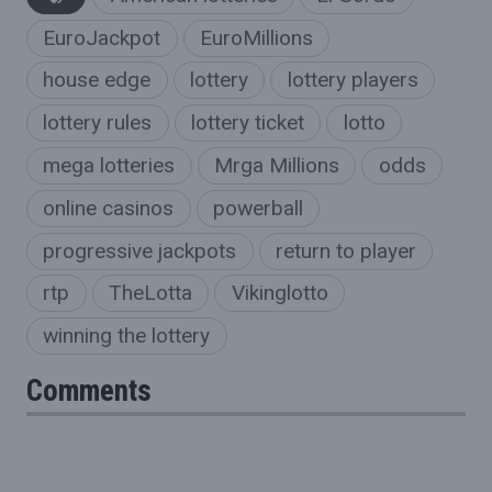
EuroJackpot
EuroMillions
house edge
lottery
lottery players
lottery rules
lottery ticket
lotto
mega lotteries
Mrga Millions
odds
online casinos
powerball
progressive jackpots
return to player
rtp
TheLotta
Vikinglotto
winning the lottery
Comments