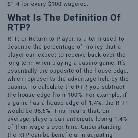
$1.4 for every $100 wagered.
What Is The Definition Of
RTP?
RTP, or Return to Player, is a term used to
describe the percentage of money that a
player can expect to receive back over the
long term when playing a casino game. It’s
essentially the opposite of the house edge,
which represents the advantage held by the
casino. To calculate the RTP, you subtract
the house edge from 100%. For example, if
a game has a house edge of 1.4%, the RTP
would be 98.6%. This means that, on
average, players can anticipate losing 1.4%
of their wagers over time. Understanding
the RTP can be beneficial in adjusting