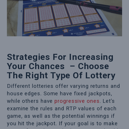
Strategies For Increasing
Your Chances – Choose
The Right Type Of Lottery
Different lotteries offer varying returns and
house edges. Some have fixed jackpots,
while others have
progressive ones
. Let’s
examine the rules and RTP values of each
game, as well as the potential winnings if
you hit the jackpot. If your goal is to make