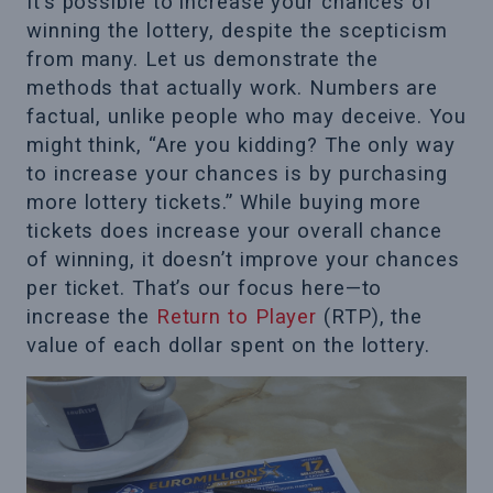
It’s possible to increase your chances of
winning the lottery, despite the scepticism
from many. Let us demonstrate the
methods that actually work. Numbers are
factual, unlike people who may deceive. You
might think, “Are you kidding? The only way
to increase your chances is by purchasing
more lottery tickets.” While buying more
tickets does increase your overall chance
of winning, it doesn’t improve your chances
per ticket. That’s our focus here—to
increase the
Return to Player
(RTP), the
value of each dollar spent on the lottery.