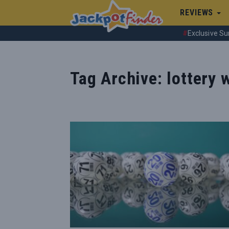
Search
JackpotFinder
for:
REVIEWS
Exclusive S
Tag Archive: lottery 