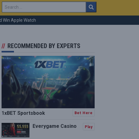
nd Win Apple Watch
//
RECOMMENDED BY EXPERTS
1xBET Sportsbook
Bet Here
Everygame Casino
Play