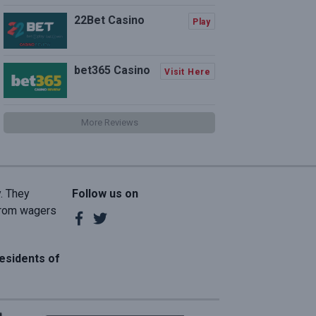
22Bet Casino
Play
bet365 Casino
Visit Here
More Reviews
. They
Follow us on
 from wagers
esidents of