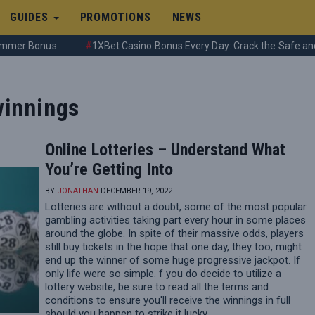
GUIDES
PROMOTIONS
NEWS
ummer Bonus
1XBet Casino Bonus Every Day: Crack the Safe a
winnings
Online Lotteries – Understand What
You’re Getting Into
BY
JONATHAN
DECEMBER 19, 2022
Lotteries are without a doubt, some of the most popular
gambling activities taking part every hour in some places
around the globe. In spite of their massive odds, players
still buy tickets in the hope that one day, they too, might
end up the winner of some huge progressive jackpot. If
only life were so simple. f you do decide to utilize a
lottery website, be sure to read all the terms and
conditions to ensure you'll receive the winnings in full
should you happen to strike it lucky.