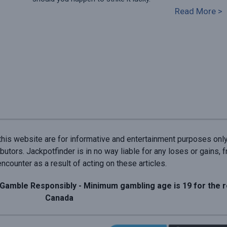
Read More >
this website are for informative and entertainment purposes only
butors. Jackpotfinder is in no way liable for any loses or gains,
ncounter as a result of acting on these articles.
Gamble Responsibly - Minimum gambling age is 19 for the r
Canada