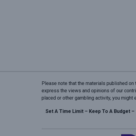
Please note that the materials published on 
express the views and opinions of our contri
placed or other gambling activity, you might e
Set A Time Limit – Keep To A Budget – 