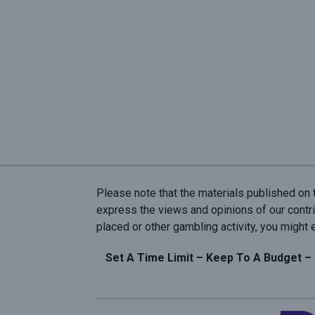
Please note that the materials published on 
express the views and opinions of our contri
placed or other gambling activity, you might e
Set A Time Limit – Keep To A Budget – 