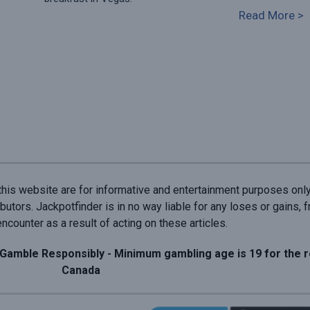
Read More >
this website are for informative and entertainment purposes only
butors. Jackpotfinder is in no way liable for any loses or gains,
ncounter as a result of acting on these articles.
Gamble Responsibly - Minimum gambling age is 19 for the r
Canada