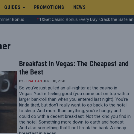
GUIDES
PROMOTIONS
NEWS
ummer Bonus
1XBet Casino Bonus Every Day: Crack the Safe a
ner
Breakfast in Vegas: The Cheapest and
the Best
BY
JONATHAN
JUNE 10, 2020
So you've just pulled an all-nighter at the casino in
Vegas. You're feeling good (you came out on top with a
larger bankroll than when you entered last night). You're
kinda tired, but don't really want to go back to the hotel
to sleep. And more than anything, you're hungry and
could do with a decent breakfast. Not the kind you find in
the hotel. Something more down to earth and honest.
And also something that'll not break the bank. A cheap
breakfast in Vegas.