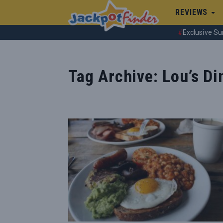
Search
JackpotFinder
for:
REVIEWS
Exclusive S
Tag Archive: Lou’s Di