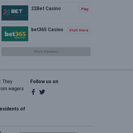
22Bet Casino
Play
bet365 Casino
Visit Here
More Reviews
. They
Follow us on
 from wagers
esidents of