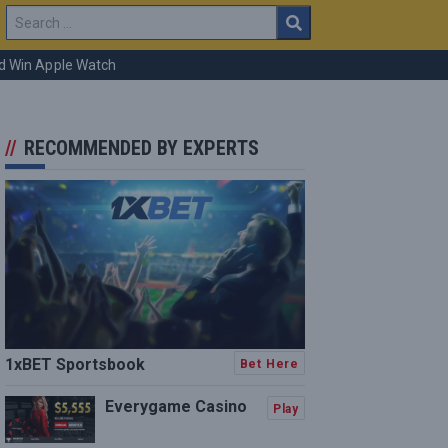
nd Win Apple Watch
//
RECOMMENDED BY EXPERTS
1xBET Sportsbook
Bet Here
Everygame Casino
Play