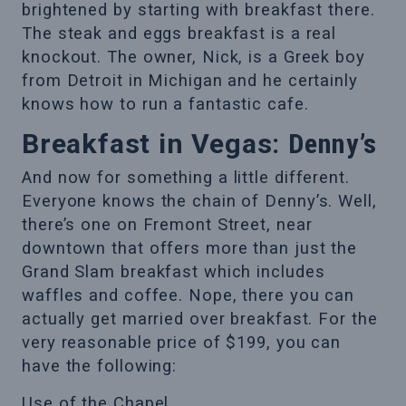
brightened by starting with breakfast there.
The steak and eggs breakfast is a real
knockout. The owner, Nick, is a Greek boy
from Detroit in Michigan and he certainly
knows how to run a fantastic cafe.
Breakfast in Vegas:
Denny’s
And now for something a little different.
Everyone knows the chain of Denny’s. Well,
there’s one on Fremont Street, near
downtown that offers more than just the
Grand Slam breakfast which includes
waffles and coffee. Nope, there you can
actually get married over breakfast. For the
very reasonable price of $199, you can
have the following:
Use of the Chapel