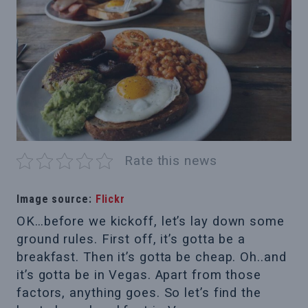
Rate this news
Image source:
Flickr
OK…before we kickoff, let’s lay down some
ground rules. First off, it’s gotta be a
breakfast. Then it’s gotta be cheap. Oh..and
it’s gotta be in Vegas. Apart from those
factors, anything goes. So let’s find the