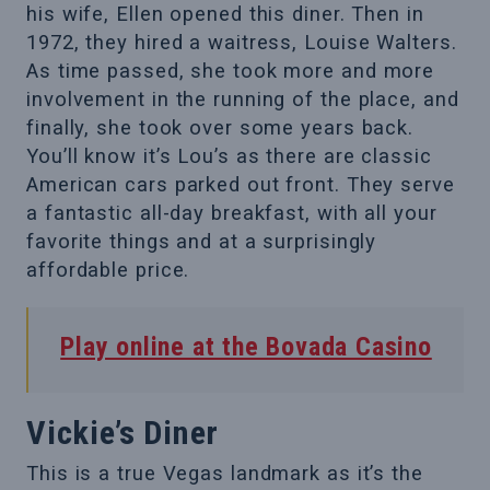
his wife, Ellen opened this diner. Then in
1972, they hired a waitress, Louise Walters.
As time passed, she took more and more
involvement in the running of the place, and
finally, she took over some years back.
You’ll know it’s Lou’s as there are classic
American cars parked out front. They serve
a fantastic all-day breakfast, with all your
favorite things and at a surprisingly
affordable price.
Play online at the Bovada Casino
Vickie’s Diner
This is a true Vegas landmark as it’s the