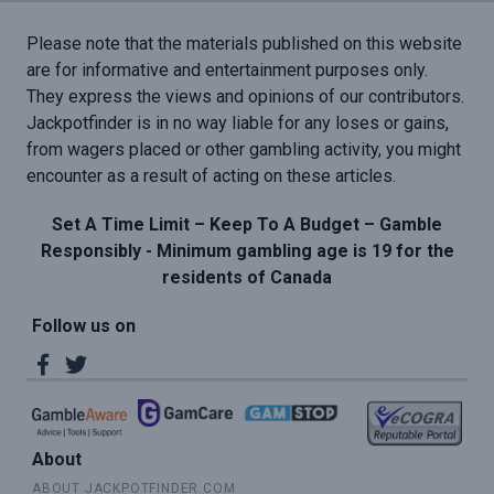
Please note that the materials published on this website
are for informative and entertainment purposes only.
They express the views and opinions of our contributors.
Jackpotfinder is in no way liable for any loses or gains,
from wagers placed or other gambling activity, you might
encounter as a result of acting on these articles.
Set A Time Limit – Keep To A Budget – Gamble
Responsibly - Minimum gambling age is 19 for the
residents of Canada
Follow us on
About
ABOUT JACKPOTFINDER.COM