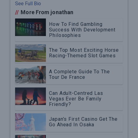
See Full Bio
//
More From jonathan
How To Find Gambling
Success With Development
Philosophies
The Top Most Exciting Horse
Racing-Themed Slot Games
A Complete Guide To The
Tour De France
Can Adult-Centred Las
Vegas Ever Be Family
Friendly?
Japan’s First Casino Get The
Go Ahead In Osaka