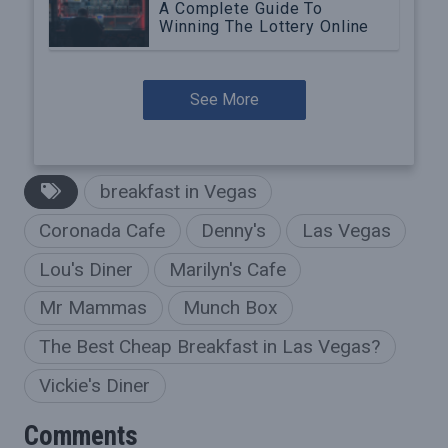
A Complete Guide To
Winning The Lottery Online
See More
breakfast in Vegas
Coronada Cafe
Denny's
Las Vegas
Lou's Diner
Marilyn's Cafe
Mr Mammas
Munch Box
The Best Cheap Breakfast in Las Vegas?
Vickie's Diner
Comments