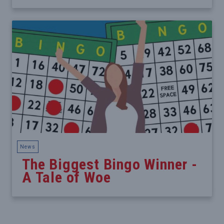
News
The Biggest Bingo Winner -
A Tale of Woe