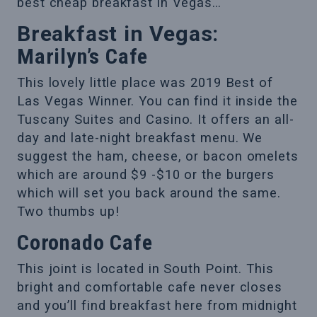
best cheap breakfast in Vegas…
Breakfast in Vegas:
Marilyn’s Cafe
This lovely little place was 2019 Best of
Las Vegas Winner. You can find it inside the
Tuscany Suites and Casino. It offers an all-
day and late-night breakfast menu. We
suggest the ham, cheese, or bacon omelets
which are around $9 -$10 or the burgers
which will set you back around the same.
Two thumbs up!
Coronado Cafe
This joint is located in South Point. This
bright and comfortable cafe never closes
and you’ll find breakfast here from midnight