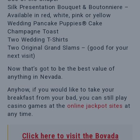
Silk Presentation Bouquet & Boutonniere –
Available in red, white, pink or yellow
Wedding Pancake Puppies® Cake
Champagne Toast
Two Wedding T-Shirts
Two Original Grand Slams – (good for your
next visit)
Now that’s got to be the best value of
anything in Nevada.
Anyhow, if you would like to take your
breakfast from your bad, you can still play
casino games at the
online jackpot sites
at
any time.
Click here to visit the Bovada