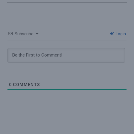
Subscribe
Login
0
COMMENTS