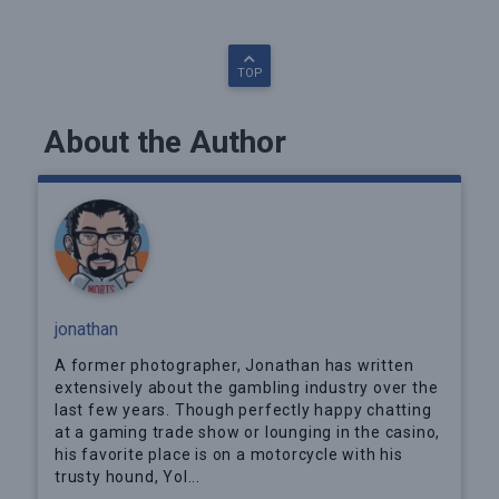
TOP
About the Author
jonathan
A former photographer, Jonathan has written
extensively about the gambling industry over the
last few years. Though perfectly happy chatting
at a gaming trade show or lounging in the casino,
his favorite place is on a motorcycle with his
trusty hound, Yol...