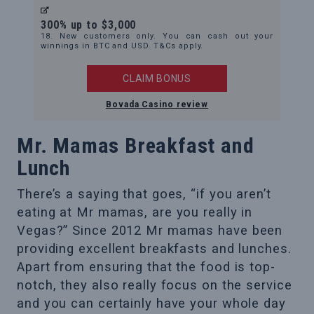
300% up to $3,000
18. New customers only. You can cash out your
winnings in BTC and USD. T&Cs apply.
CLAIM BONUS
Bovada Casino review
Mr. Mamas Breakfast and
Lunch
There’s a saying that goes, “if you aren’t
eating at Mr mamas, are you really in
Vegas?” Since 2012 Mr mamas have been
providing excellent breakfasts and lunches.
Apart from ensuring that the food is top-
notch, they also really focus on the service
and you can certainly have your whole day