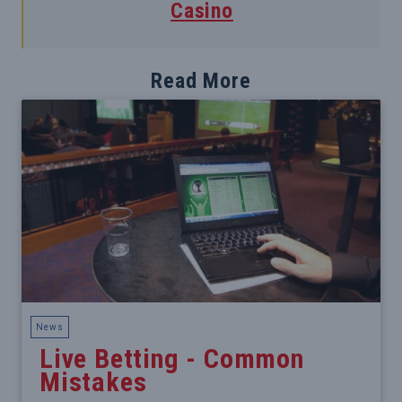
Casino
Read More
News
Live Betting - Common
Mistakes