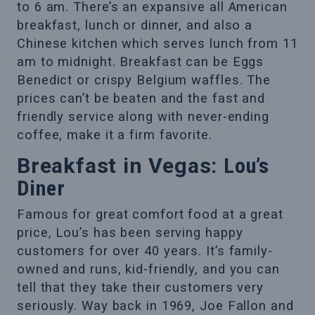
to 6 am. There’s an expansive all American
breakfast, lunch or dinner, and also a
Chinese kitchen which serves lunch from 11
am to midnight. Breakfast can be Eggs
Benedict or crispy Belgium waffles. The
prices can’t be beaten and the fast and
friendly service along with never-ending
coffee, make it a firm favorite.
Breakfast in Vegas:
Lou’s
Diner
Famous for great comfort food at a great
price, Lou’s has been serving happy
customers for over 40 years. It’s family-
owned and runs, kid-friendly, and you can
tell that they take their customers very
seriously. Way back in 1969, Joe Fallon and