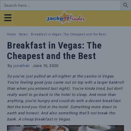
Search
for:
JackpotFinder
Home
News
Breakfast in Vegas: The Cheapest and the Best
Breakfast in Vegas: The
Cheapest and the Best
By
jonathan
June 10, 2020
So you've just pulled an all-nighter at the casino in Vegas.
You're feeling good (you came out on top with a larger bankroll
than when you entered last night). You're kinda tired, but don't
really want to go back to the hotel to sleep. And more than
anything, you're hungry and could do with a decent breakfast.
Not the kind you find in the hotel. Something more down to
earth and honest. And also something that'll not break the
bank. A cheap breakfast in Vegas.