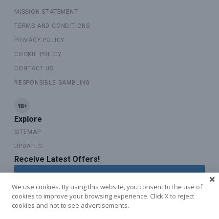
MISSION STATEMENT
TERMS AND CONDITIONS
PRIVACY POLICY
COOKIE POLICY
CONTACT US
RESPONSIBLE GAMBLING
Explore
SITEMAP
UPDATES
Receive Latest Offers!
SUBSCRIBE TO OUR NEWSLETTER
We use cookies. By using this website, you consent to the use of
cookies to improve your browsing experience. Click X to reject
cookies and not to see advertisements.