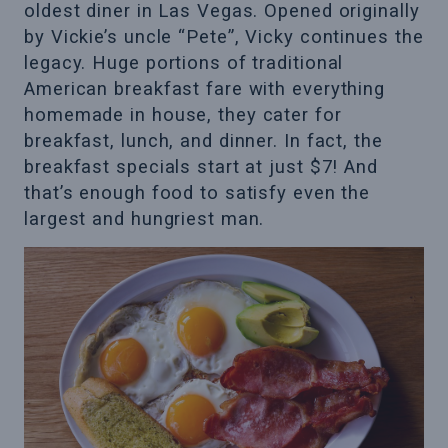
oldest diner in Las Vegas. Opened originally
by Vickie’s uncle “Pete”, Vicky continues the
legacy. Huge portions of traditional
American breakfast fare with everything
homemade in house, they cater for
breakfast, lunch, and dinner. In fact, the
breakfast specials start at just $7! And
that’s enough food to satisfy even the
largest and hungriest man.