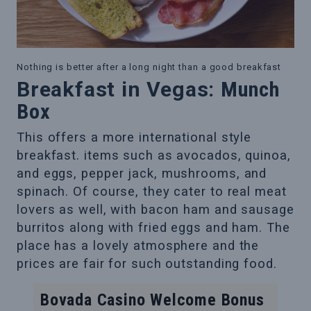
Nothing is better after a long night than a good breakfast
Breakfast in Vegas:
Munch
Box
This offers a more international style
breakfast. items such as avocados, quinoa,
and eggs, pepper jack, mushrooms, and
spinach. Of course, they cater to real meat
lovers as well, with bacon ham and sausage
burritos along with fried eggs and ham. The
place has a lovely atmosphere and the
prices are fair for such outstanding food.
Bovada Casino Welcome Bonus