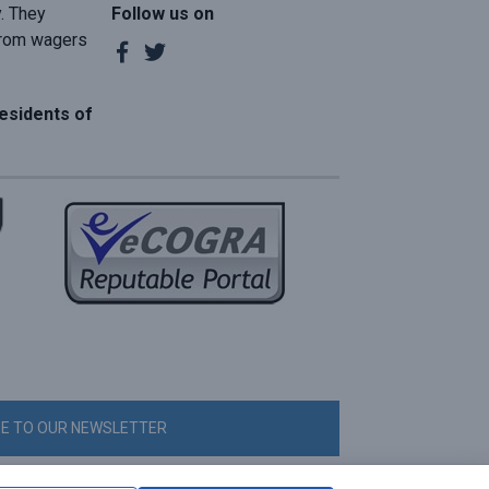
. They
Follow us on
 from wagers
esidents of
E TO OUR NEWSLETTER