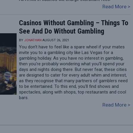
Read More >
Casinos Without Gambling – Things To
See And Do Without Gambling
BY
JONATHAN
AUGUST 26, 2021
You don't have to feel like a spare wheel if your mates
invite you to a gambling city like Las Vegas for a
gambling holiday. As you have no interest in gambling,
then you're probably wondering what you'll spend your
days and nights doing there. But never fear, these cities
are designed to cater for every adult whim and interest,
as they recognise that many partners of gamblers need
to be entertained. To this end, you'll find shows and
spectacles, along with shops, top restaurants and cool
bars.
Read More >