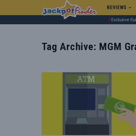
Search
JackpotFinder
for:
REVIEWS
Exclusive S
Tag Archive: MGM Gr