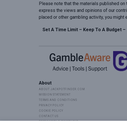
Please note that the materials published on 
express the views and opinions of our contri
placed or other gambling activity, you might e
Set A Time Limit – Keep To A Budget – 
About
ABOUT JACKPOTFINDER.COM
MISSION STATEMENT
TERMS AND CONDITIONS
PRIVACY POLICY
COOKIE POLICY
CONTACT US
RESPONSIBLE GAMBLING