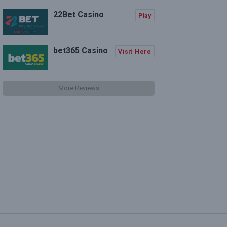
22Bet Casino
Play
bet365 Casino
Visit Here
More Reviews