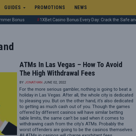
GUIDES
PROMOTIONS
NEWS
ummer Bonus
1XBet Casino Bonus Every Day: Crack the Safe a
and
ATMs In Las Vegas – How To Avoid
The High Withdrawal Fees
BY
JONATHAN
JUNE 02, 2022
For the more serious gambler, nothing is going to beat a
holiday in Las Vegas. After all, the whole city is dedicated
to pleasing you. But on the other hand, it's also dedicated
to getting as much cash out of you. Though the games
offered by different casinos will have similar betting
table limits, the same can't be said when it comes to
withdrawing cash from the city's ATMs. Probably the
worst offenders are going to be the casinos themselves.
All ATMs in casinos will charge exorbitant fees.