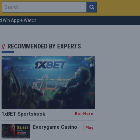
nd Win Apple Watch
//
RECOMMENDED BY EXPERTS
1xBET Sportsbook
Bet Here
Everygame Casino
Play