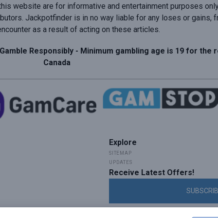
this website are for informative and entertainment purposes only
butors. Jackpotfinder is in no way liable for any loses or gains,
ncounter as a result of acting on these articles.
Gamble Responsibly - Minimum gambling age is 19 for the r
Canada
Explore
SITEMAP
UPDATES
Receive Latest Offers!
SUBSCRIB