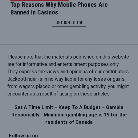
Top Reasons Why Mobile Phones Are
Banned In Casinos
RETURN TO TOP
Please note that the materials published on this website
are for informative and entertainment purposes only.
They express the views and opinions of our contributors.
Jackpotfinder is in no way liable for any loses or gains,
from wagers placed or other gambling activity, you might
encounter as a result of acting on these articles.
Set A Time Limit – Keep To A Budget – Gamble
Responsibly - Minimum gambling age is 19 for the
residents of Canada
Follow us on