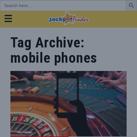
Search
for:
JackpotFinder
Tag Archive:
mobile phones