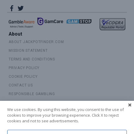
About
ABOUT JACKPOTFINDER.COM
MISSION STATEMENT
TERMS AND CONDITIONS
PRIVACY POLICY
COOKIE POLICY
CONTACT US
RESPONSIBLE GAMBLING
We use cookies. By using this website, you consent to the use of
cookies to improve your browsing experience. Click X to reject
Explore
cookies and not to see advertisements.
SITEMAP
UPDATES