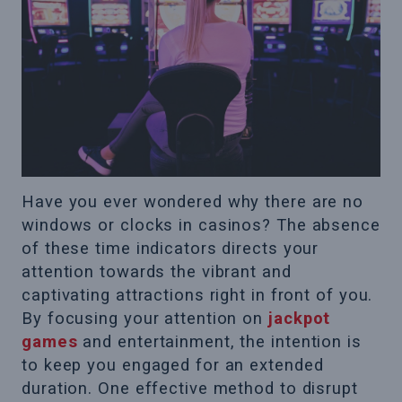
Have you ever wondered why there are no
windows or clocks in casinos? The absence
of these time indicators directs your
attention towards the vibrant and
captivating attractions right in front of you.
By focusing your attention on
jackpot
games
and entertainment, the intention is
to keep you engaged for an extended
duration. One effective method to disrupt