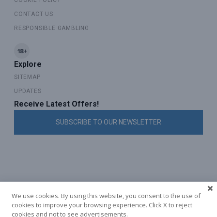
CONTACT US
RESPONSIBLE GAMBLING
Explore
SITEMAP
UPDATES
Receive Latest Offers!
SUBSCRIBE TO OUR NEWSLETTER
We use cookies. By using this website, you consent to the use of
cookies to improve your browsing experience. Click X to reject
cookies and not to see advertisements.