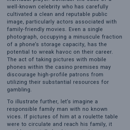
well-known celebrity who has carefully
cultivated a clean and reputable public
image, particularly actors associated with
family-friendly movies. Even a single
photograph, occupying a minuscule fraction
of a phone’s storage capacity, has the
potential to wreak havoc on their career.
The act of taking pictures with mobile
phones within the casino premises may
discourage high-profile patrons from
utilizing their substantial resources for
gambling.
To illustrate further, let’s imagine a
responsible family man with no known
vices. If pictures of him at a roulette table
were to circulate and reach his family, it