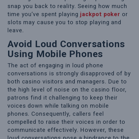
snap you back to reality. Seeing how much
time you’ve spent playing
jackpot poker
or
slots may cause you to stop playing and
leave.
Avoid Loud Conversations
Using Mobile Phones
The act of engaging in loud phone
conversations is strongly disapproved of by
both casino visitors and managers. Due to
the high level of noise on the casino floor,
patrons find it challenging to keep their
voices down while talking on mobile
phones. Consequently, callers feel
compelled to raise their voices in order to
communicate effectively. However, these
loud conversations pose a hindrance to the