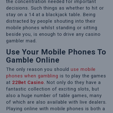
the concentration needed for important
decisions. Such things as whether to hit or
stay on a 14 at a blackjack table. Being
distracted by people shouting into their
mobile phones whilst standing or sitting
beside you, is enough to drive any casino
gambler mad.
Use Your Mobile Phones To
Gamble Online
The only reason you should
use mobile
phones when gambling
is to play the games
at
22Bet Casino
. Not only do they have a
fantastic collection of exciting slots, but
also a huge number of table games, many
of which are also available with live dealers.
Playing online with mobile phones is both a