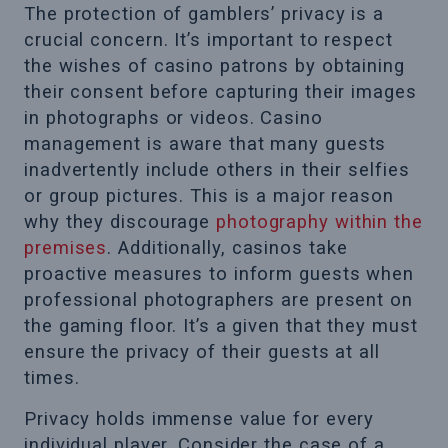
The protection of gamblers’ privacy is a
crucial concern. It’s important to respect
the wishes of casino patrons by obtaining
their consent before capturing their images
in photographs or videos. Casino
management is aware that many guests
inadvertently include others in their selfies
or group pictures. This is a major reason
why they discourage
photography within the
premises
. Additionally, casinos take
proactive measures to inform guests when
professional photographers are present on
the gaming floor. It’s a given that they must
ensure the privacy of their guests at all
times.
Privacy holds immense value for every
individual player. Consider the case of a