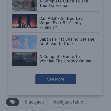
A Complete Guide To The
Tour De France
Can Adult-Centred Las
Vegas Ever Be Family
Friendly?
Japan’s First Casino Get The
Go Ahead In Osaka
A Complete Guide To
Winning The Lottery Online
See More
blackjack
blackjack table