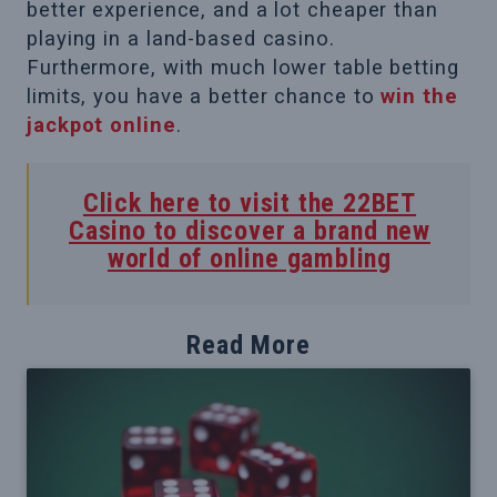
better experience, and a lot cheaper than
playing in a land-based casino.
Furthermore, with much lower table betting
limits, you have a better chance to
win the
jackpot online
.
Click here to visit the 22BET
Casino to discover a brand new
world of online gambling
Read More