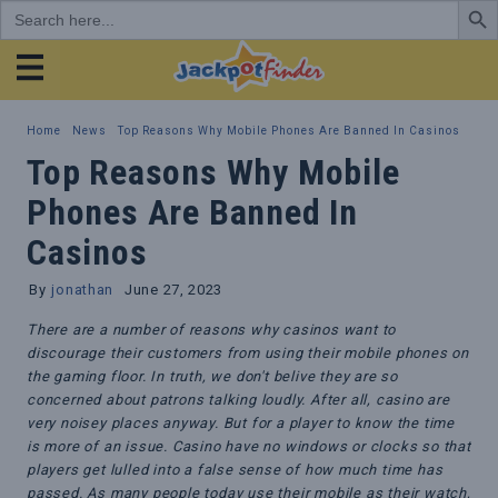
Search
for:
JackpotFinder
Home
News
Top Reasons Why Mobile Phones Are Banned In Casinos
Top Reasons Why Mobile
Phones Are Banned In
Casinos
By
jonathan
June 27, 2023
There are a number of reasons why casinos want to
discourage their customers from using their mobile phones on
the gaming floor. In truth, we don't belive they are so
concerned about patrons talking loudly. After all, casino are
very noisey places anyway. But for a player to know the time
is more of an issue. Casino have no windows or clocks so that
players get lulled into a false sense of how much time has
passed. As many people today use their mobile as their watch,