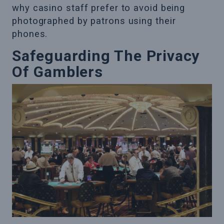
why casino staff prefer to avoid being
photographed by patrons using their
phones.
Safeguarding The Privacy
Of Gamblers