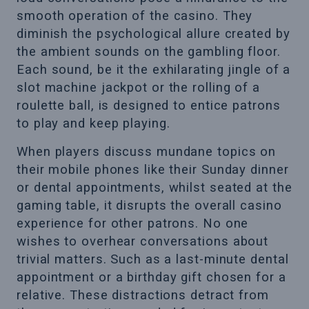
smooth operation of the casino. They
diminish the psychological allure created by
the ambient sounds on the gambling floor.
Each sound, be it the exhilarating jingle of a
slot machine jackpot or the rolling of a
roulette ball, is designed to entice patrons
to play and keep playing.
When players discuss mundane topics on
their mobile phones like their Sunday dinner
or dental appointments, whilst seated at the
gaming table, it disrupts the overall casino
experience for other patrons. No one
wishes to overhear conversations about
trivial matters. Such as a last-minute dental
appointment or a birthday gift chosen for a
relative. These distractions detract from