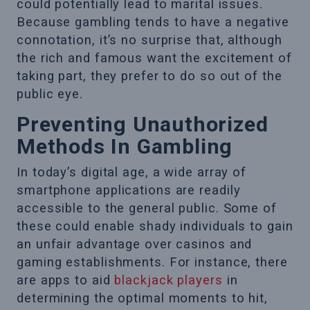
could potentially lead to marital issues.
Because gambling tends to have a negative
connotation, it’s no surprise that, although
the rich and famous want the excitement of
taking part, they prefer to do so out of the
public eye.
Preventing Unauthorized
Methods In Gambling
In today’s digital age, a wide array of
smartphone applications are readily
accessible to the general public. Some of
these could enable shady individuals to gain
an unfair advantage over casinos and
gaming establishments. For instance, there
are apps to aid
blackjack players
in
determining the optimal moments to hit,