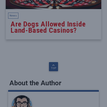
News
Are Dogs Allowed Inside
Land-Based Casinos?
TOP
About the Author