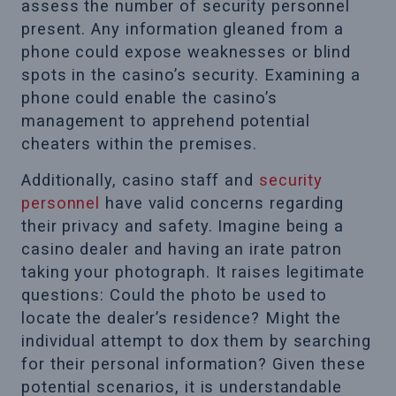
assess the number of security personnel
present. Any information gleaned from a
phone could expose weaknesses or blind
spots in the casino’s security. Examining a
phone could enable the casino’s
management to apprehend potential
cheaters within the premises.
Additionally, casino staff and
security
personnel
have valid concerns regarding
their privacy and safety. Imagine being a
casino dealer and having an irate patron
taking your photograph. It raises legitimate
questions: Could the photo be used to
locate the dealer’s residence? Might the
individual attempt to dox them by searching
for their personal information? Given these
potential scenarios, it is understandable