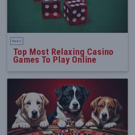
News
Top Most Relaxing Casino
Games To Play Online