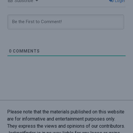
Subscribe
Login
0
COMMENTS
Please note that the materials published on this website
are for informative and entertainment purposes only.
They express the views and opinions of our contributors.