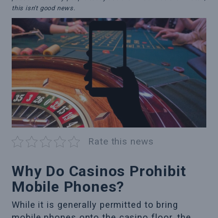
this isn't good news.
Rate this news
Why Do Casinos Prohibit
Mobile Phones?
While it is generally permitted to bring
mobile phones onto the casino floor, the