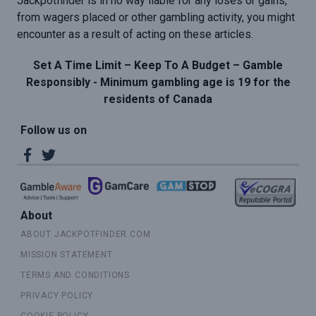
Jackpotfinder is in no way liable for any loses or gains,
from wagers placed or other gambling activity, you might
encounter as a result of acting on these articles.
Set A Time Limit – Keep To A Budget – Gamble
Responsibly - Minimum gambling age is 19 for the
residents of Canada
Follow us on
About
ABOUT JACKPOTFINDER.COM
MISSION STATEMENT
TERMS AND CONDITIONS
PRIVACY POLICY
COOKIE POLICY