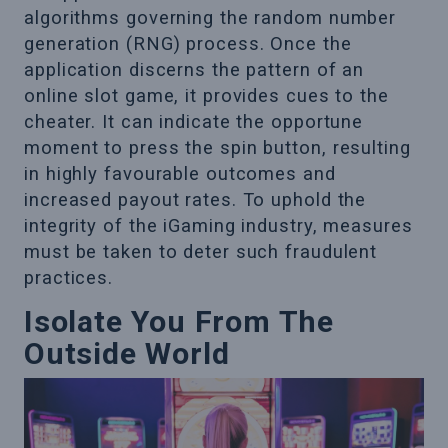
algorithms governing the random number
generation (RNG) process. Once the
application discerns the pattern of an
online slot game, it provides cues to the
cheater. It can indicate the opportune
moment to press the spin button, resulting
in highly favourable outcomes and
increased payout rates. To uphold the
integrity of the iGaming industry, measures
must be taken to deter such fraudulent
practices.
Isolate You From The
Outside World