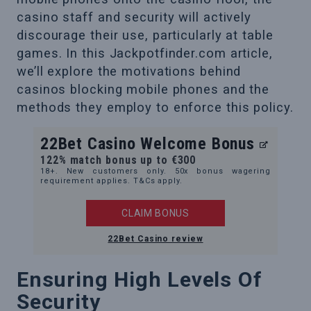
casino staff and security will actively
discourage their use, particularly at table
games. In this Jackpotfinder.com article,
we’ll explore the motivations behind
casinos blocking mobile phones and the
methods they employ to enforce this policy.
22Bet Casino Welcome Bonus
122% match bonus up to €300
18+. New customers only. 50x bonus wagering
requirement applies. T&Cs apply.
CLAIM BONUS
22Bet Casino review
Ensuring High Levels Of
Security