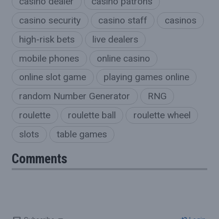
casino dealer
casino patrons
casino security
casino staff
casinos
high-risk bets
live dealers
mobile phones
online casino
online slot game
playing games online
random Number Generator
RNG
roulette
roulette ball
roulette wheel
slots
table games
Comments