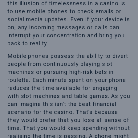
this illusion of timelessness in a casino is
to use mobile phones to check emails or
social media updates. Even if your device is
on, any incoming messages or calls can
interrupt your concentration and bring you
back to reality.
Mobile phones possess the ability to divert
people from continuously playing slot
machines or pursuing high-risk bets in
roulette. Each minute spent on your phone
reduces the time available for engaging
with slot machines and table games. As you
can imagine this isn’t the best financial
scenario for the casino. That’s because
they would prefer that you lose all sense of
time. That you would keep spending without
realising the time is passing. A phone might