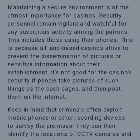
Maintaining a secure environment is of the
utmost importance for casinos. Security
personnel remain vigilant and watchful for
any suspicious activity among the patrons.
This includes those using their phones. This
is because all land-based casinos strive to
prevent the dissemination of pictures or
sensitive information about their
establishment. It’s not good for the casino’s
security if people take pictures of such
things as the cash cages, and then post
them on the internet.
Keep in mind that criminals often exploit
mobile phones or other recording devices
to survey the premises. They can then
identify the locations of CCTV cameras and