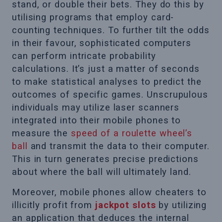
stand, or double their bets. They do this by
utilising programs that employ card-
counting techniques. To further tilt the odds
in their favour, sophisticated computers
can perform intricate probability
calculations. It’s just a matter of seconds
to make statistical analyses to predict the
outcomes of specific games. Unscrupulous
individuals may utilize laser scanners
integrated into their mobile phones to
measure the
speed of a roulette wheel’s
ball
and transmit the data to their computer.
This in turn generates precise predictions
about where the ball will ultimately land.
Moreover, mobile phones allow cheaters to
illicitly profit from
jackpot slots
by utilizing
an application that deduces the internal