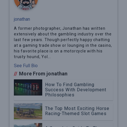
jonathan
A former photographer, Jonathan has written
extensively about the gambling industry over the
last few years. Though perfectly happy chatting
at a gaming trade show or lounging in the casino,
his favorite place is on a motorcycle with his
trusty hound, Yol...
See Full Bio
//
More From jonathan
How To Find Gambling
Success With Development
Philosophies
The Top Most Exciting Horse
Racing-Themed Slot Games