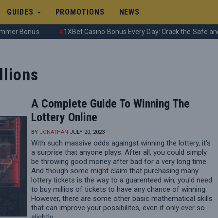
GUIDES
PROMOTIONS
NEWS
ummer Bonus
1XBet Casino Bonus Every Day: Crack the Safe a
llions
A Complete Guide To Winning The
Lottery Online
BY
JONATHAN
JULY 20, 2023
With such massive odds againgst winning the lottery, it's
a surprise that anyone plays. After all, you could simply
be throwing good money after bad for a very long time.
And though some might claim that purchasing many
lottery tickets is the way to a guarenteed win, you'd need
to buy millios of tickets to have any chance of winning.
However, there are some other basic mathematical skills
that can improve your possibilites, even if only ever so
slightly.