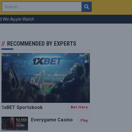
nd Win Apple Watch
//
RECOMMENDED BY EXPERTS
1xBET Sportsbook
Bet Here
Everygame Casino
Play