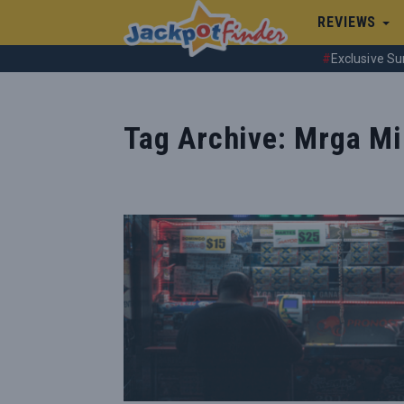
Search
JackpotFinder
for:
REVIEWS
Exclusive S
Tag Archive: Mrga Mi