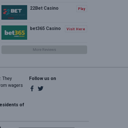
22Bet Casino
Play
bet365 Casino
Visit Here
More Reviews
. They
Follow us on
 from wagers
esidents of