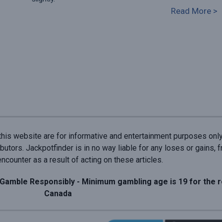
Read More >
this website are for informative and entertainment purposes only
butors. Jackpotfinder is in no way liable for any loses or gains,
ncounter as a result of acting on these articles.
Gamble Responsibly - Minimum gambling age is 19 for the r
Canada