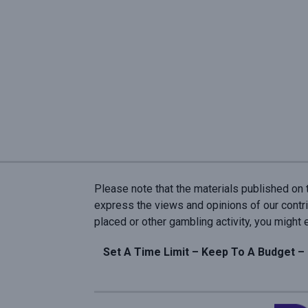
Please note that the materials published on 
express the views and opinions of our contri
placed or other gambling activity, you might e
Set A Time Limit – Keep To A Budget – 