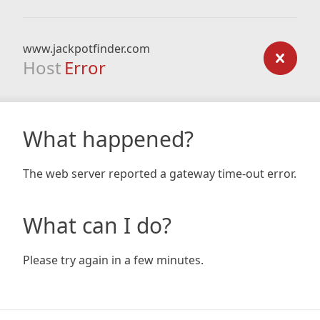
www.jackpotfinder.com
Host
Error
What happened?
The web server reported a gateway time-out error.
What can I do?
Please try again in a few minutes.