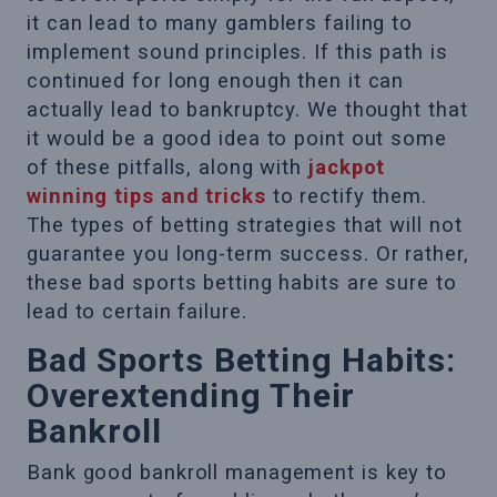
it can lead to many gamblers failing to
implement sound principles. If this path is
continued for long enough then it can
actually lead to bankruptcy. We thought that
it would be a good idea to point out some
of these pitfalls, along with
jackpot
winning tips and tricks
to rectify them.
The types of betting strategies that will not
guarantee you long-term success. Or rather,
these bad sports betting habits are sure to
lead to certain failure.
Bad Sports Betting Habits:
Overextending Their
Bankroll
Bank good bankroll management is key to