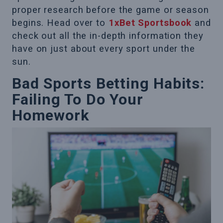
proper research before the game or season
begins. Head over to
1xBet Sportsbook
and
check out all the in-depth information they
have on just about every sport under the
sun.
Bad Sports Betting Habits:
Failing To Do Your
Homework