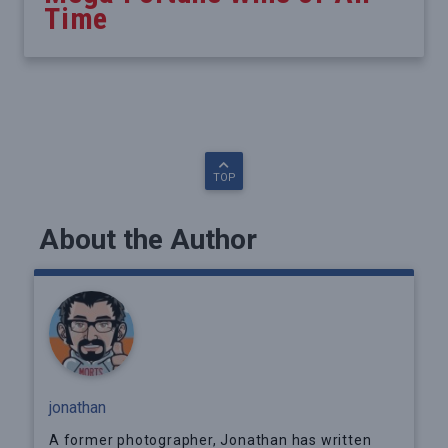
Time
TOP
About the Author
jonathan
A former photographer, Jonathan has written