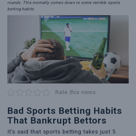
rounds. This normally comes down to some terrible sports
betting habits.
Rate this news
Bad Sports Betting Habits
That Bankrupt Bettors
It’s said that sports betting takes just 5