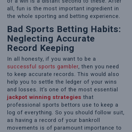
of a win is a distant second to these. After
all, fun is the most important ingredient in
the whole sporting and betting experience.
Bad Sports Betting Habits:
Neglecting Accurate
Record Keeping
In all honesty, if you want to be a
successful sports gambler
, then you need
to keep accurate records. This would also
help you to settle the ledger of your wins
and losses. It’s one of the most essential
jackpot winning strategies
that
professional sports bettors use to keep a
log of everything. So you should follow suit,
as having a record of your bankroll
movements is of paramount importance to