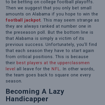
to be betting on college football playoffs.
Then we suggest that you only bet small
amounts on Alabama if you hope to win the
football jackpot
. This may seem strange as
they are always ranked at number one in
the preseason poll. But the bottom line is
that Alabama is simply a victim of its
previous success. Unfortunately, you’ll find
that each season they have to start again
from critical positions. This is because
their
best players at the upperclassmen
level
all leave for the
NFL
. In other words,
the team goes back to square one every
season.
Becoming A Lazy
Handicapper