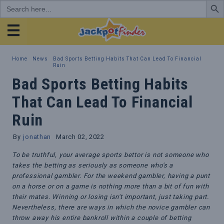
Search
for:
JackpotFinder
Home
News
Bad Sports Betting Habits That Can Lead To Financial
Ruin
Bad Sports Betting Habits
That Can Lead To Financial
Ruin
By
jonathan
March 02, 2022
To be truthful, your average sports bettor is not someone who
takes the betting as seriously as someone who's a
professional gambler. For the weekend gambler, having a punt
on a horse or on a game is nothing more than a bit of fun with
their mates. Winning or losing isn't important, just taking part.
Nevertheless, there are ways in which the novice gambler can
throw away his entire bankroll within a couple of betting