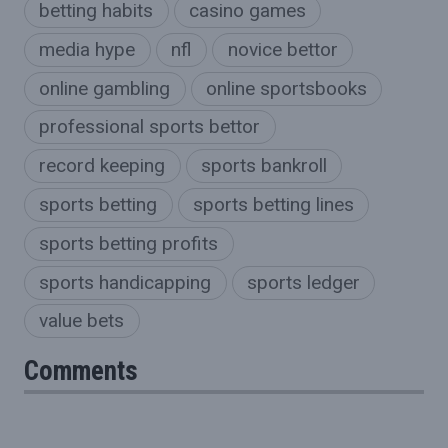
betting habits
casino games
media hype
nfl
novice bettor
online gambling
online sportsbooks
professional sports bettor
record keeping
sports bankroll
sports betting
sports betting lines
sports betting profits
sports handicapping
sports ledger
value bets
Comments