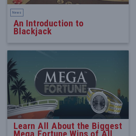
News
An Introduction to
Blackjack
Learn All About the Biggest
Mega Fortune Wins of All