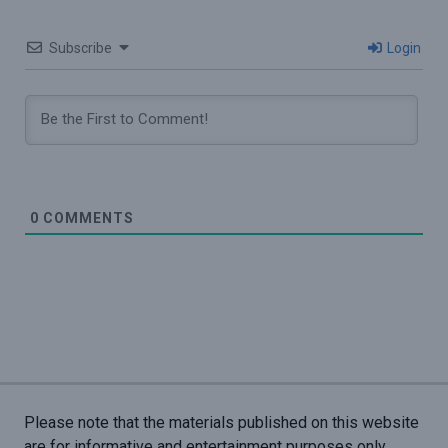
Subscribe
Login
0
COMMENTS
Please note that the materials published on this website
are for informative and entertainment purposes only.