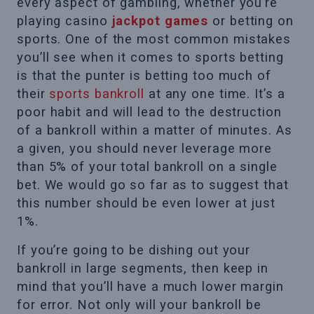
every aspect of gambling, whether you’re
playing casino
jackpot games
or betting on
sports. One of the most common mistakes
you’ll see when it comes to sports betting
is that the punter is betting too much of
their
sports bankroll
at any one time. It’s a
poor habit and will lead to the destruction
of a bankroll within a matter of minutes. As
a given, you should never leverage more
than 5% of your total bankroll on a single
bet. We would go so far as to suggest that
this number should be even lower at just
1%.
If you’re going to be dishing out your
bankroll in large segments, then keep in
mind that you’ll have a much lower margin
for error. Not only will your bankroll be