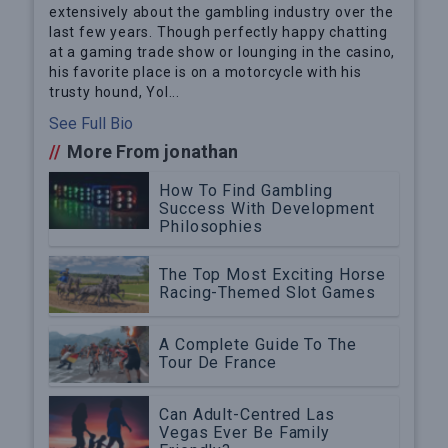
extensively about the gambling industry over the
last few years. Though perfectly happy chatting
at a gaming trade show or lounging in the casino,
his favorite place is on a motorcycle with his
trusty hound, Yol...
See Full Bio
//
More From jonathan
How To Find Gambling
Success With Development
Philosophies
The Top Most Exciting Horse
Racing-Themed Slot Games
A Complete Guide To The
Tour De France
Can Adult-Centred Las
Vegas Ever Be Family