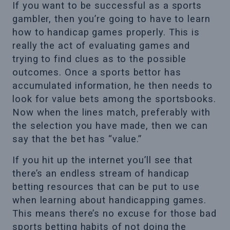
If you want to be successful as a sports
gambler, then you’re going to have to learn
how to handicap games properly. This is
really the act of evaluating games and
trying to find clues as to the possible
outcomes. Once a sports bettor has
accumulated information, he then needs to
look for value bets among the sportsbooks.
Now when the lines match, preferably with
the selection you have made, then we can
say that the bet has “value.”
If you hit up the internet you’ll see that
there’s an endless stream of handicap
betting resources that can be put to use
when learning about handicapping games.
This means there’s no excuse for those bad
sports betting habits of not doing the