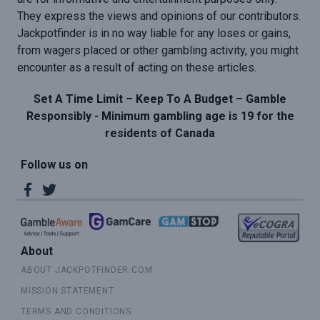
They express the views and opinions of our contributors.
Jackpotfinder is in no way liable for any loses or gains,
from wagers placed or other gambling activity, you might
encounter as a result of acting on these articles.
Set A Time Limit – Keep To A Budget – Gamble
Responsibly - Minimum gambling age is 19 for the
residents of Canada
Follow us on
About
ABOUT JACKPOTFINDER.COM
MISSION STATEMENT
TERMS AND CONDITIONS