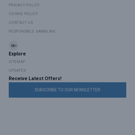
PRIVACY POLICY
COOKIE POLICY
CONTACT US
RESPONSIBLE GAMBLING
Explore
SITEMAP
UPDATES
Receive Latest Offers!
SUBSCRIBE TO OUR NEWSLETTER