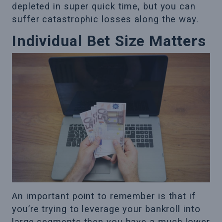
depleted in super quick time, but you can
suffer catastrophic losses along the way.
Individual Bet Size Matters
An important point to remember is that if
you’re trying to leverage your bankroll into
large segments then you have a much lower