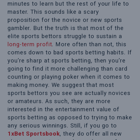
minutes to learn but the rest of your life to
master. This sounds like a scary
proposition for the novice or new sports
gambler. But the truth is that most of the
elite sports bettors struggle to sustain a
long-term profit
. More often than not, this
comes down to bad sports betting habits. If
you’re sharp at sports betting, then you’re
going to find it more challenging than card
counting or playing poker when it comes to
making money. We suggest that most
sports bettors you see are actually novices
or amateurs. As such, they are more
interested in the entertainment value of
sports betting as opposed to trying to make
any serious winnings. Still, if you go to
1xBet Sportsbook
, they do offer all new