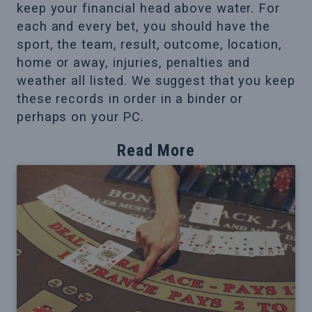
keep your financial head above water. For
each and every bet, you should have the
sport, the team, result, outcome, location,
home or away, injuries, penalties and
weather all listed. We suggest that you keep
these records in order in a binder or
perhaps on your PC.
Read More