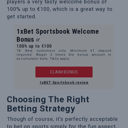
players a very tasty welcome bonus of
100% up to €100, which is a great way to
get started.
1xBet Sportsbook Welcome
Bonus
100% up to €100
18. New customers only. Minimum €1 deposit
required. Wager 5 times the bonus amount in
accumulator bets. T&Cs apply.
CLAIM BONUS
1xBET Sportsbook review
Choosing The Right
Betting Strategy
Though of course, it’s perfectly acceptable
to bet on sports simply for the fun aspect,