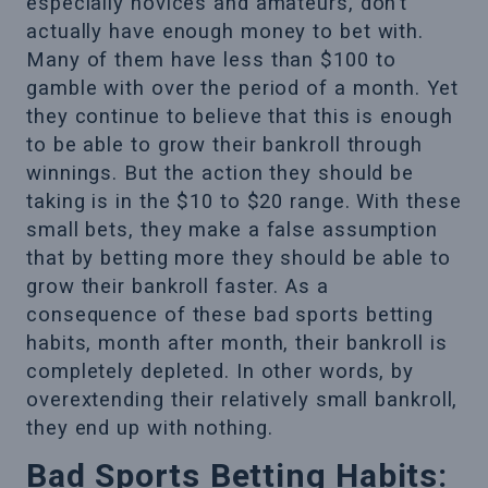
especially novices and amateurs, don’t
actually have enough money to bet with.
Many of them have less than $100 to
gamble with over the period of a month. Yet
they continue to believe that this is enough
to be able to grow their bankroll through
winnings. But the action they should be
taking is in the $10 to $20 range. With these
small bets, they make a false assumption
that by betting more they should be able to
grow their bankroll faster. As a
consequence of these bad sports betting
habits, month after month, their bankroll is
completely depleted. In other words, by
overextending their relatively small bankroll,
they end up with nothing.
Bad Sports Betting Habits: