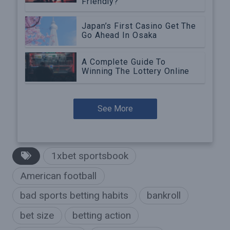
Friendly?
Japan’s First Casino Get The
Go Ahead In Osaka
A Complete Guide To
Winning The Lottery Online
See More
1xbet sportsbook
American football
bad sports betting habits
bankroll
bet size
betting action