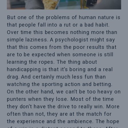
But one of the problems of human nature is
that people fall into a rut or a bad habit.
Over time this becomes nothing more than
simple laziness. A psychologist might say
that this comes from the poor results that
are to be expected when someone is still
learning the ropes. The thing about
handicapping is that it’s boring and a real
drag. And certainly much less fun than
watching the sporting action and betting.
On the other hand, we can’t be too heavy on
punters when they lose. Most of the time
they don’t have the drive to really win. More
often than not, they are at the match for
the experience and the ambience. The hope