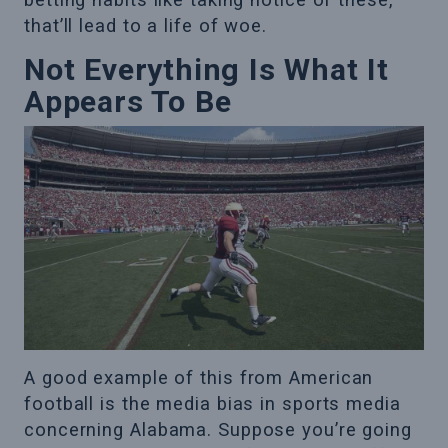
that’ll lead to a life of woe.
Not Everything Is What It
Appears To Be
A good example of this from American
football is the media bias in sports media
concerning Alabama. Suppose you’re going