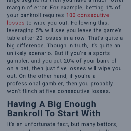
margin of error. For example, betting 1% of
your bankroll requires
100 consecutive
losses
to wipe you out. Following this,
leveraging 5% will see you leave the game’s
table after 20 losses in a row. That’s quite a
big difference. Though in truth, it’s quite an
unlikely scenario. But if you’re a sports
gambler, and you put 20% of your bankroll
on a bet, then just five losses will wipe you
out. On the other hand, if you’re a
professional gambler, then you probably
won’t flinch at five consecutive losses.
Having A Big Enough
Bankroll To Start With
It’s an unfortunate fact, but many bettors,