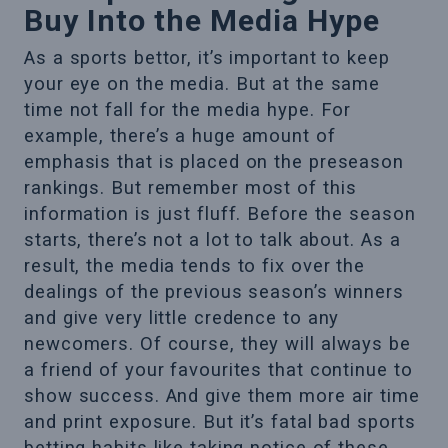
Buy Into the Media Hype
As a sports bettor, it’s important to keep
your eye on the media. But at the same
time not fall for the media hype. For
example, there’s a huge amount of
emphasis that is placed on the preseason
rankings. But remember most of this
information is just fluff. Before the season
starts, there’s not a lot to talk about. As a
result, the media tends to fix over the
dealings of the previous season’s winners
and give very little credence to any
newcomers. Of course, they will always be
a friend of your favourites that continue to
show success. And give them more air time
and print exposure. But it’s fatal bad sports
betting habits like taking notice of these,