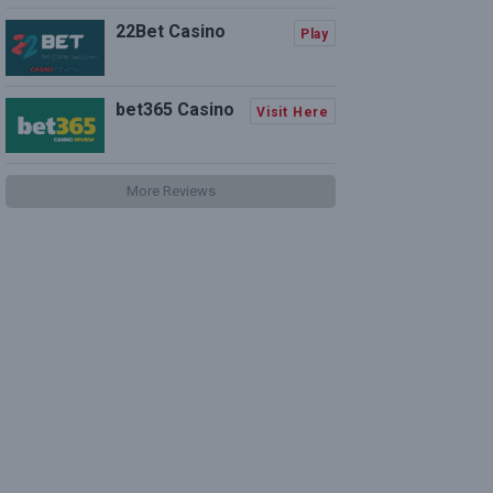
22Bet Casino
Play
bet365 Casino
Visit Here
More Reviews