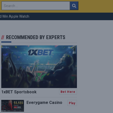
nd Win Apple Watch
//
RECOMMENDED BY EXPERTS
1xBET Sportsbook
Bet Here
Everygame Casino
Play