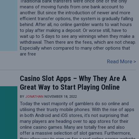
Traditional bank transfers were once one of the only
means of moving funds from one bank account to
another. But since the introduction of newer and more
efficient transfer options, the system is gradually falling
behind. After all, no online gambler wants to wait hours
to play after making a deposit. Or worse still, have to
wait up to 5 days to see any winnings when they make a
withdrawal. Then there are the fees, which are not cheap.
Especially when compared to many other options that
are free
Read More >
Casino Slot Apps – Why They Are A
Great Way to Start Playing Online
BY
JONATHAN
NOVEMBER 18, 2022
Today the vast majority of gamblers do so online and
utilising their trusty mobile phones. With the rise of apps
in both Android and iOS stores, it's not surprising that
many players are heading over to app stores for their
online casino games. Many are totally free and also
offer a massive selection of slot games. Furthermore,