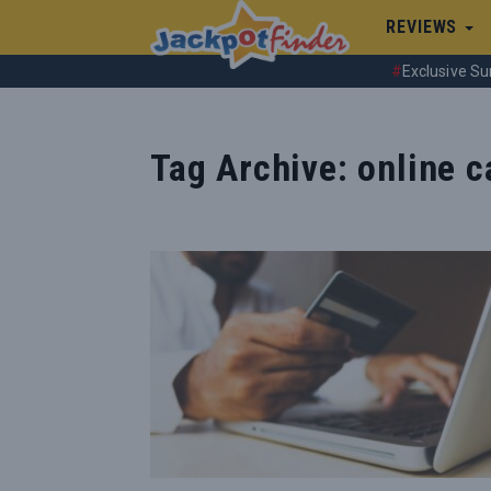
Search
JackpotFinder
for:
REVIEWS
Exclusive S
Tag Archive: online 