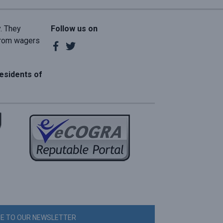
. They
Follow us on
 from wagers
esidents of
E TO OUR NEWSLETTER