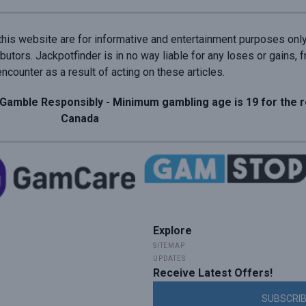
this website are for informative and entertainment purposes only
butors. Jackpotfinder is in no way liable for any loses or gains,
ncounter as a result of acting on these articles.
Gamble Responsibly - Minimum gambling age is 19 for the r
Canada
Explore
SITEMAP
UPDATES
Receive Latest Offers!
SUBSCRIB