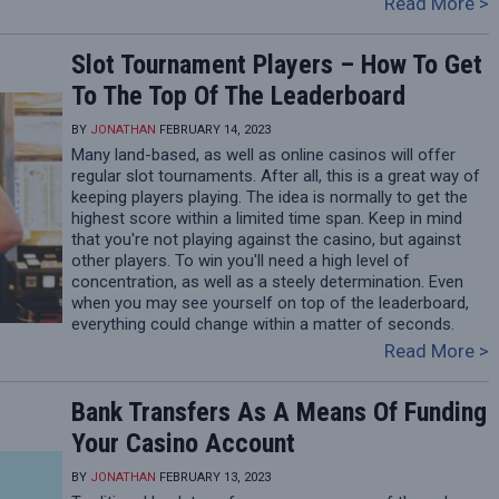
Read More >
Slot Tournament Players – How To Get
To The Top Of The Leaderboard
BY
JONATHAN
FEBRUARY 14, 2023
Many land-based, as well as online casinos will offer
regular slot tournaments. After all, this is a great way of
keeping players playing. The idea is normally to get the
highest score within a limited time span. Keep in mind
that you're not playing against the casino, but against
other players. To win you'll need a high level of
concentration, as well as a steely determination. Even
when you may see yourself on top of the leaderboard,
everything could change within a matter of seconds.
Read More >
Bank Transfers As A Means Of Funding
Your Casino Account
BY
JONATHAN
FEBRUARY 13, 2023