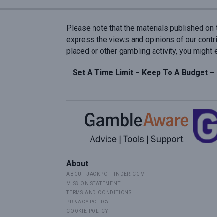
Please note that the materials published on 
express the views and opinions of our contri
placed or other gambling activity, you might e
Set A Time Limit – Keep To A Budget – 
About
ABOUT JACKPOTFINDER.COM
MISSION STATEMENT
TERMS AND CONDITIONS
PRIVACY POLICY
COOKIE POLICY