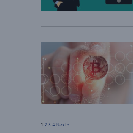
1
2
3
4
Next »