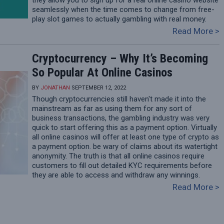
they allow you to sign up for a real online casino website
seamlessly when the time comes to change from free-
play slot games to actually gambling with real money.
Read More >
Cryptocurrency – Why It’s Becoming
So Popular At Online Casinos
BY
JONATHAN
SEPTEMBER 12, 2022
Though cryptocurrencies still haven't made it into the
mainstream as far as using them for any sort of
business transactions, the gambling industry was very
quick to start offering this as a payment option. Virtually
all online casinos will offer at least one type of crypto as
a payment option. be wary of claims about its watertight
anonymity. The truth is that all online casinos require
customers to fill out detailed KYC requirements before
they are able to access and withdraw any winnings.
Read More >