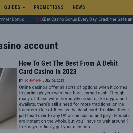
GUIDES
PROMOTIONS
NEWS
ummer Bonus
1XBet Casino Bonus Every Day: Crack the Safe a
casino account
How To Get The Best From A Debit
Card Casino In 2023
BY
JONATHAN
JULY 06, 2023
Online casinos offer all sorts of options when it comes
to parting players with their hard-earned cash. Though
many of these will e thoroughly modern, like crypto and
ewallets, there's still a need for more traditional online
transfers. One of these is the debit card. To utilise these,
just head over to any UK online casino and play. Deposits
are instant on the whole, but you'll have to wait around 1
to 3 days to finally get your depsoits.