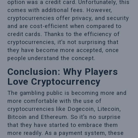
option was a credit card. Unfortunately, this
comes with additional fees. However,
cryptocurrencies offer privacy, and security
and are cost-efficient when compared to
credit cards. Thanks to the efficiency of
cryptocurrencies, it’s not surprising that
they have become more accepted, once
people understand the concept.
Conclusion: Why Players
Love Cryptocurrency
The gambling public is becoming more and
more comfortable with the use of
cryptocurrencies like Dogecoin, Litecoin,
Bitcoin and Ethereum. So it’s no surprise
that they have started to embrace them
more readily. As a payment system, these