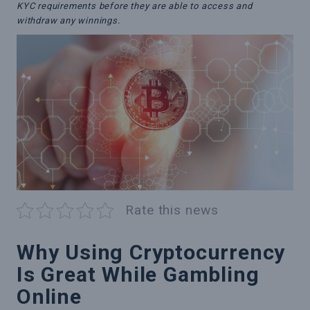
KYC requirements before they are able to access and
withdraw any winnings.
Rate this news
Why Using Cryptocurrency
Is Great While Gambling
Online