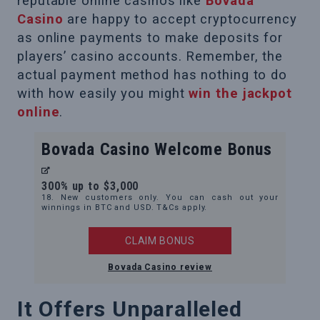
reputable online casinos like
Bovada
Casino
are happy to accept cryptocurrency
as online payments to make deposits for
players’ casino accounts. Remember, the
actual payment method has nothing to do
with how easily you might
win the jackpot
online
.
Bovada Casino Welcome Bonus
300% up to $3,000
18. New customers only. You can cash out your
winnings in BTC and USD. T&Cs apply.
CLAIM BONUS
Bovada Casino review
It Offers Unparalleled