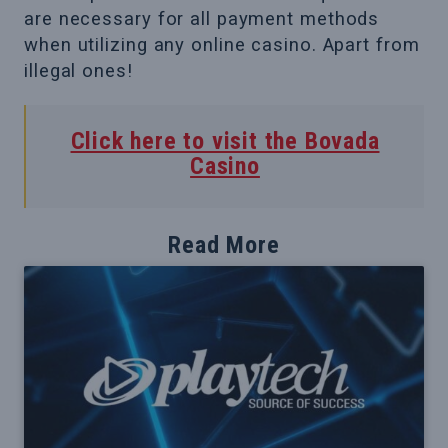
are necessary for all payment methods
when utilizing any online casino. Apart from
illegal ones!
Click here to visit the Bovada
Casino
Read More