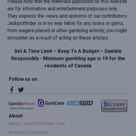
Please note that the materials published on this website
are for informative and entertainment purposes only.
They express the views and opinions of our contributors.
Jackpotfinder is in no way liable for any loses or gains,
from wagers placed or other gambling activity, you might
encounter as a result of acting on these articles.
Set A Time Limit – Keep To A Budget – Gamble
Responsibly - Minimum gambling age is 19 for the
residents of Canada
Follow us on
About
ABOUT JACKPOTFINDER.COM
MISSION STATEMENT