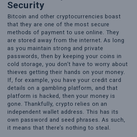
Security
Bitcoin and other cryptocurrencies boast
that they are one of the most secure
methods of payment to use online. They
are stored away from the internet. As long
as you maintain strong and private
passwords, then by keeping your coins in
cold storage, you don’t have to worry about
thieves getting their hands on your money.
If, for example, you have your credit card
details on a gambling platform, and that
platform is hacked, then your money is
gone. Thankfully, crypto relies on an
independent wallet address. This has its
own password and seed phrases. As such,
it means that there’s nothing to steal.