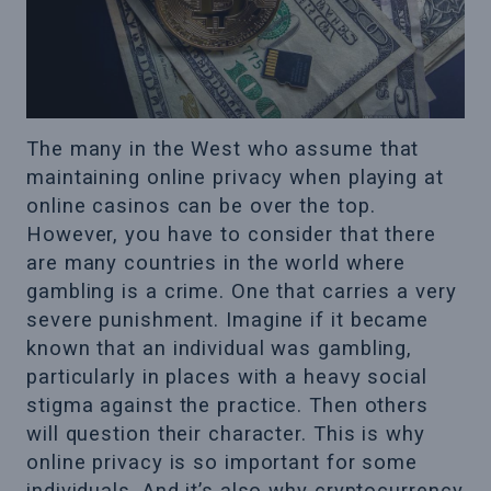
The many in the West who assume that
maintaining online privacy when playing at
online casinos can be over the top.
However, you have to consider that there
are many countries in the world where
gambling is a crime. One that carries a very
severe punishment. Imagine if it became
known that an individual was gambling,
particularly in places with a heavy social
stigma against the practice. Then others
will question their character. This is why
online privacy is so important for some