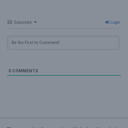
Subscribe
Login
0
COMMENTS