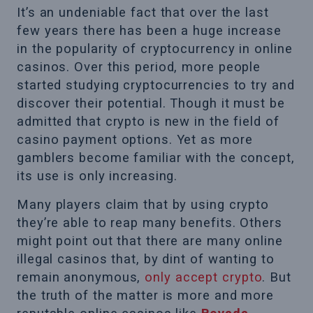
It’s an undeniable fact that over the last
few years there has been a huge increase
in the popularity of cryptocurrency in online
casinos. Over this period, more people
started studying cryptocurrencies to try and
discover their potential. Though it must be
admitted that crypto is new in the field of
casino payment options. Yet as more
gamblers become familiar with the concept,
its use is only increasing.
Many players claim that by using crypto
they’re able to reap many benefits. Others
might point out that there are many online
illegal casinos that, by dint of wanting to
remain anonymous,
only accept crypto
. But
the truth of the matter is more and more