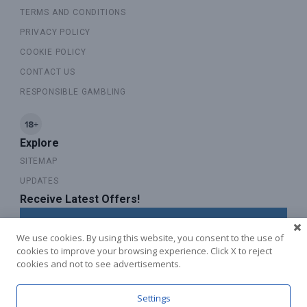
TERMS AND CONDITIONS
PRIVACY POLICY
COOKIE POLICY
CONTACT US
RESPONSIBLE GAMBLING
Explore
SITEMAP
UPDATES
Receive Latest Offers!
SUBSCRIBE TO OUR NEWSLETTER
We use cookies. By using this website, you consent to the use of
cookies to improve your browsing experience. Click X to reject
cookies and not to see advertisements.
Settings