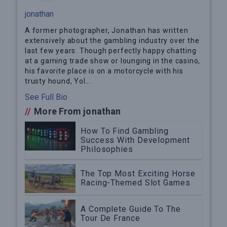
jonathan
A former photographer, Jonathan has written
extensively about the gambling industry over the
last few years. Though perfectly happy chatting
at a gaming trade show or lounging in the casino,
his favorite place is on a motorcycle with his
trusty hound, Yol...
See Full Bio
//
More From jonathan
How To Find Gambling
Success With Development
Philosophies
The Top Most Exciting Horse
Racing-Themed Slot Games
A Complete Guide To The
Tour De France