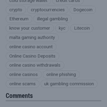
cold storage wallet
credit cards
crypto
cryptocurrencies
Dogecoin
Ethereum
illegal gambling
know your customer
kyc
Litecoin
malta gaming authority
online casino account
Online Casino Deposits
online casino withdrawals
online casinos
online phishing
online scams
uk gambling commission
Comments