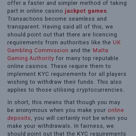
offer a faster and simpler method of taking
part in online casino
jackpot games
.
Transactions become seamless and
transparent. Having said all of this, we
should point out that there are licencing
requirements from authorities like the
UK
Gambling Commission
and the
Malta
Gaming Authority
for many top reputable
online casinos. These require them to
implement KYC requirements for all players
wishing to withdraw their funds. This also
applies to those utilising cryptocurrencies.
In short, this means that though you may
be anonymous when you make your
online
deposits
, you will certainly not be when you
make your withdrawals. In fairness, we
should point out that the KYC requirements