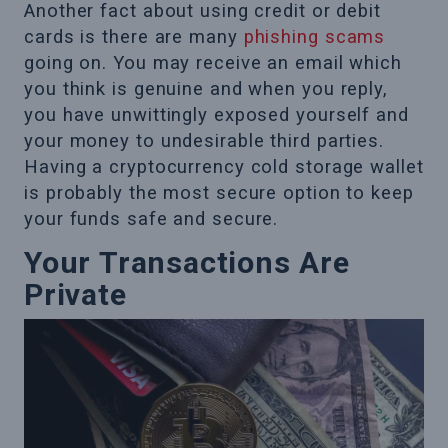
Another fact about using credit or debit
cards is there are many
phishing scams
going on. You may receive an email which
you think is genuine and when you reply,
you have unwittingly exposed yourself and
your money to undesirable third parties.
Having a cryptocurrency cold storage wallet
is probably the most secure option to keep
your funds safe and secure.
Your Transactions Are
Private