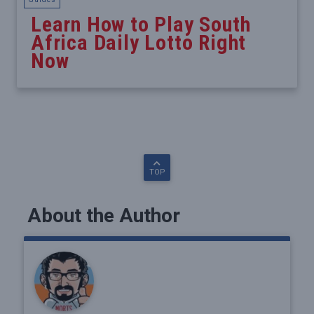
Learn How to Play South
Africa Daily Lotto Right
Now
TOP
About the Author