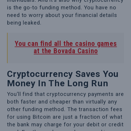
individuals. And it’s also why cryptocurrency
is the go-to funding method. You have no
need to worry about your financial details
being leaked.
You can find all the casino games
at the Bovada Casino
Cryptocurrency Saves You
Money In The Long Run
You’ll find that cryptocurrency payments are
both faster and cheaper than virtually any
other funding method. The transaction fees
for using Bitcoin are just a fraction of what
the bank may charge for your debit or credit