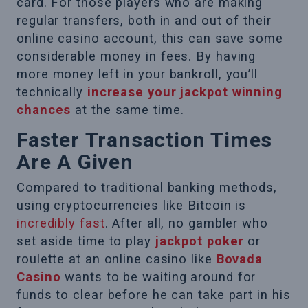
card. For those players who are making
regular transfers, both in and out of their
online casino account, this can save some
considerable money in fees. By having
more money left in your bankroll, you’ll
technically
increase your jackpot winning
chances
at the same time.
Faster Transaction Times
Are A Given
Compared to traditional banking methods,
using cryptocurrencies like Bitcoin is
incredibly fast
. After all, no gambler who
set aside time to play
jackpot poker
or
roulette at an online casino like
Bovada
Casino
wants to be waiting around for
funds to clear before he can take part in his