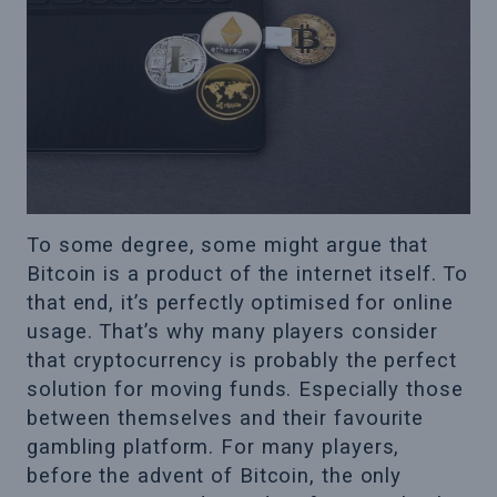
To some degree, some might argue that
Bitcoin is a product of the internet itself. To
that end, it’s perfectly optimised for online
usage. That’s why many players consider
that cryptocurrency is probably the perfect
solution for moving funds. Especially those
between themselves and their favourite
gambling platform. For many players,
before the advent of Bitcoin, the only