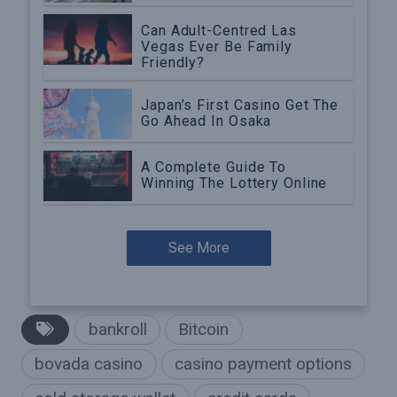
Can Adult-Centred Las
Vegas Ever Be Family
Friendly?
Japan’s First Casino Get The
Go Ahead In Osaka
A Complete Guide To
Winning The Lottery Online
See More
bankroll
Bitcoin
bovada casino
casino payment options