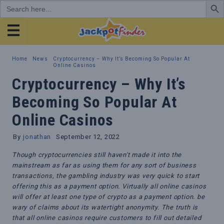
Search
for:
JackpotFinder
Home
News
Cryptocurrency – Why It’s Becoming So Popular At
Online Casinos
Cryptocurrency – Why It’s
Becoming So Popular At
Online Casinos
By
jonathan
September 12, 2022
Though cryptocurrencies still haven't made it into the
mainstream as far as using them for any sort of business
transactions, the gambling industry was very quick to start
offering this as a payment option. Virtually all online casinos
will offer at least one type of crypto as a payment option. be
wary of claims about its watertight anonymity. The truth is
that all online casinos require customers to fill out detailed