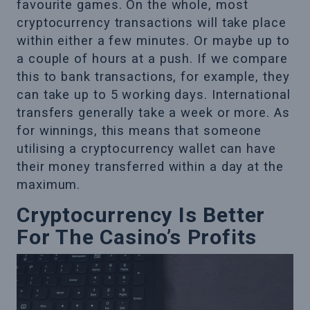
favourite games. On the whole, most
cryptocurrency transactions will take place
within either a few minutes. Or maybe up to
a couple of hours at a push. If we compare
this to bank transactions, for example, they
can take up to 5 working days. International
transfers generally take a week or more. As
for winnings, this means that someone
utilising a cryptocurrency wallet can have
their money transferred within a day at the
maximum.
Cryptocurrency Is Better
For The Casino’s Profits