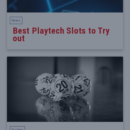
News
Best Playtech Slots to Try
out
Guides