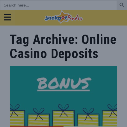
Search
for:
JackpotFinder
Tag Archive: Online
Casino Deposits