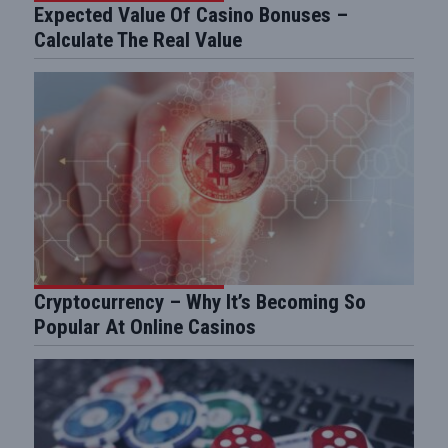
Expected Value Of Casino Bonuses –
Calculate The Real Value
Cryptocurrency – Why It’s Becoming So
Popular At Online Casinos