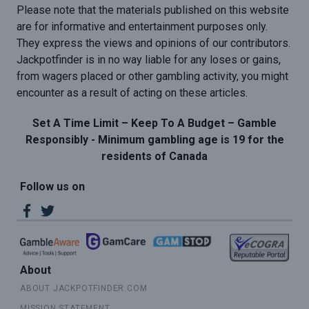
Please note that the materials published on this website
are for informative and entertainment purposes only.
They express the views and opinions of our contributors.
Jackpotfinder is in no way liable for any loses or gains,
from wagers placed or other gambling activity, you might
encounter as a result of acting on these articles.
Set A Time Limit – Keep To A Budget – Gamble
Responsibly - Minimum gambling age is 19 for the
residents of Canada
Follow us on
About
ABOUT JACKPOTFINDER.COM
MISSION STATEMENT