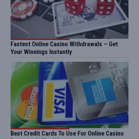
Fastest Online Casino Withdrawals – Get
Your Winnings Instantly
Best Credit Cards To Use For Online Casino