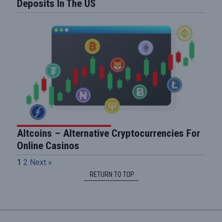
Deposits In The US
Altcoins – Alternative Cryptocurrencies For
Online Casinos
1
2
Next »
RETURN TO TOP